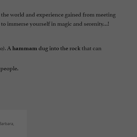
d the world and experience gained from meeting
 to immerse yourself in magic and serenity…!
.
A
dug into the rock
that can
wo)
hammam
 people.
Barbara,