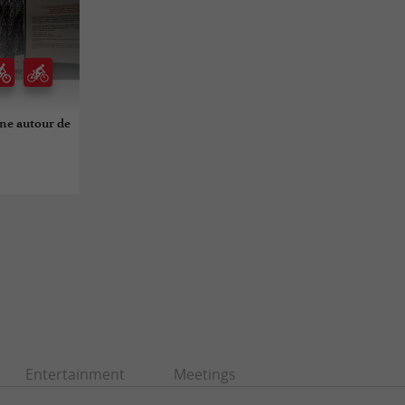
ine autour de
Entertainment
Meetings