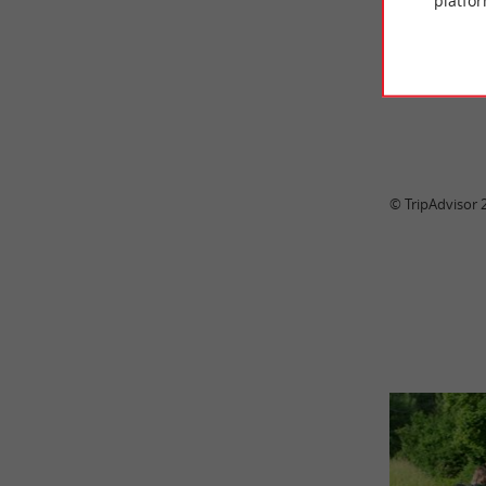
platfor
Clea
© TripAdvisor 