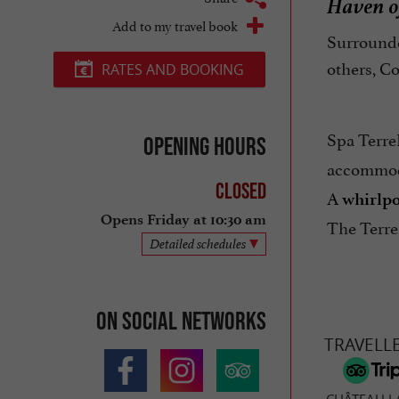
Haven of
Add to my travel book
Surrounde
others, C
RATES AND BOOKING
Spa Terre
Opening hours
accommo
Closed
A
whirlpo
Opens Friday at 10:30 am
The Terre
Detailed schedules
On social networks
TRAVELL
CHÂTEAU L