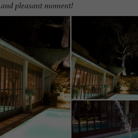
ul and pleasant moment!