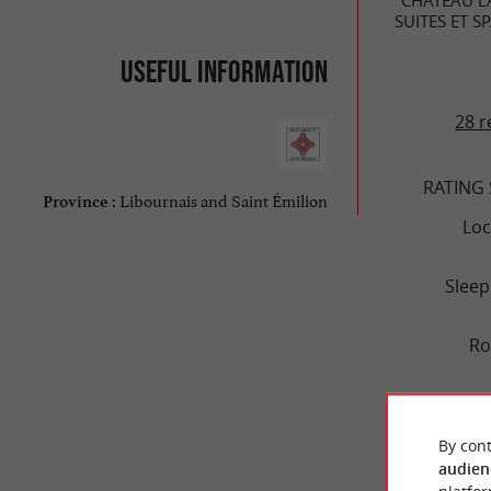
SUITES ET S
Useful information
28 r
RATING
Libournais and Saint Émilion
Province :
Loc
Sleep
R
Se
By cont
V
audien