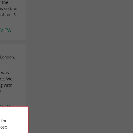
r the
as so bad
 of our 3
EVIEW
(London,
, was
re. We
g with
s
EVIEW
 for
ose