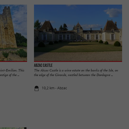
Abzac Castle
aint-Emilion. This
The Abzac Castle is a wine estate on the banks of the Isle, on
tige of the ...
the edge of the Gironde, nestled between the Dordogne ...
10,2 km - Abzac