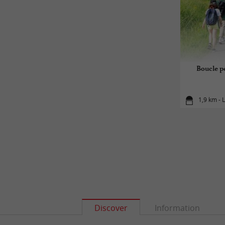
Boucle pé
1,9 km - 
Discover
Information