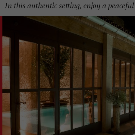
In this authentic setting, enjoy a peacef