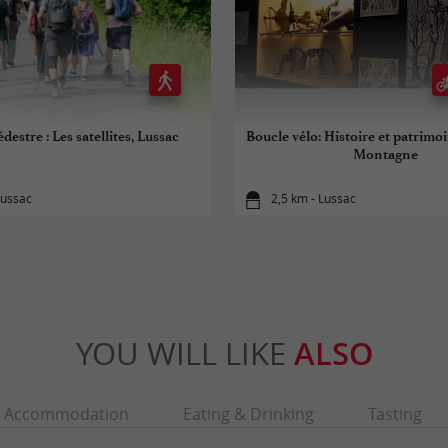
destre : Les satellites, Lussac
Boucle vélo: Histoire et patrimo
Montagne
Lussac
2,5 km - Lussac
YOU WILL LIKE
ALSO
Accommodation
Eating & Drinking
Tasting