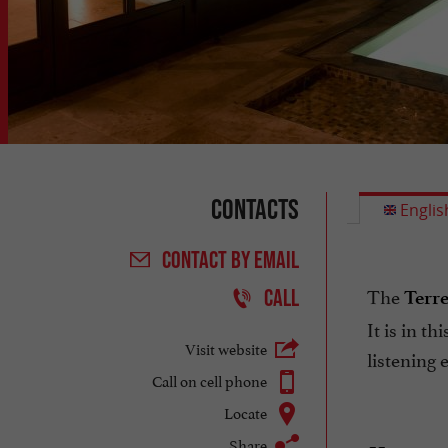
Contacts
Englis
CONTACT
BY EMAIL
The
CALL
Terr
It is in t
Visit website
listening 
Call on cell phone
Locate
Share