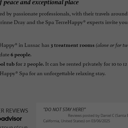
 peace and exceptional place
d by passionate professionals, with their travels aroun
orinne Dray and the Spa TerreHappy® experts invite you
Happy® in Lussac has
3 treatment rooms
(alone or for t
date
.
6 people
for 2 people.
It can be rented privately for 10 to 12
ol tub
Happy® Spa for an unforgettable relaxing stay.
"DO NOT STAY HERE!"
ER REVIEWS
Reviews posted by Daniel C (Santa 
California, United States) on 03/06/2025
ATOUR SÉGUR