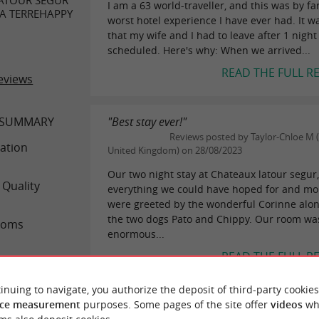
I am a 63 world-traveller, and this was by fa
PA TERREHAPPY
worst hotel experience I have ever had. It w
that my wife and I had to leave after 1 night
scheduled. Here's why: When we arrived...
READ THE FULL R
eviews
 SUMMARY
"Best stay ever!"
Reviews posted by Taylor-Chloe M 
ation
United Kingdom) on 28/08/2023
Our two night stay at Chateaux latour segur
 Quality
everything we could have hoped for and mo
were greeted by the wonderful Corinne alon
the two dogs Pato and Chippy. Our room wa
ooms
enormous...
READ THE FULL R
rvice
inuing to navigate, you authorize the deposit of third-party cookies
alue
ce measurement
purposes. Some pages of the site offer
videos
wh
"Not worth the money"