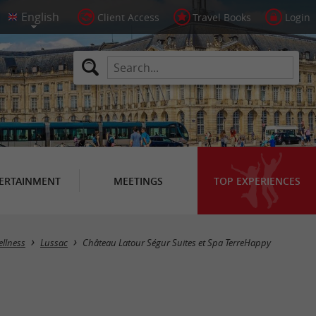
Client Access
Travel Books
Login
ERTAINMENT
MEETINGS
TOP EXPERIENCES
ellness
Lussac
Château Latour Ségur Suites et Spa TerreHappy