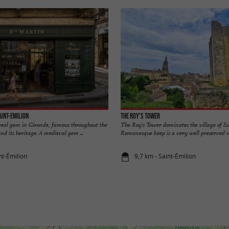
aint-Emilion
The Roy's Tower
 real gem in Gironde, famous throughout the
The Roy's Tower dominates the village of S
nd its heritage. A medieval gem ...
Romanesque keep is a very well preserved ves
nt-Émilion
9,7 km - Saint-Émilion