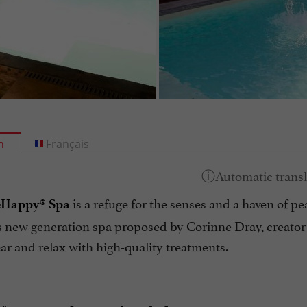
h
Français
is a refuge for the senses and a haven of pea
eHappy® Spa
his new generation spa proposed by Corinne Dray, creator 
ear and relax with high-quality treatments.