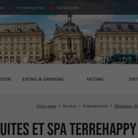
OG
THE
NEWSLETTER
THE
WEATHER
TION
EATING & DRINKING
TASTING
ENT
Home page
Tourism
Entertainment
Relaxation, W
uites et Spa TerreHappy