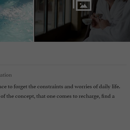
ce to forget the constraints and worries of daily life.
of the concept, that one comes to recharge, find a