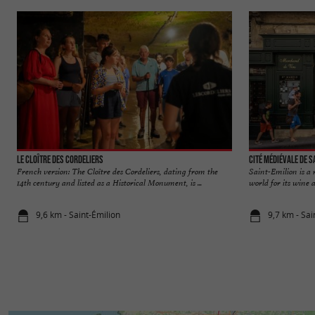
Le Cloître des Cordeliers
Cité médiévale de S
French version: The Cloître des Cordeliers, dating from the
Saint-Emilion is a
14th century and listed as a Historical Monument, is ...
world for its wine a
9,6 km - Saint-Émilion
9,7 km - Sai