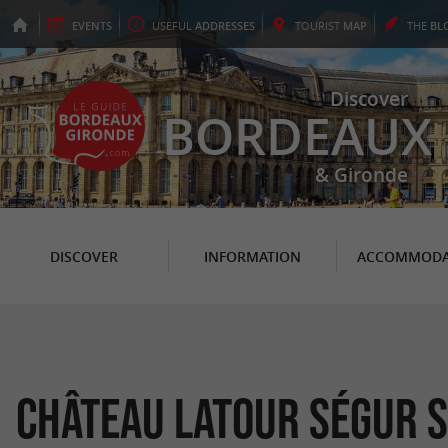
EVENTS
USEFUL
ADDRESSES
TOURIST
MAP
THE
BL
Discover
BORDEAUX
& Gironde
DISCOVER
INFORMATION
ACCOMMODA
Château Latour Ségur S