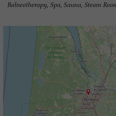
Balneotherapy, Spa, Sauna, Steam Room