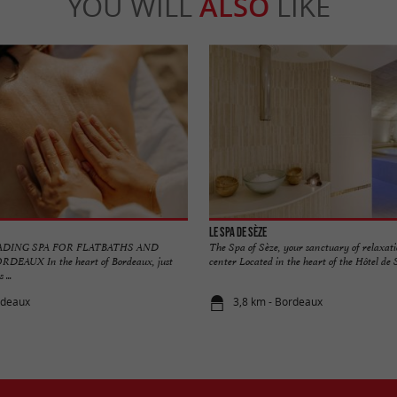
YOU WILL
ALSO
LIKE
Le Spa de Sèze
ADING SPA FOR FLATBATHS AND
The Spa of Sèze, your sanctuary of relaxati
EAUX In the heart of Bordeaux, just
center Located in the heart of the Hôtel de Sè
 ...
rdeaux
3,8 km - Bordeaux