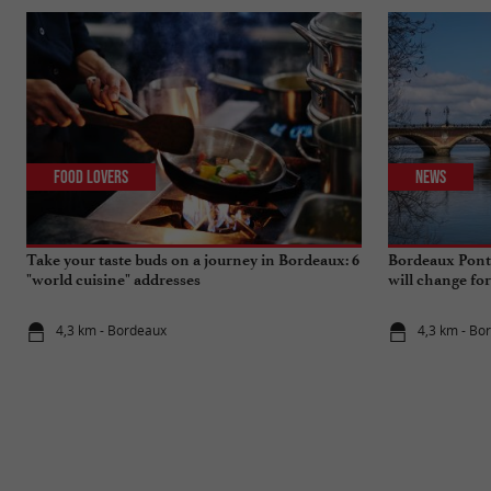
Food Lovers
News
Take your taste buds on a journey in Bordeaux: 6
Bordeaux Pont 
"world cuisine" addresses
will change fo
4,3 km - Bordeaux
4,3 km - Bo