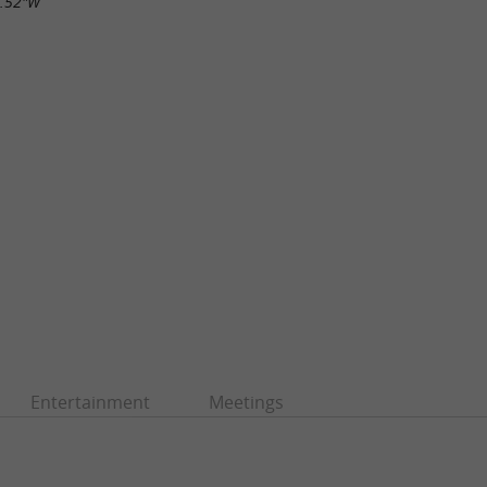
7.52"W
Entertainment
Meetings