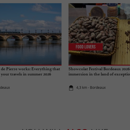
Food Lovers
de Pierre works: Everything that
Showcolat Festival Bordeaux 2026
r your travels in summer 2026
immersion in the land of excepti
rdeaux
4,3 km - Bordeaux