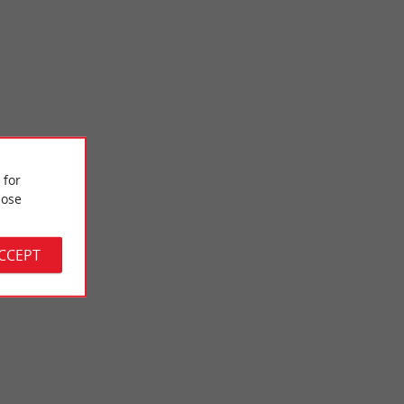
Pinsan Estate
 for
i district, near the
The Pinsan Estate is a leisure and sports area in the commune
 a ...
of Eysines, in the Bordeaux conurbation. In the heart ...
ose
2,7 km - Eysines
ACCEPT