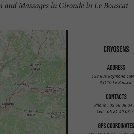
 and Massages in Gironde in Le Bouscat
CRYOSENS
ADDRESS
158 Rue Raymond Lav
33110 Le Bouscat
CONTACTS
Phone :
05 56 08 04 
Cell :
06 81 40 03 7
GPS COORDINATE