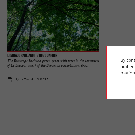
Ermitage Park and its rose garden
Bordelais Park
By cont
The Ermitage Park is a green space with trees in the commune
The Bordelais Park 
of Le Bouscat, north of the Bordeaux conurbation. You ...
urban area. It offers 
audien
platfor
1,6 km - Le Bouscat
1,9 km - Bo