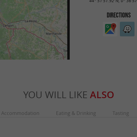
44° 51'51.92"N, 0° 36'5
DIRECTIONS
YOU WILL LIKE
ALSO
Accommodation
Eating & Drinking
Tasting