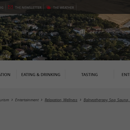
OG
THE
NEWSLETTER
THE
WEATHER
TION
EATING & DRINKING
TASTING
ENT
urism
Entertainment
Relaxation, Wellness
Balneotherapy, Spa, Sauna