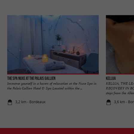
The Spa Nuxe at the Palais Gallien
Kellua
Immerse yourself in a haven of relaxation at the Nuxe Spa in
KELLUA, THE LE
the Palais Gallien Hotel & Spa Located within the ...
RECOVERY IN BORD
steps from the Allées
3,2 km - Bordeaux
3,6 km - Bo