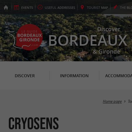
EVENTS
USEFUL
ADDRESSES
TOURIST
MAP
THE
BL
Discover
BORDEAUX
& Gironde
DISCOVER
INFORMATION
ACCOMMODA
Home page
To
Cryosens