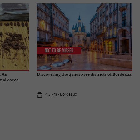
Not to be missed
: An
Discovering the 4 must-see districts of Bordeaux
onal cocoa
4,3 km - Bordeaux