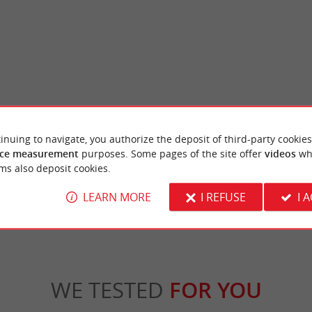
River Park
inuing to navigate, you authorize the deposit of third-party cookies
is a large park in the heart of the Bordeaux
The River Park is a wooded park in the Tivol
all sorts of leisure ...
centre of Bordeaux. It is the former garden of
ce measurement
purposes. Some pages of the site offer
videos
wh
ms also deposit cookies.
rdeaux
2,5 km - Bordeaux
LEARN MORE
I REFUSE
I 
WE TESTED
FOR YOU