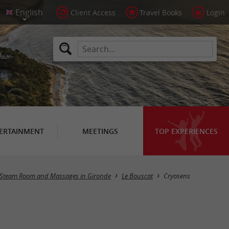
Client Access
Travel Books
Login
ERTAINMENT
MEETINGS
TOP EXPERIENCES
, Steam Room and Massages in Gironde
Le Bouscat
Cryosens