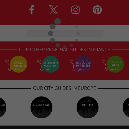
OUR OTHER REGIONAL GUIDES IN FRANCE
OUR CITY GUIDES IN EUROPE