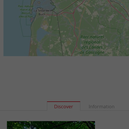
Discover
Information