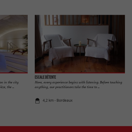
Escale Détente
on in the city
Here, every experience begins with listening. Before touching
ze, the ...
anything, our practitioners take the time to ...
4,2 km - Bordeaux