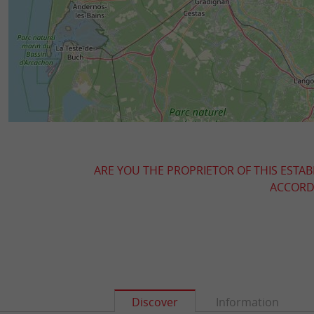
ARE YOU THE PROPRIETOR OF THIS ESTAB
ACCORDI
Discover
Information