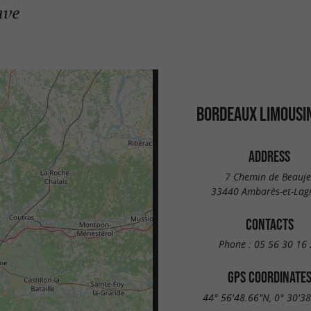
ave
BORDEAUX LIMOUSIN
ADDRESS
7 Chemin de Beauje
33440 Ambarès-et-Lag
CONTACTS
Phone :
05 56 30 16 
GPS COORDINATE
44° 56'48.66"N, 0° 30'3