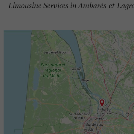
Limousine Services in Ambarès-et-Lagr