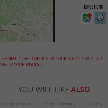
DIRECTIONS
LISHMENT ? TAKE CONTROL OF YOUR FILE AND MODIFY IT
NG TO YOUR WISHES...
YOU WILL LIKE
ALSO
Accommodation
Eating & Drinking
Tasting