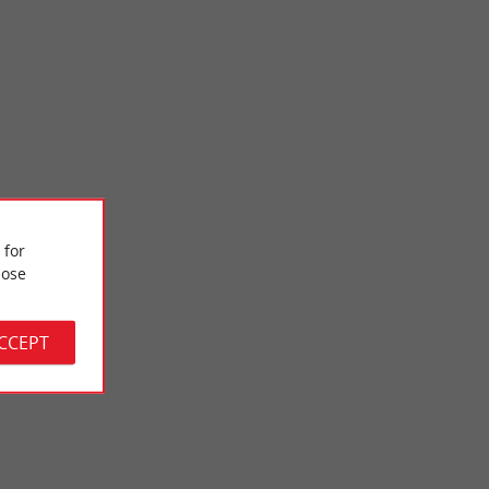
 for
Musée National de l'Assurance Maladie
ose
he heart of a
The National Health Insurance Museum located in Lormont is
today the only place in France for the conservation and ...
ACCEPT
7,3 km - Lormont