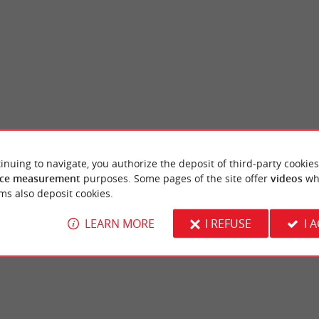
inuing to navigate, you authorize the deposit of third-party cookies
ark
The Robillard Castle and its park
ce measurement
purposes. Some pages of the site offer
videos
wh
located on the northern outskirts of
Robillard Castle is a small manor house in t
ms also deposit cookies.
banks of the Garonne. It benefits from a ...
beautiful wooded park in the commune of ...
LEARN MORE
I REFUSE
I 
rdeaux
7,1 km - Saint-André-de-Cubzac