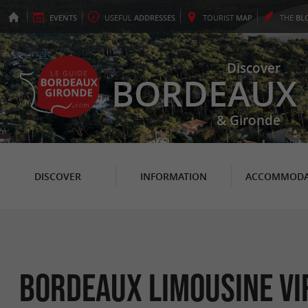
EVENTS
USEFUL
ADDRESSES
TOURIST
MAP
THE
BL
Discover
BORDEAUX
& Gironde
DISCOVER
INFORMATION
ACCOMMODA
Bordeaux Limousine VI