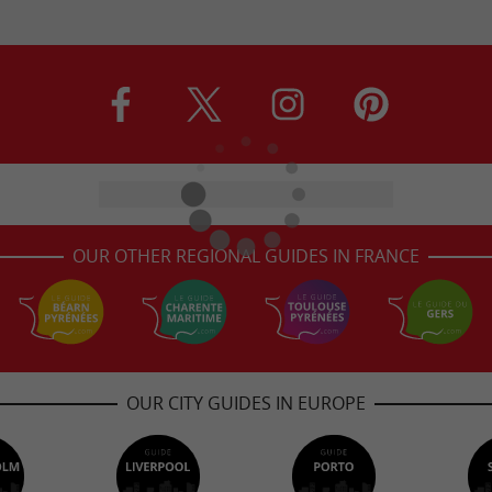
OUR OTHER REGIONAL GUIDES IN FRANCE
OUR CITY GUIDES IN EUROPE