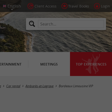
Client Access
Travel Books
Login
ERTAINMENT
MEETINGS
TOP EXPERIENCES
e
Car rental
Ambarès-et-Lagrave
Bordeaux Limousine VIP