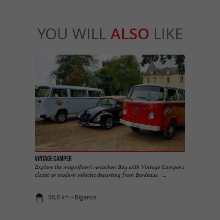
YOU WILL
ALSO
LIKE
Vintage Camper
Explore the magnificent Arcachon Bay with Vintage Camper's
classic or modern vehicles departing from Bordeaux - ...
50,0 km - Biganos