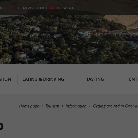
OG
THE
NEWSLETTER
THE
WEATHER
TION
EATING & DRINKING
TASTING
ENT
Home page
Tourism
Information
Getting around in Girond
P