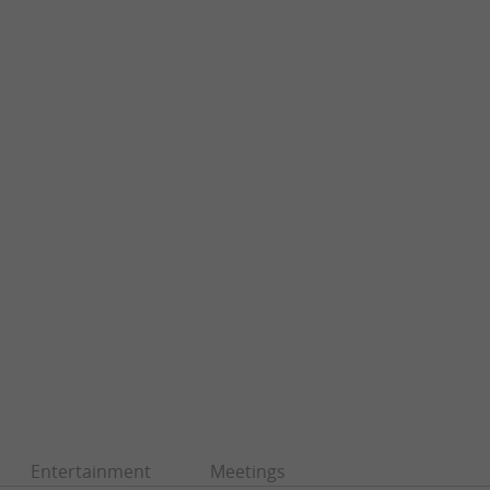
Entertainment
Meetings