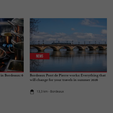
News
 in Bordeaux: 6
Bordeaux Pont de Pierre works: Everything that
will change for your travels in summer 2026
13,3 km - Bordeaux