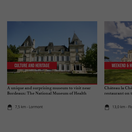
Culture and Heritage
Weekend & H
A unique and surprising museum to visit near
Château la Chèz
Bordeaux: The National Museum of Health
restaurant on 
Insurance
7,5 km - Lormont
13,0 km - Fl