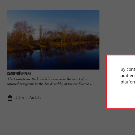
By cont
Cantefrêne Park
Bordeaux Floral P
audien
The Cantefrêne Park is a leisure area in the heart of an
The Floral Park is 
platfor
unusual ecosystem in the Bec d'Ambès, at the confluence ...
Bordeaux, near the 
5,9 km - Ambès
6,6 km - Bo