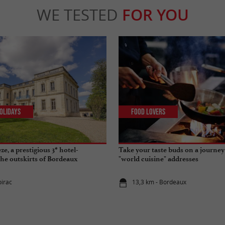
WE TESTED
FOR YOU
olidays
Food Lovers
e, a prestigious 3* hotel-
Take your taste buds on a journey
the outskirts of Bordeaux
"world cuisine" addresses
oirac
13,3 km - Bordeaux