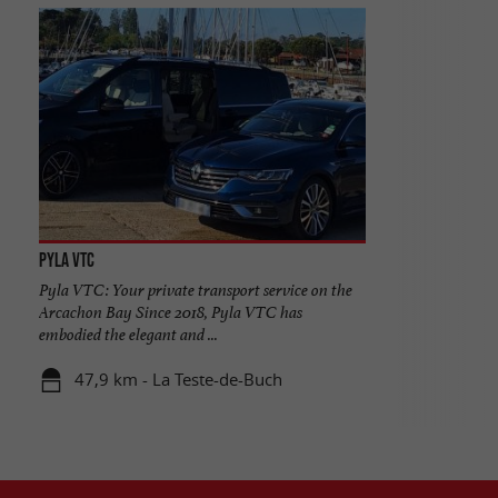
PYLA VTC
Pyla VTC: Your private transport service on the
Arcachon Bay Since 2018, Pyla VTC has
embodied the elegant and ...
47,9 km - La Teste-de-Buch