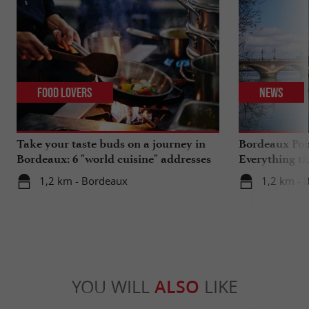
Food Lovers
News
Take your taste buds on a journey in
Bordeaux Pont
Bordeaux: 6 "world cuisine" addresses
Everything th
travels in su
1,2 km - Bordeaux
1,2 km - 
YOU WILL
ALSO
LIKE