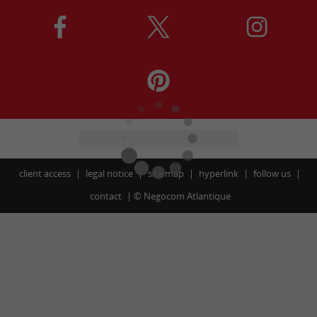
client access
legal notice
site map
hyperlink
follow us
contact
©
Negocom Atlantique