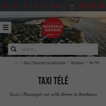
Taxis / Passenger car with driver
Bordeaux
Taxi Télé
Taxi Télé
Taxis / Passenger car with driver in Bordeaux