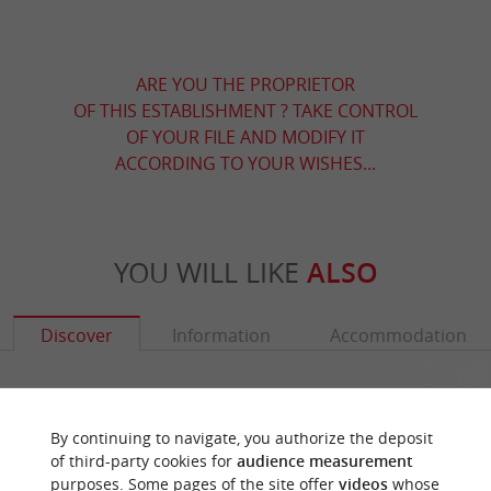
ARE YOU THE PROPRIETOR
OF THIS ESTABLISHMENT ? TAKE CONTROL
OF YOUR FILE AND MODIFY IT
ACCORDING TO YOUR WISHES...
YOU WILL LIKE
ALSO
Discover
Information
Accommodation
By continuing to navigate, you authorize the deposit
of third-party cookies for
audience measurement
purposes. Some pages of the site offer
videos
whose