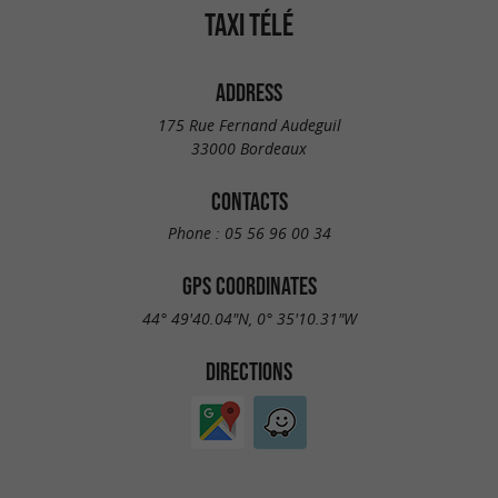
TAXI TÉLÉ
ADDRESS
175 Rue Fernand Audeguil
33000 Bordeaux
CONTACTS
Phone :
05 56 96 00 34
GPS COORDINATES
44° 49'40.04"N, 0° 35'10.31"W
DIRECTIONS