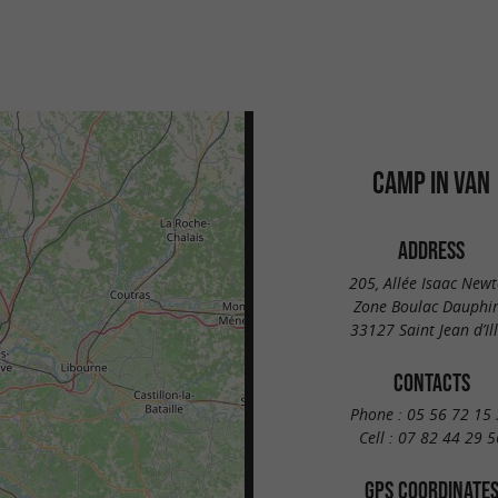
CAMP IN VAN
ADDRESS
205, Allée Isaac New
Zone Boulac Dauphi
33127 Saint Jean d’Il
CONTACTS
Phone :
05 56 72 15 
Cell :
07 82 44 29 5
GPS COORDINATE