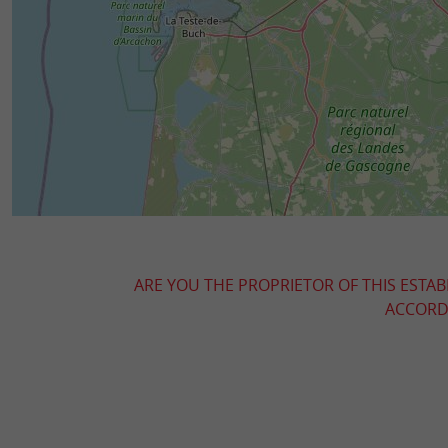
ARE YOU THE PROPRIETOR OF THIS ESTAB
ACCORDI