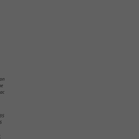
ton
ne
lac
35
6
S