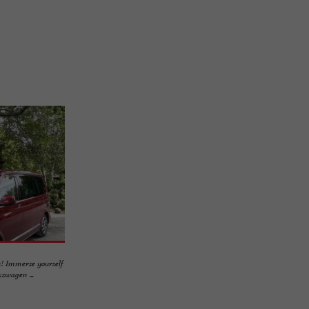
! Immerse yourself
swagen ...