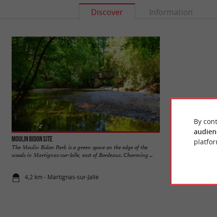
Discover
Information
By cont
audien
Moulin Bidon site
Bourgailh site
platfor
The Moulin Bidon Park is a green space on the edge of the
The Bourgailh site 
woods in Martignas-sur-Jalle, east of Bordeaux. Charming ...
an environmental as
4,2 km - Martignas-sur-Jalle
4,7 km - Pe