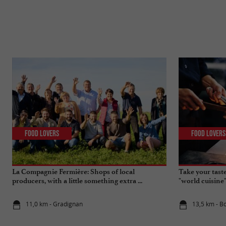
Food Lovers
Food Lovers
La Compagnie Fermière: Shops of local
Take your tast
producers, with a little something extra ...
"world cuisine
11,0 km - Gradignan
13,5 km - B