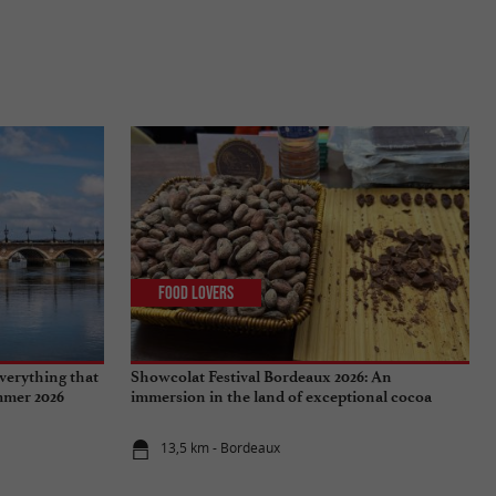
Food Lovers
verything that
Showcolat Festival Bordeaux 2026: An
ummer 2026
immersion in the land of exceptional cocoa
13,5 km - Bordeaux