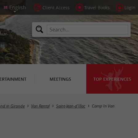
Client Access
Travel Books
Login
ERTAINMENT
MEETINGS
TOP EXPERIENCES
und in Gironde
Van Rental
Saint-Jean-d'Illac
Camp In Van