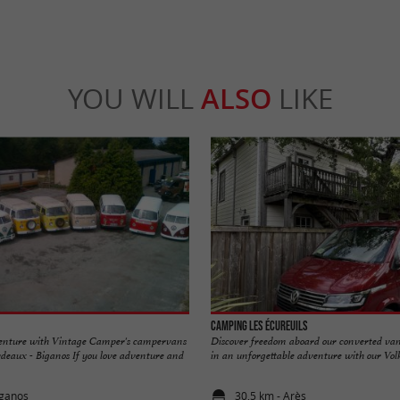
YOU WILL
ALSO
LIKE
Camping les Écureuils
nture with Vintage Camper's campervans
Discover freedom aboard our converted van
deaux - Biganos If you love adventure and
in an unforgettable adventure with our Volk
iganos
30,5 km - Arès