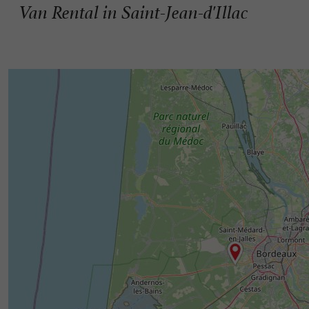
Van Rental in Saint-Jean-d'Illac