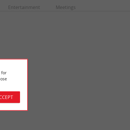
Entertainment
Meetings
 for
ose
Castle Park
nce surrounded by a
The Castle Park de Mérignac is a beautiful wooded area, in the
outskirts ...
middle of the urban area, to the west of the ...
ACCEPT
8,0 km - Mérignac