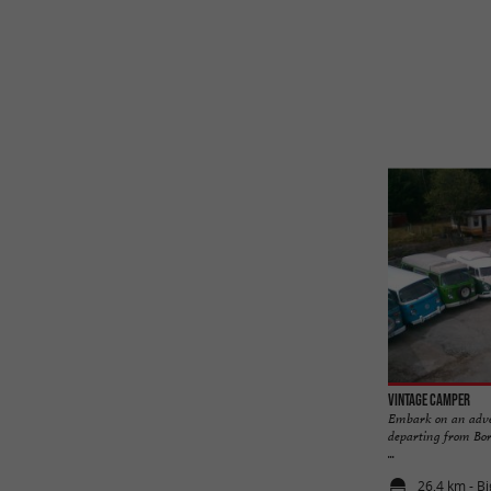
Vintage Camper
Embark on an adve
departing from Bor
...
26,4 km - B