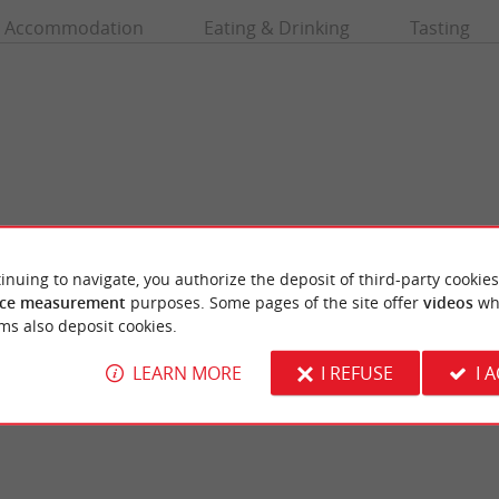
Accommodation
Eating & Drinking
Tasting
inuing to navigate, you authorize the deposit of third-party cookies
ce measurement
purposes. Some pages of the site offer
videos
wh
Arlac Square House
ms also deposit cookies.
in Pessac is an ecological area managed by
Arlac Square House is a neoclassical reside
sociation. It offers many fun and ...
wooded park in the town of Merignac, on the 
LEARN MORE
I REFUSE
I 
ssac
7,9 km - Mérignac