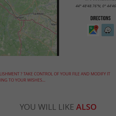
44° 48'48.76"N, 0° 44'4
DIRECTIONS
LISHMENT ? TAKE CONTROL OF YOUR FILE AND MODIFY IT
NG TO YOUR WISHES...
YOU WILL LIKE
ALSO