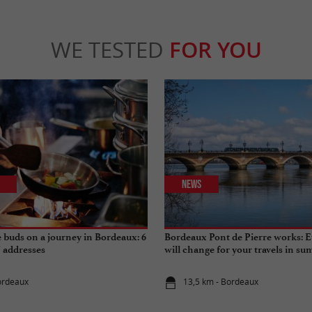
WE TESTED
FOR YOU
News
e buds on a journey in Bordeaux: 6
Bordeaux Pont de Pierre works: E
" addresses
will change for your travels in s
ordeaux
13,5 km - Bordeaux