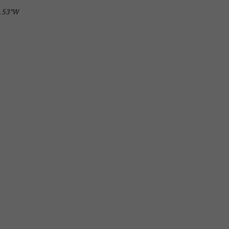
6.53"W