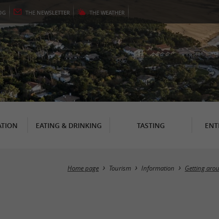
OG
THE
NEWSLETTER
THE
WEATHER
TION
EATING & DRINKING
TASTING
ENT
Home page
Tourism
Information
Getting aro