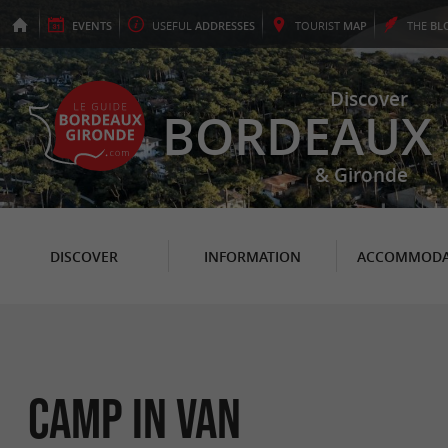
EVENTS
USEFUL
ADDRESSES
TOURIST
MAP
THE
BL
Discover
BORDEAUX
& Gironde
DISCOVER
INFORMATION
ACCOMMODA
Camp In Van