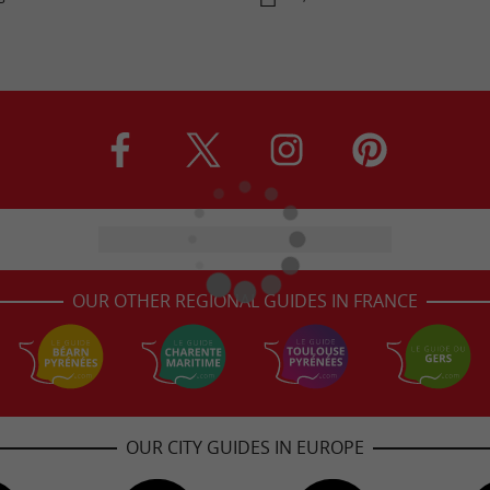
OUR OTHER REGIONAL GUIDES IN FRANCE
OUR CITY GUIDES IN EUROPE