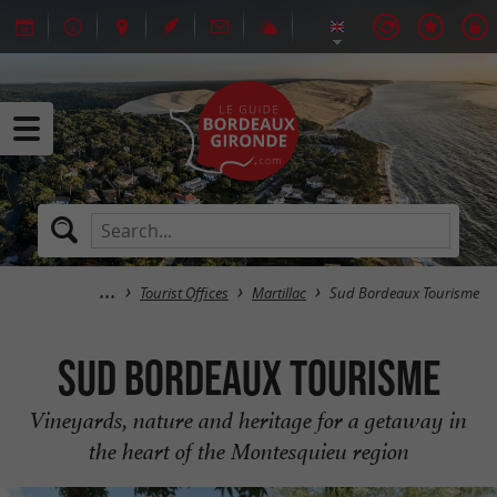
Tourist Offices
Martillac
Sud Bordeaux Tourisme
Sud Bordeaux Tourisme
Vineyards, nature and heritage for a getaway in
the heart of the Montesquieu region