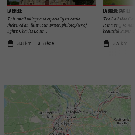
La Brède
La Brède Castle
This small village and especially its castle
The La Brède Cast
sheltered an illustrious writer, philosopher of
It is a very romant
lights: Charles Louis ...
beautiful lawns ...
3,8 km - La Brède
3,9 km - L