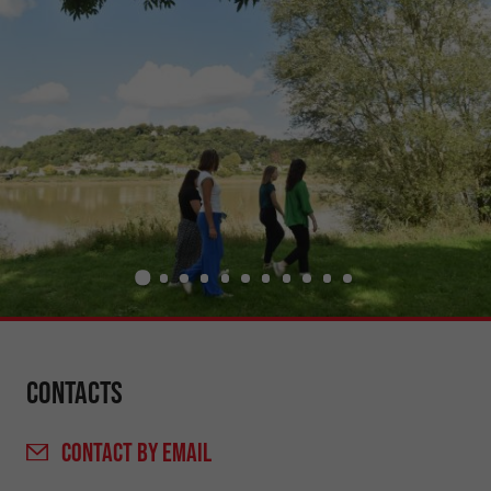
Contacts
CONTACT
BY EMAIL