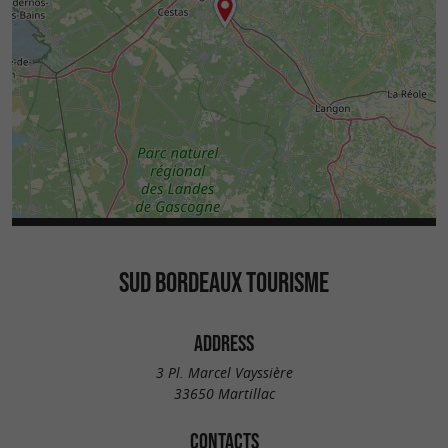
SUD BORDEAUX TOURISME
ADDRESS
3 Pl. Marcel Vayssière
33650 Martillac
CONTACTS