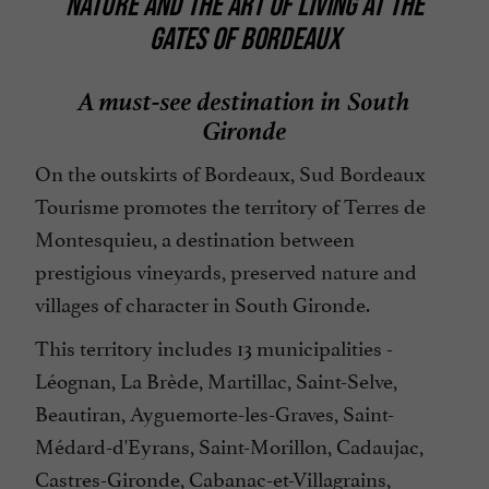
NATURE AND THE ART OF LIVING AT THE
GATES OF BORDEAUX
A must-see destination in South
Gironde
On the outskirts of Bordeaux, Sud Bordeaux
Tourisme promotes the territory of Terres de
Montesquieu, a destination between
prestigious vineyards, preserved nature and
villages of character in South Gironde.
This territory includes 13 municipalities -
Léognan, La Brède, Martillac, Saint-Selve,
Beautiran, Ayguemorte-les-Graves, Saint-
Médard-d'Eyrans, Saint-Morillon, Cadaujac,
Castres-Gironde, Cabanac-et-Villagrains,