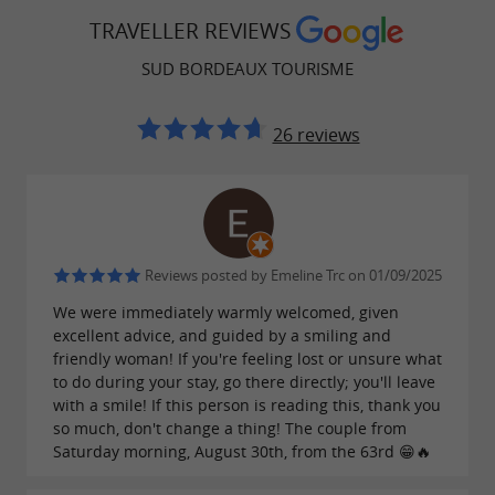
Bordeaux vineyard.
TRAVELLER REVIEWS
SUD BORDEAUX TOURISME
Nature and Outdoor Activities
26 reviews
In terms of nature, the territory offers a real
breath of fresh air between pine forests, the
banks of the Garonne and protected natural
areas.
Reviews posted by Emeline Trc on 01/09/2025
Remarkable sites such as the Saucats-La Brède
We were immediately warmly welcomed, given
excellent advice, and guided by a smiling and
Geological Nature Reserve invite you to explore
friendly woman! If you're feeling lost or unsure what
a unique natural heritage.
to do during your stay, go there directly; you'll leave
with a smile! If this person is reading this, thank you
Ideal for lovers of hiking, cycling, walks in the
so much, don't change a thing! The couple from
Migelane forest, discovering the Blue Lake, slow
Saturday morning, August 30th, from the 63rd 😁🔥
tourism and nature stays, the south of