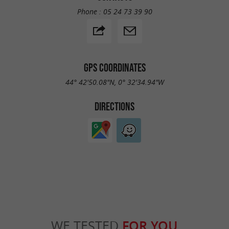
Phone :
05 24 73 39 90
GPS COORDINATES
44° 42'50.08"N, 0° 32'34.94"W
DIRECTIONS
WE TESTED
FOR YOU