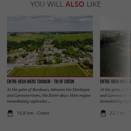
YOU WILL
ALSO
LIKE
Entre-deux-Mers Tourism - TIO of Créon
Entre-deux-Mers T
At the gates of Bordeaux, between the Dordogne
At the gates of B
and Garonne rivers, the Entre-deux-Mers region
and Garonne river
immediately captivates ...
immediately captiv
16,8 km - Créon
22,1 km - 