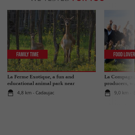
Family Time
Food Love
La Ferme Exotique, a fun and
La Compagnie
educational animal park near
producers, wi
Bordeaux
extra ...
4,8 km - Cadaujac
9,0 km - 