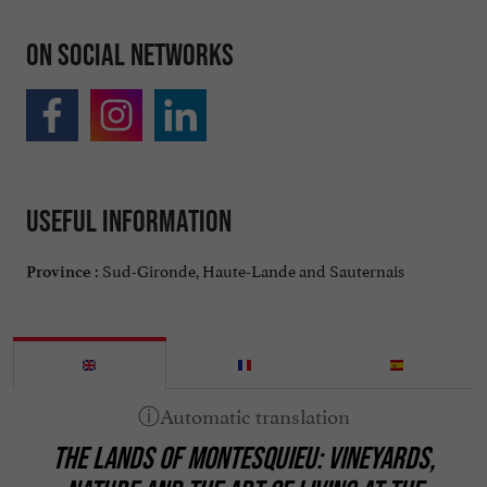
On social networks
Useful information
Sud-Gironde, Haute-Lande and Sauternais
Province :
THE LANDS OF MONTESQUIEU: VINEYARDS,