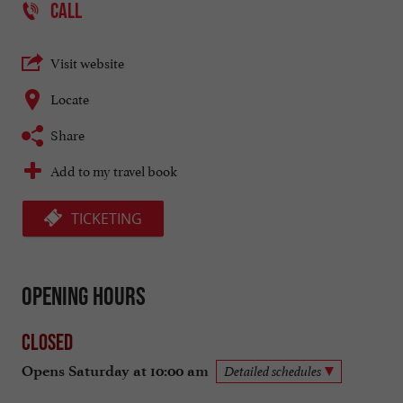
CALL
Visit website
Locate
Share
Add to my travel book
TICKETING
Opening hours
Closed
Opens Saturday at 10:00 am
Detailed schedules