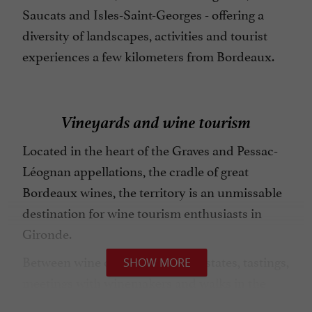
Saucats and Isles-Saint-Georges - offering a
diversity of landscapes, activities and tourist
experiences a few kilometers from Bordeaux.
Vineyards and wine tourism
Located in the heart of the Graves and Pessac-
Léognan appellations, the cradle of great
Bordeaux wines, the territory is an unmissable
destination for wine tourism enthusiasts in
Gironde.
Between wine châteaux, family estates, tastings,
SHOW MORE
meetings with winemakers and walks in the
vineyards offer a unique immersion in the