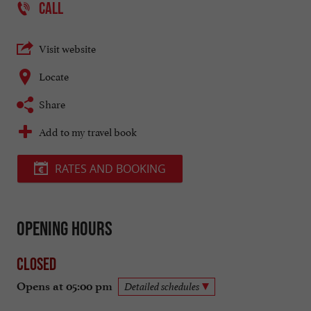
CALL
Visit website
Locate
Share
Add to my travel book
RATES AND BOOKING
Opening hours
Closed
Opens at 05:00 pm
Detailed schedules