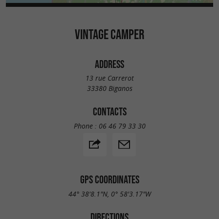
VINTAGE CAMPER
ADDRESS
13 rue Carrerot
33380 Biganos
CONTACTS
Phone :
06 46 79 33 30
GPS COORDINATES
44° 38'8.1"N, 0° 58'3.17"W
DIRECTIONS