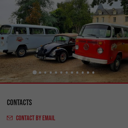
Contacts
CONTACT
BY EMAIL