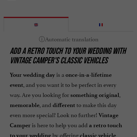
ADD A RETRO TOUCH TO YOUR WEDDING WITH
VINTAGE CAMPER'S CLASSIC VEHICLES
is a
Your wedding day
once-in-a-lifetime
, and you want it to be perfect in every
event
way. Are you looking for
,
something original
, and
to make this day
memorable
different
even more special? Look no further!
Vintage
is here to help you add
Camper
a retro touch
by offering
to your wedding
classic vehicle