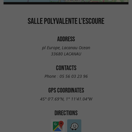
SALLE POLYVALENTE L'ESCOURE
ADDRESS
pl Europe, Lacanau Ocean
33680 LACANAU
CONTACTS
Phone :
05 56 03 23 96
GPS COORDINATES
45° 0'7.69"N, 1° 11'41.04"W
DIRECTIONS