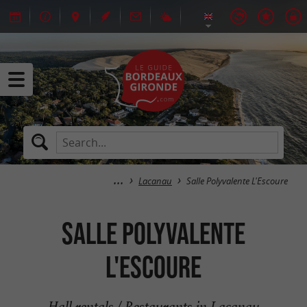
Lacanau
Salle Polyvalente L'Escoure
Salle Polyvalente
L'Escoure
Hall rentals / Restaurants in Lacanau