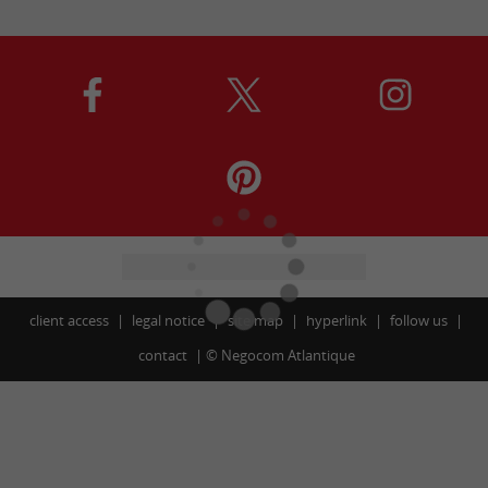
client access
legal notice
site map
hyperlink
follow us
contact
©
Negocom Atlantique