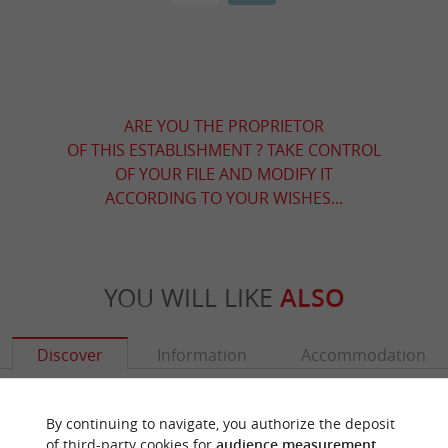
ARE YOU THE PROPRIETOR
OF THIS ESTABLISHMENT ? TAKE CONTROL
OF YOUR FILE AND MODIFY IT
ACCORDING TO YOUR WISHES...
YOU WILL LIKE
ALSO
Discover
Information
Accommodation
By continuing to navigate, you authorize the deposit
of third-party cookies for
audience measurement