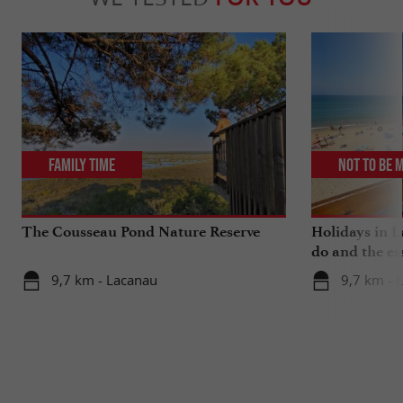
Family Time
Not to be 
The Cousseau Pond Nature Reserve
Holidays in L
do and the es
9,7 km - Lacanau
9,7 km - 