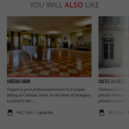
YOU WILL
ALSO
LIKE
Château Siran
Castle La Chèze
Organize your professional events in a unique
Château la Chèze,
setting at Château Siran, in the heart of Margaux
private events ne
Located in the ...
private car park wi
44,2 km - Labarde
56,3 km - 