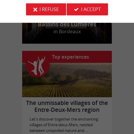
I REFUSE
I ACCEPT
Bassins des Lumières
in Bordeaux
Top experiences
The unmissable villages of the
Entre-Deux-Mers region
Let's discover together the enchanting
villages of Entre-deux-Mers, nestled
between unspoiled nature and ...