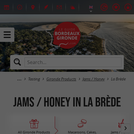
Tasting
Gironde Products
Jams / Honey
La Brède
Jams / Honey in La Brède
All Gironde Products
Macaroons, Cakes,
Jams / Honey