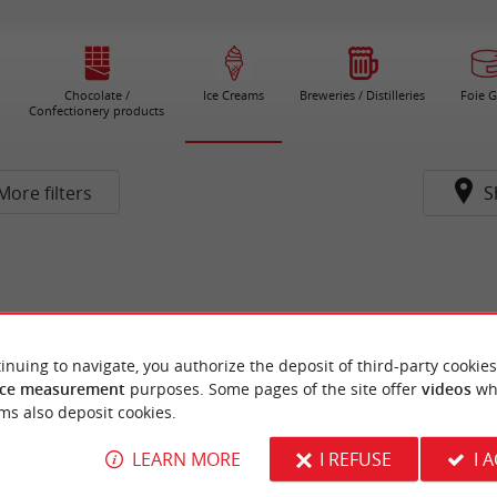
Chocolate /
Ice Creams
Breweries / Distilleries
Foie G
Confectionery products
More filters
S
inuing to navigate, you authorize the deposit of third-party cookies
ce measurement
purposes. Some pages of the site offer
videos
wh
ms also deposit cookies.
LEARN MORE
I REFUSE
I 