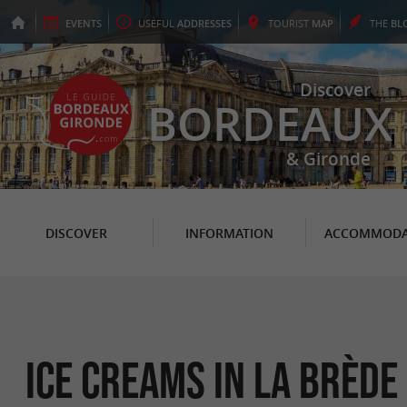
EVENTS
USEFUL
ADDRESSES
TOURIST
MAP
THE
BL
Discover
BORDEAUX
& Gironde
DISCOVER
INFORMATION
ACCOMMODA
Ice Creams in La Brède