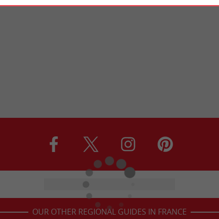
OUR OTHER REGIONAL GUIDES IN FRANCE