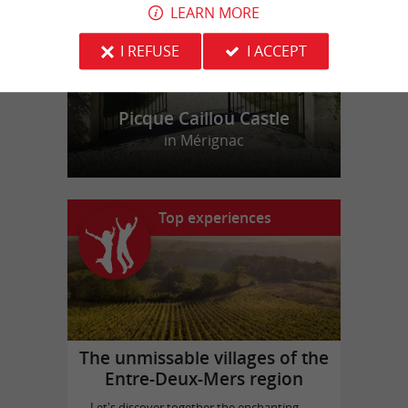
LEARN MORE
I REFUSE
I ACCEPT
Picque Caillou Castle
in Mérignac
Top experiences
The unmissable villages of the
Entre-Deux-Mers region
Let's discover together the enchanting