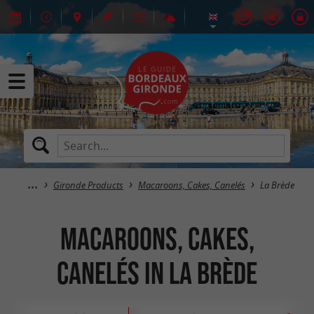
Gironde Products
Macaroons, Cakes, Canelés
La Brède
Macaroons, Cakes,
Canelés in La Brède