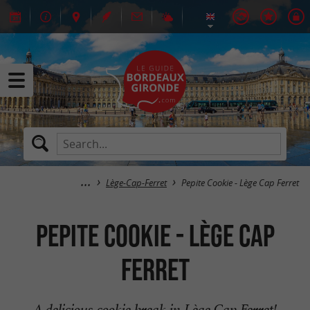
Lège-Cap-Ferret
Pepite Cookie - Lège Cap Ferret
Pepite Cookie - Lège Cap
Ferret
A delicious cookie break in Lège Cap Ferret!