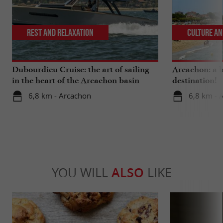
Rest and relaxation
Culture an
Dubourdieu Cruise: the art of sailing
Arcachon: a b
in the heart of the Arcachon basin
destination!
6,8 km - Arcachon
6,8 km - 
YOU WILL
ALSO
LIKE