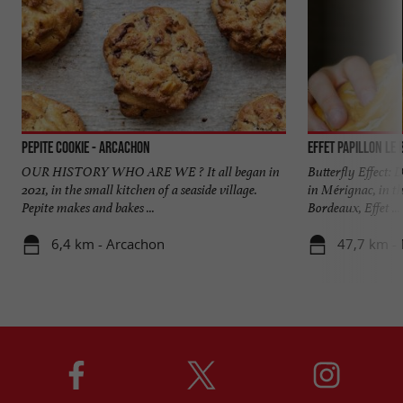
Pepite Cookie - Arcachon
Effet Papillon Le 
OUR HISTORY WHO ARE WE ? It all began in
Butterfly Effect: 
2021, in the small kitchen of a seaside village.
in Mérignac, in th
Pepite makes and bakes ...
Bordeaux, Effet ...
6,4 km - Arcachon
47,7 km -