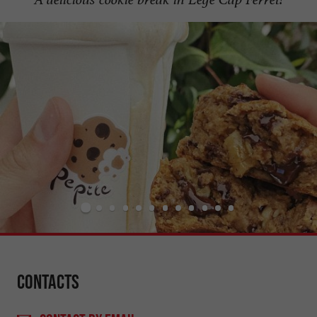
Contacts