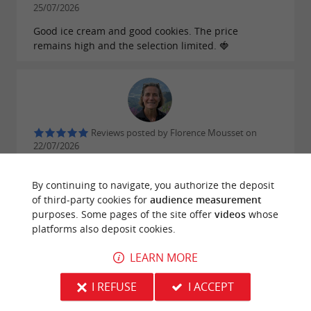
25/07/2026
Good ice cream and good cookies. The price
remains high and the selection limited. 🍓
Reviews posted by Florence Mousset on
22/07/2026
The cookies are excellent, especially the coconut
one. Excellent service.
By continuing to navigate, you authorize the deposit
of third-party cookies for
audience measurement
purposes. Some pages of the site offer
videos
whose
WRITE A REVIEW
SEE ALL REVIEWS
platforms also deposit cookies.
© Google 2026
LEARN MORE
I REFUSE
I ACCEPT