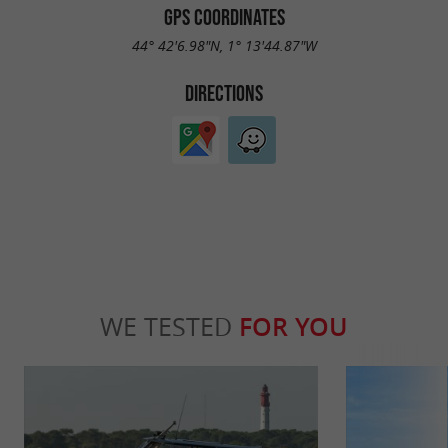
GPS COORDINATES
44° 42'6.98"N, 1° 13'44.87"W
DIRECTIONS
WE TESTED
FOR YOU