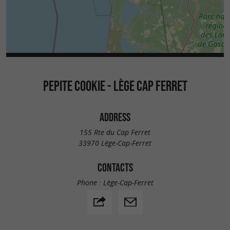
PEPITE COOKIE - LÈGE CAP FERRET
ADDRESS
155 Rte du Cap Ferret
33970 Lège-Cap-Ferret
CONTACTS
Phone :
Lège-Cap-Ferret