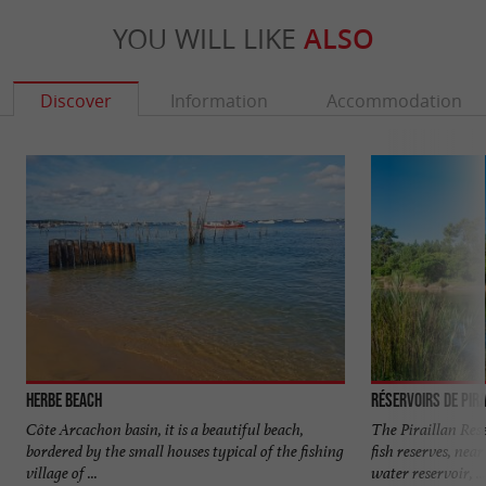
YOU WILL LIKE
ALSO
Discover
Information
Accommodation
Herbe beach
Réservoirs de Pir
Côte Arcachon basin, it is a beautiful beach,
The Piraillan Res
bordered by the small houses typical of the fishing
fish reserves, near
village of ...
water reservoir, ...