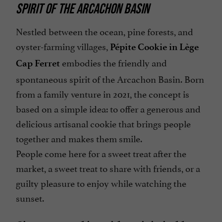
SPIRIT OF THE ARCACHON BASIN
Nestled between the ocean, pine forests, and
oyster-farming villages,
Pépite Cookie in Lège
embodies the friendly and
Cap Ferret
spontaneous spirit of the Arcachon Basin. Born
from a family venture in 2021, the concept is
based on a simple idea: to offer a generous and
delicious artisanal cookie that brings people
together and makes them smile.
People come here for a sweet treat after the
market, a sweet treat to share with friends, or a
guilty pleasure to enjoy while watching the
sunset.