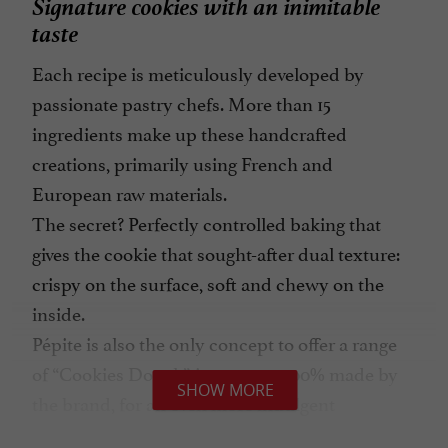
Signature cookies with an inimitable
taste
Each recipe is meticulously developed by
passionate pastry chefs. More than 15
ingredients make up these handcrafted
creations, primarily using French and
European raw materials.
The secret? Perfectly controlled baking that
gives the cookie that sought-after dual texture:
crispy on the surface, soft and chewy on the
inside.
Pépite is also the only concept to offer a range
of “Cookies Dough” ice creams 100% made by
SHOW MORE
the brand, for an even more indulgent
experience during the summer season.