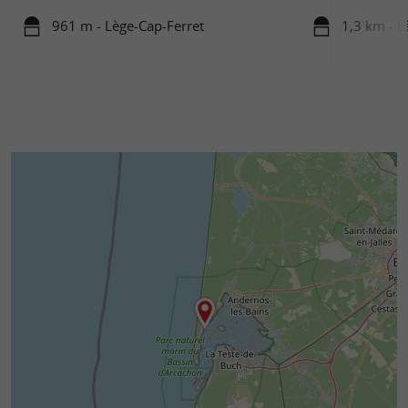
961 m - Lège-Cap-Ferret
1,3 km - L