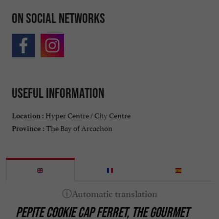
On social networks
Useful information
Hyper Centre / City Centre
Location :
The Bay of Arcachon
Province :
PEPITE COOKIE CAP FERRET, THE GOURMET