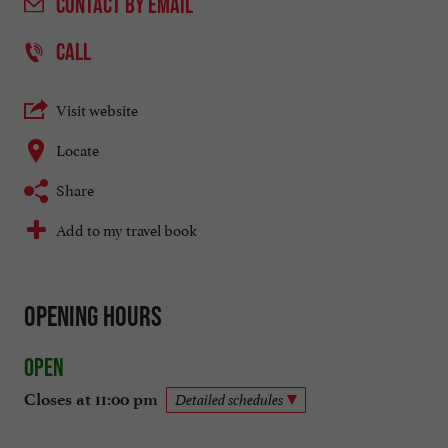
CONTACT
BY EMAIL
CALL
Visit website
Locate
Share
Add to my travel book
Opening hours
Open
Closes at 11:00 pm
Detailed schedules