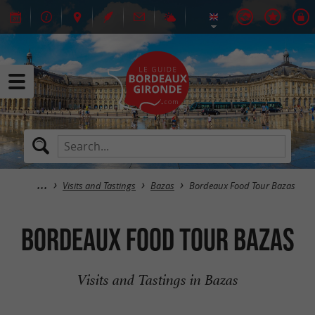
Visits and Tastings
Bazas
Bordeaux Food Tour Bazas
Bordeaux Food Tour Bazas
Visits and Tastings in Bazas