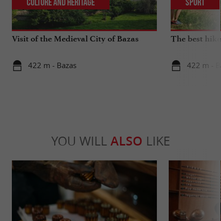
Culture and Heritage
Sport
Visit of the Medieval City of Bazas
The best hike
422 m - Bazas
422 m - B
YOU WILL
ALSO
LIKE