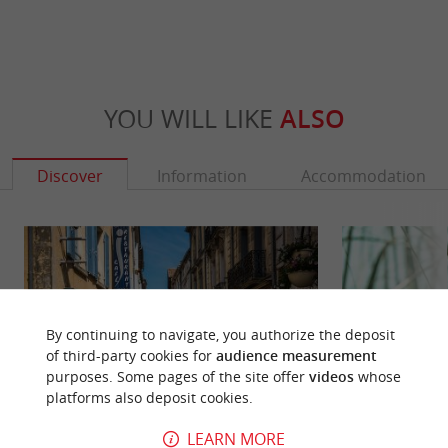
YOU WILL LIKE
ALSO
Discover
Information
Accommodation
By continuing to navigate, you authorize the deposit
of third-party cookies for
audience measurement
purposes. Some pages of the site offer
videos
whose
platforms also deposit cookies.
LEARN MORE