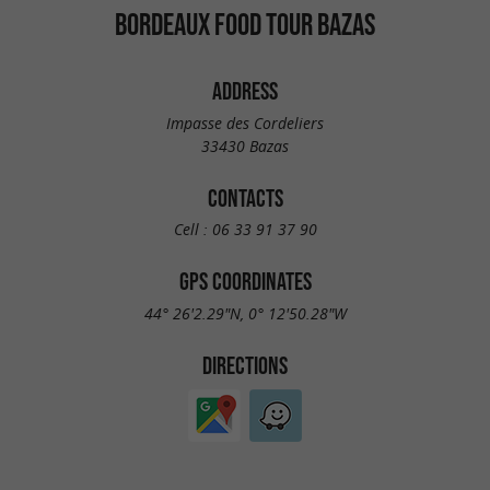
BORDEAUX FOOD TOUR BAZAS
ADDRESS
Impasse des Cordeliers
33430 Bazas
CONTACTS
Cell :
06 33 91 37 90
GPS COORDINATES
44° 26'2.29"N, 0° 12'50.28"W
DIRECTIONS