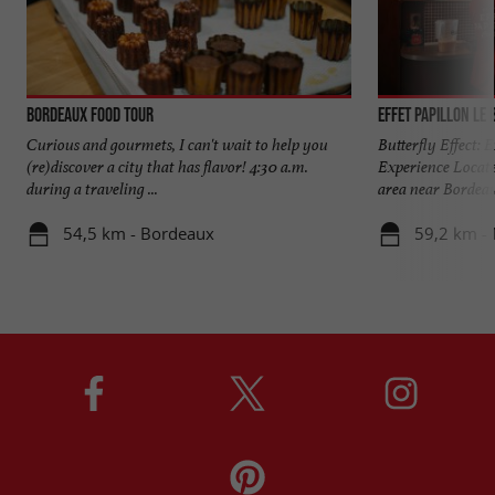
Bordeaux Food Tour
Effet Papillon Le 
Curious and gourmets, I can't wait to help you
Butterfly Effect:
(re)discover a city that has flavor! 4:30 a.m.
Experience Locate
during a traveling ...
area near Bordeaux
54,5 km - Bordeaux
59,2 km -