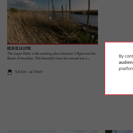
Delta de la Leyre
Teich Ornithologic
The Leyre Delta is the meeting place between L'Eyre and the
THE TEICH BIRD RE
By cont
Bassin d'Arcachon. This beautiful river has carved out a ...
Ornithological Rese
audien
platfor
5,6 km - Le Teich
6,3 km - Le 