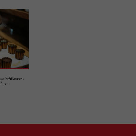
ou (re)discover a
ing ...