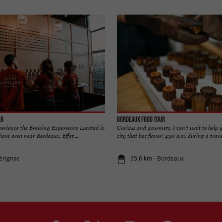
ar
Bordeaux Food Tour
xperience the Brewing Experience Located in
Curious and gourmets, I can't wait to help y
are area near Bordeaux, Effet ...
city that has flavor! 4:30 a.m. during a travel
érignac
35,6 km - Bordeaux