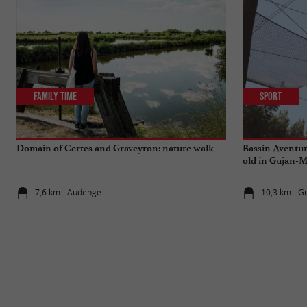
Family Time
Sport
Domain of Certes and Graveyron: nature walk
Bassin Aventur
old in Gujan-M
7,6 km - Audenge
10,3 km - G