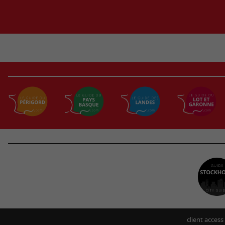
client access