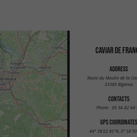
CAVIAR DE FRAN
ADDRESS
Route du Moulin de la Ca
33380 Biganos
CONTACTS
Phone :
05 56 82 64 
GPS COORDINATE
44° 38'22.85"N, 0° 56'3