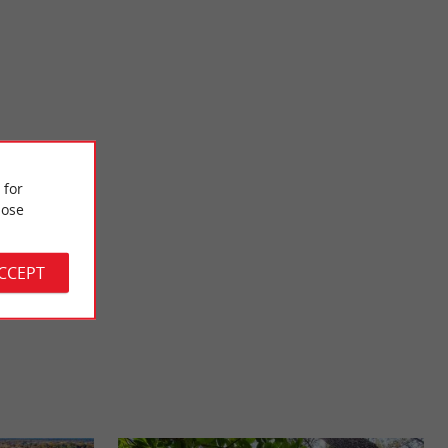
Graveyron beach
 like its small
It is located at the mouth of the port of Audenge and near the
 for
own has a ...
Graveyron area where you can walk to observe the ...
ose
8,1 km - Audenge
ACCEPT