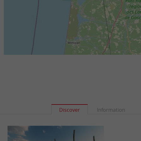
Discover
Information