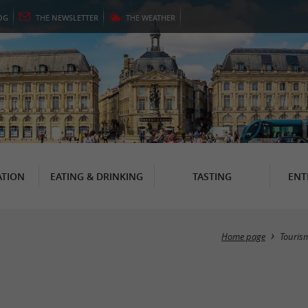
OG
THE
NEWSLETTER
THE
WEATHER
TION
EATING & DRINKING
TASTING
ENT
Home page
Touris