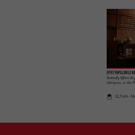
Effet Papillon Le B
Butterfly Effect: E
Mérignac, in the Ph
32,5 km - M