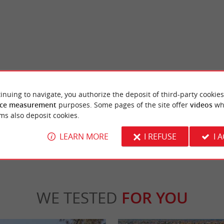
al Reserve
Audenge
SERVE Up close to wild birds The Teich
The small port of Audenge is quite authentic,
inuing to navigate, you authorize the deposit of third-party cookies
rve is a preserved natural space designed ...
colorful wooden huts that line it. The small t
ce measurement
purposes. Some pages of the site offer
videos
wh
ms also deposit cookies.
Teich
7,6 km - Audenge
LEARN MORE
I REFUSE
I 
WE TESTED
FOR YOU