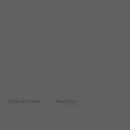
Entertainment
Meetings