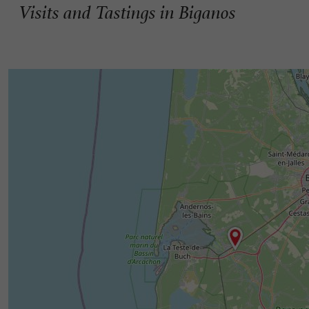
Visits and Tastings in Biganos