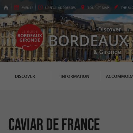
EVENTS
USEFUL
ADDRESSES
TOURIST
MAP
THE
BL
Discover
BORDEAUX
& Gironde
DISCOVER
INFORMATION
ACCOMMODA
Caviar de France