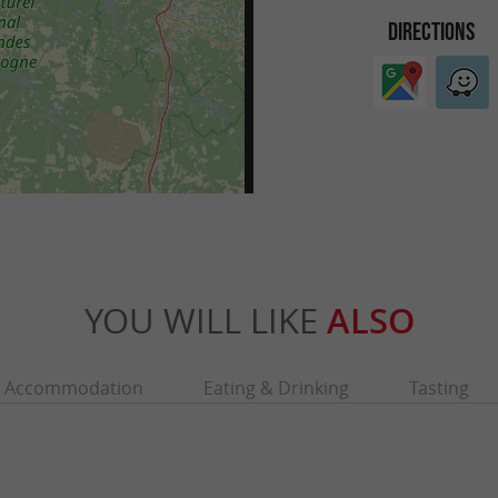
DIRECTIONS
YOU WILL LIKE
ALSO
Accommodation
Eating & Drinking
Tasting