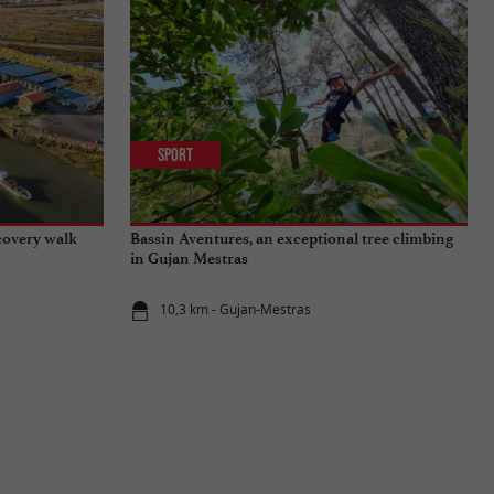
Sport
covery walk
Bassin Aventures, an exceptional tree climbing
in Gujan Mestras
10,3 km - Gujan-Mestras