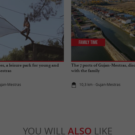
Family Time
es, a leisure park for young and
The 7 ports of Gujan-Mestras, dis
estras
with the family
ujan-Mestras
10,3 km - Gujan-Mestras
YOU WILL
ALSO
LIKE