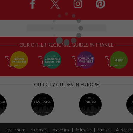
OUR OTHER REGIONAL GUIDES IN FRANCE
OUR CITY GUIDES IN EUROPE
legal notice
site map
hyperlink
follow us
contact
©
Negoco