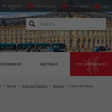
Client Access
Travel Books
Login
ERTAINMENT
MEETINGS
TOP EXPERIENCES
m
Tasting
Visits and Tastings
Biganos
Caviar de France