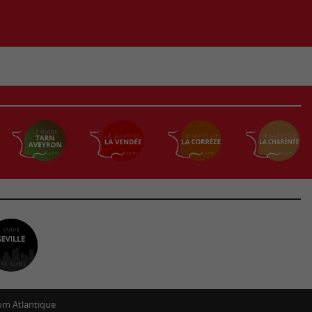
m Atlantique