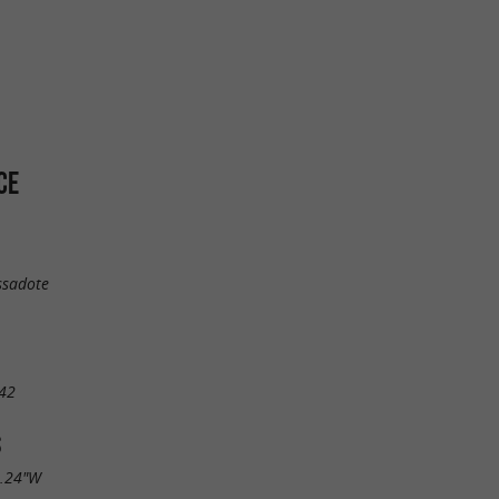
CE
ssadote
42
S
0.24"W