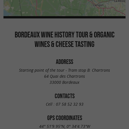
BORDEAUX WINE HISTORY TOUR & ORGANIC
WINES & CHEESE TASTING
ADDRESS
Starting point of the tour - Tram stop B: Chartrons
64 Quai des Chartrons
33000 Bordeaux
CONTACTS
Cell :
07 58 52 32 93
GPS COORDINATES
44° 51'9.95"N, 0° 34'4.73"W