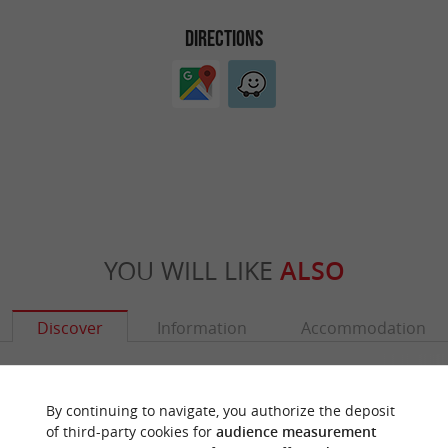
DIRECTIONS
YOU WILL LIKE
ALSO
Discover
Information
Accommodation
By continuing to navigate, you authorize the deposit
of third-party cookies for
audience measurement