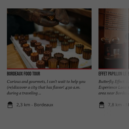
Bordeaux Food Tour
Effet Papillon Le 
Curious and gourmets, I can't wait to help you
Butterfly Effect:
(re)discover a city that has flavor! 4:30 a.m.
Experience Locate
during a traveling ...
area near Bordeaux
2,3 km - Bordeaux
7,8 km - 