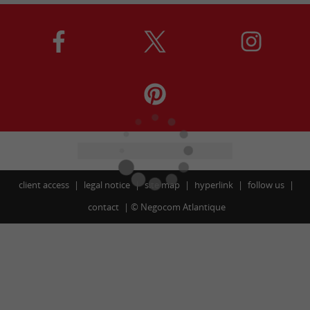
client access
legal notice
site map
hyperlink
follow us
contact
©
Negocom Atlantique