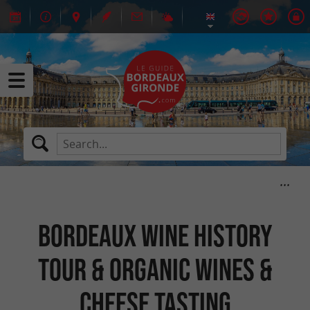
BORDEAUX WINE HISTORY
TOUR & ORGANIC WINES &
CHEESE TASTING