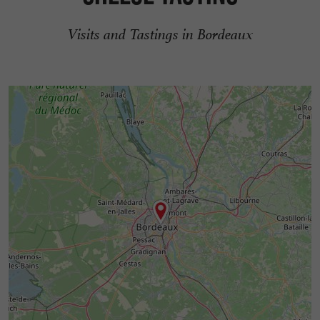
Visits and Tastings in Bordeaux