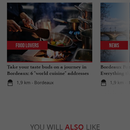
Food Lovers
News
Take your taste buds on a journey in
Bordeaux Pont
Bordeaux: 6 "world cuisine" addresses
Everything th
travels in su
1,9 km - Bordeaux
1,9 km - 
YOU WILL
ALSO
LIKE