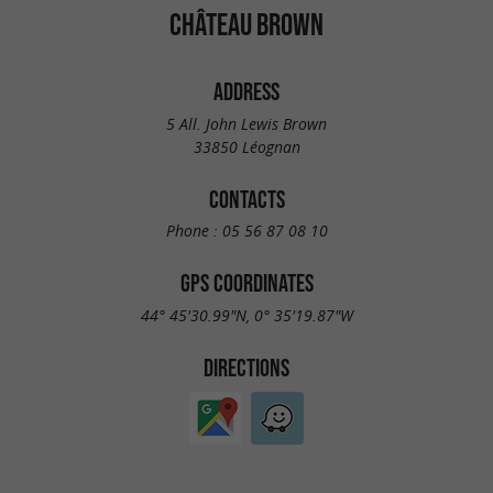
CHÂTEAU BROWN
ADDRESS
5 All. John Lewis Brown
33850 Léognan
CONTACTS
Phone :
05 56 87 08 10
GPS COORDINATES
44° 45'30.99"N, 0° 35'19.87"W
DIRECTIONS