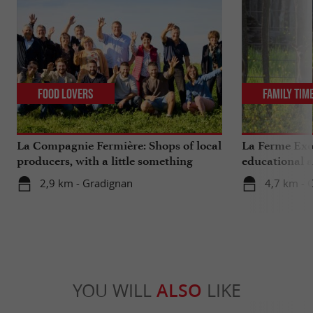
Food Lovers
Family Tim
La Compagnie Fermière: Shops of local
La Ferme Exo
producers, with a little something
educational 
extra ...
Bordeaux
2,9 km - Gradignan
4,7 km - 
YOU WILL
ALSO
LIKE