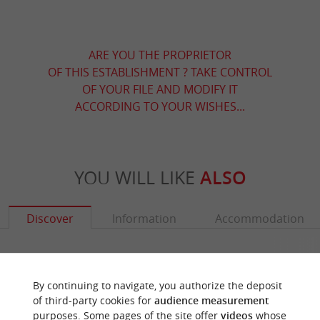
ARE YOU THE PROPRIETOR
OF THIS ESTABLISHMENT ? TAKE CONTROL
OF YOUR FILE AND MODIFY IT
ACCORDING TO YOUR WISHES...
YOU WILL LIKE
ALSO
Discover
Information
Accommodation
By continuing to navigate, you authorize the deposit
of third-party cookies for
audience measurement
purposes. Some pages of the site offer
videos
whose