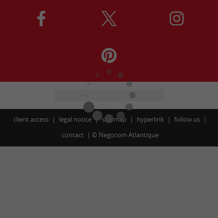
client access
legal notice
site map
hyperlink
follow us
contact
©
Negocom Atlantique