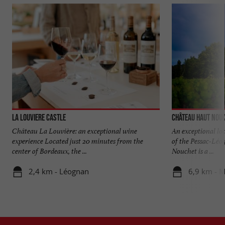
La Louviere Castle
Château Haut Nou
Château La Louvière: an exceptional wine
An exceptional loc
experience Located just 20 minutes from the
of the Pessac-Lé
center of Bordeaux, the ...
Nouchet is a ...
2,4 km - Léognan
6,9 km - M