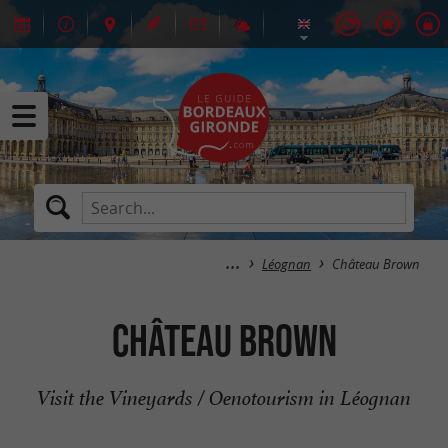
Léognan
Château Brown
Château Brown
Visit the Vineyards / Oenotourism in Léognan