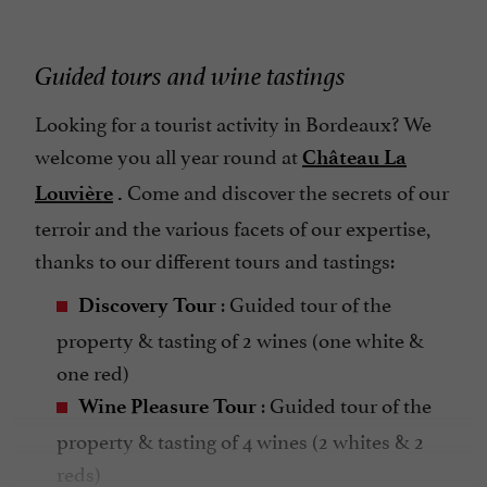
Guided tours and wine tastings
Looking for a tourist activity in Bordeaux? We
welcome you all year round at
Château La
Come and discover the secrets of our
Louvière
.
terroir and the various facets of our expertise,
thanks to our different tours and tastings:
: Guided tour of the
Discovery Tour
property & tasting of 2 wines (one white &
one red)
: Guided tour of the
Wine Pleasure Tour
property & tasting of 4 wines (2 whites & 2
reds)