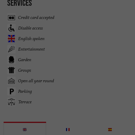
Services
Credit card accepted
Disable access
English spoken
Entertainment
Garden
Groups
Open all year round
Parking
Terrace