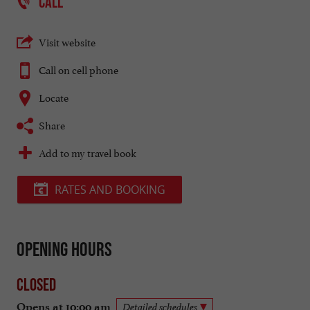
CALL
Visit website
Call on cell phone
Locate
Share
Add to my travel book
RATES AND BOOKING
Opening hours
Closed
Opens at 10:00 am
Detailed schedules