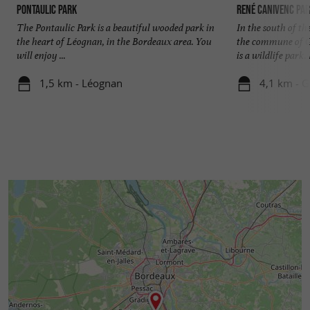
Pontaulic Park
René Canivenc Par
The Pontaulic Park is a beautiful wooded park in
In the south of t
the heart of Léognan, in the Bordeaux area. You
the commune of G
will enjoy ...
is a wildlife park. I
1,5 km - Léognan
4,1 km - 