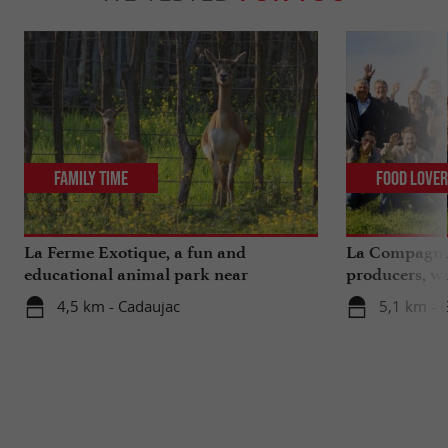
Family Time
Food Love
La Ferme Exotique, a fun and
La Compagnie
educational animal park near
producers, wi
Bordeaux
extra ...
4,5 km - Cadaujac
5,1 km - 