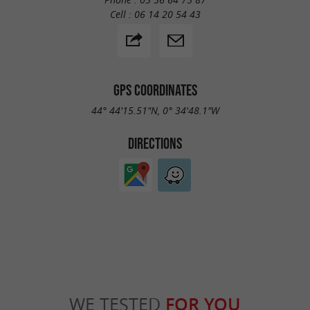
Cell :
06 14 20 54 43
GPS COORDINATES
44° 44'15.51"N, 0° 34'48.1"W
DIRECTIONS
WE TESTED
FOR YOU