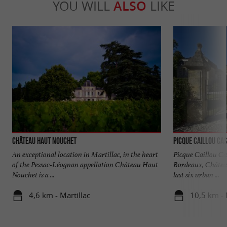
YOU WILL
ALSO
LIKE
Château Haut Nouchet
Picque Caillou Ca
An exceptional location in Martillac, in the heart
Picque Caillou Cas
of the Pessac-Léognan appellation Château Haut
Bordeaux, Château
Nouchet is a ...
last six urban ...
4,6 km - Martillac
10,5 km -