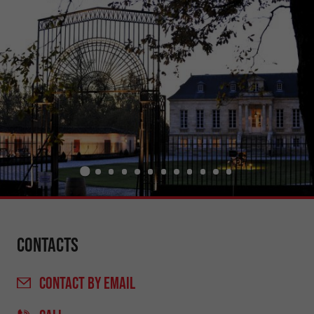
Contacts
CONTACT
BY EMAIL