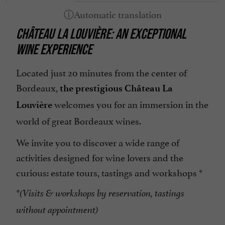
CHÂTEAU LA LOUVIÈRE: AN EXCEPTIONAL
WINE EXPERIENCE
Located just 20 minutes from the center of
Bordeaux,
the prestigious Château La
welcomes you
for an immersion in the
Louvière
world of great Bordeaux wines.
We invite you to discover a wide range of
activities designed for wine lovers and the
curious: estate tours, tastings and workshops *
*(Visits & workshops by reservation, tastings
without appointment)