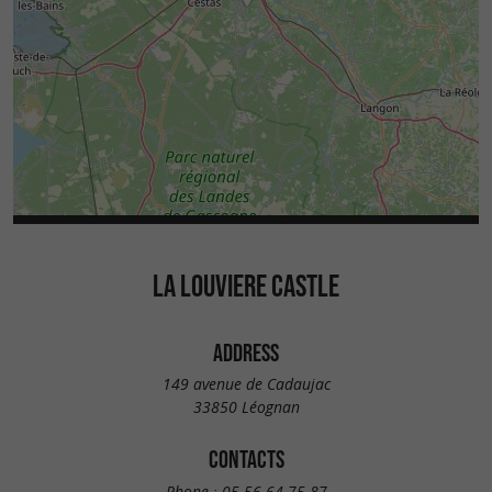
LA LOUVIERE CASTLE
ADDRESS
149 avenue de Cadaujac
33850 Léognan
CONTACTS
Phone :
05 56 64 75 87