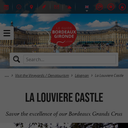
Visit the Vineyards / Oenotourism
Léognan
La Louviere Castle
La Louviere Castle
Savor the excellence of our Bordeaux Grands Crus