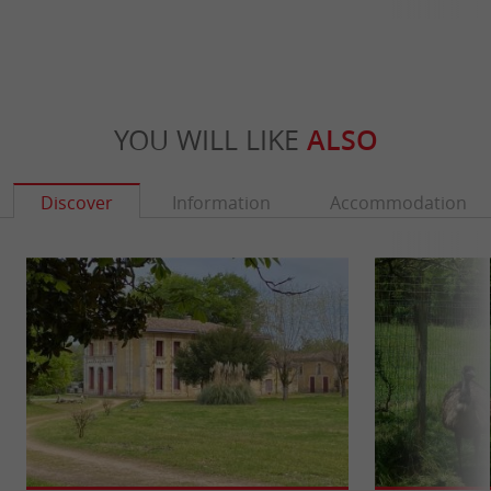
YOU WILL LIKE
ALSO
Discover
Information
Accommodation