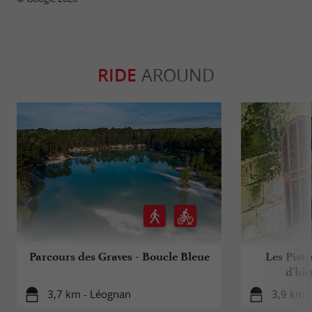
RIDE
AROUND
Parcours des Graves - Boucle Bleue
Les Piste
d'hie
3,7 km - Léognan
3,9 km -