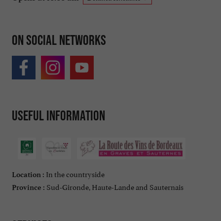
On social networks
Useful information
In the countryside
Location :
Sud-Gironde, Haute-Lande and Sauternais
Province :