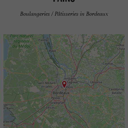
Boulangeries / Pâtisseries in Bordeaux