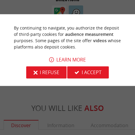
By continuing to navigate, you authorize the deposit
of third-party cookies for
audience measurement
purposes. Some pages of the site offer
videos
whose
platforms also deposit cookies.
ARE YOU THE PROPRIETOR
LEARN MORE
OF THIS ESTABLISHMENT ? TAKE CONTROL
OF YOUR FILE AND MODIFY IT
I REFUSE
I ACCEPT
ACCORDING TO YOUR WISHES...
YOU WILL LIKE
ALSO
Discover
Information
Accommodation