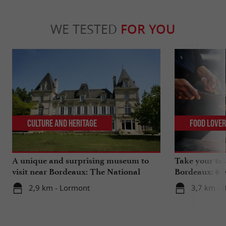
WE TESTED
FOR YOU
Culture and Heritage
Food Love
A unique and surprising museum to
Take your tas
visit near Bordeaux: The National
Bordeaux: 6 "
Museum of Health Insurance
2,9 km - Lormont
3,7 km - 