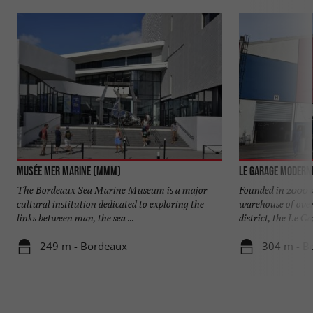
Musée Mer Marine (MMM)
Le Garage Modern
The Bordeaux Sea Marine Museum is a major
Founded in 2000 a
cultural institution dedicated to exploring the
warehouse of over
links between man, the sea ...
district, the Le Gar
249 m - Bordeaux
304 m - B