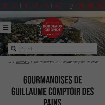
Bordeaux
Gourmandises De Guillaume comptoir Des Pains
Gourmandises De
Guillaume comptoir Des
Pains