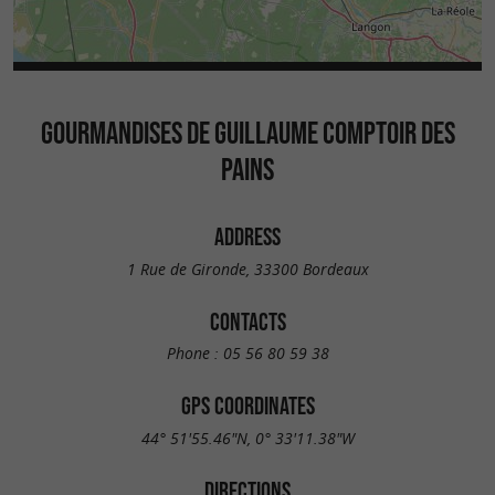
GOURMANDISES DE GUILLAUME COMPTOIR DES
PAINS
ADDRESS
1 Rue de Gironde, 33300 Bordeaux
CONTACTS
Phone :
05 56 80 59 38
GPS COORDINATES
44° 51'55.46"N, 0° 33'11.38"W
DIRECTIONS