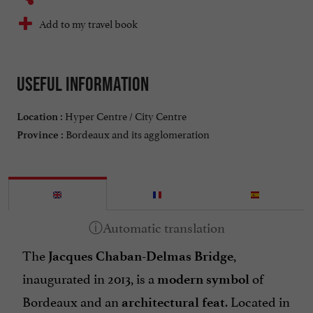
Add to my travel book
Useful information
Hyper Centre / City Centre
Location :
Bordeaux and its agglomeration
Province :
The
,
Jacques Chaban-Delmas Bridge
inaugurated in 2013, is a
of
modern symbol
Bordeaux and an
. Located in
architectural feat