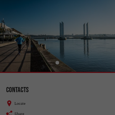
Contacts
Locate
Share