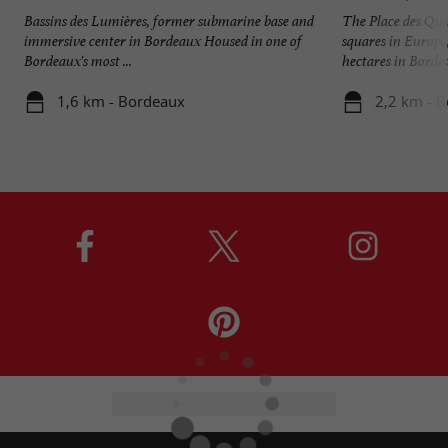
Bassins des Lumières, former submarine base and
The Place des Quin
immersive center in Bordeaux Housed in one of
squares in Europe
Bordeaux's most ...
hectares in Bordeau
1,6 km - Bordeaux
2,2 km - 