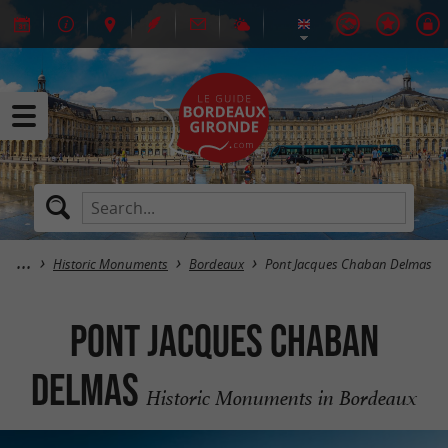
Historic Monuments
Bordeaux
Pont Jacques Chaban Delmas
Pont Jacques Chaban
Delmas
Historic Monuments in Bordeaux