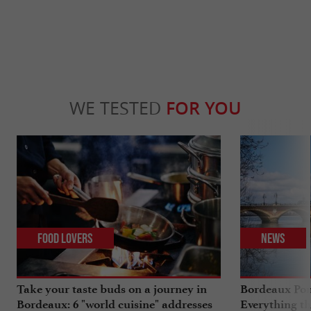
WE TESTED
FOR YOU
Food Lovers
News
Take your taste buds on a journey in
Bordeaux Pont
Bordeaux: 6 "world cuisine" addresses
Everything th