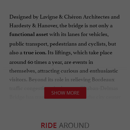
Designed by Lavigne & Chéron Architectes and
Hardesty & Hanover, the bridge is not only a
with its lanes for vehicles,
functional asset
public transport, pedestrians and cyclists, but
also a
. Its liftings, which take place
true icon
around 60 times a year, are events in
themselves, attracting curious and enthusiastic
visitors. Beyond its role in relieving Bordeaux
traffic congestion, the Jacques Chaban-Delmas
SHOW MORE
Bridge has transformed access to the city center
for ships and has significantly contributed to
the economic and tourist dynamism of the
metropolis.
RIDE
AROUND