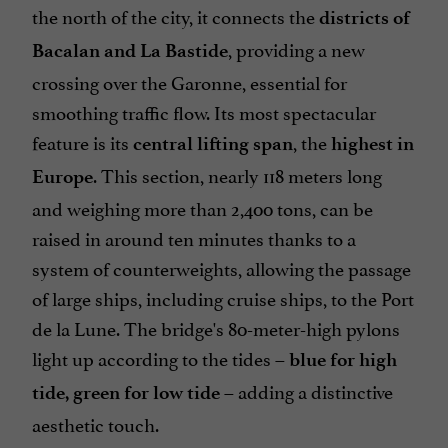
the north of the city, it connects the
districts of
, providing a new
Bacalan and La Bastide
crossing over the Garonne, essential for
smoothing traffic flow. Its most spectacular
feature is its
, the
central lifting span
highest in
. This section, nearly 118 meters long
Europe
and weighing more than 2,400 tons, can be
raised in around ten minutes thanks to a
system of counterweights, allowing the passage
of large ships, including cruise ships, to the Port
de la Lune. The bridge's 80-meter-high pylons
light up according to the tides –
blue for high
– adding a distinctive
tide, green for low tide
aesthetic touch.