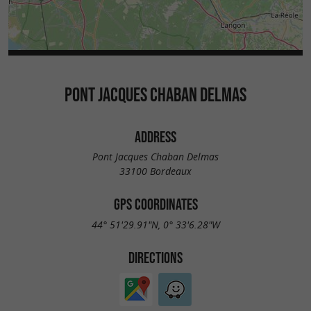
PONT JACQUES CHABAN DELMAS
ADDRESS
Pont Jacques Chaban Delmas
33100 Bordeaux
GPS COORDINATES
44° 51'29.91"N, 0° 33'6.28"W
DIRECTIONS