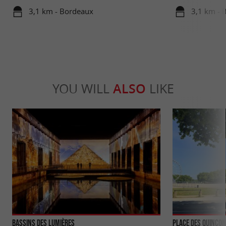
travels in su
3,1 km - Bordeaux
3,1 km - 
YOU WILL
ALSO
LIKE
Bassins des Lumières
Place des Quinco