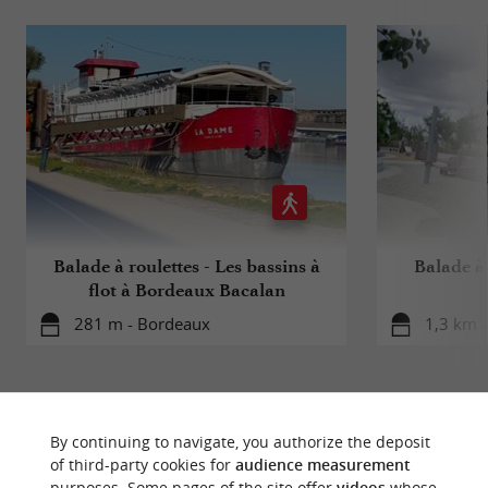
Balade à roulettes - Les bassins à
Balade à 
flot à Bordeaux Bacalan
281 m - Bordeaux
1,3 km 
By continuing to navigate, you authorize the deposit
of third-party cookies for
audience measurement
purposes. Some pages of the site offer
videos
whose