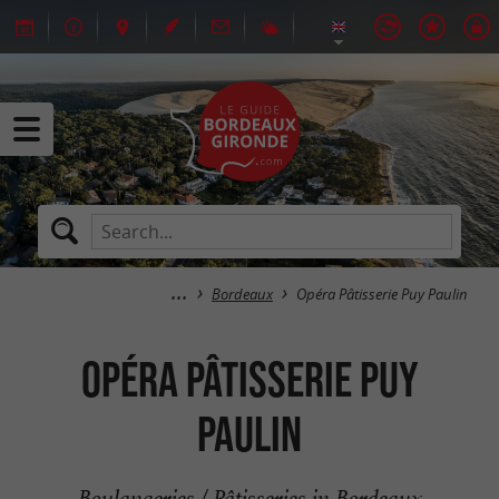
Bordeaux
Opéra Pâtisserie Puy Paulin
Opéra Pâtisserie Puy
Paulin
Boulangeries / Pâtisseries in Bordeaux