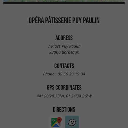
OPÉRA PÂTISSERIE PUY PAULIN
ADDRESS
7 Place Puy Paulin
33000 Bordeaux
CONTACTS
Phone :
05 56 23 19 04
GPS COORDINATES
44° 50'28.73"N, 0° 34'34.36"W
DIRECTIONS