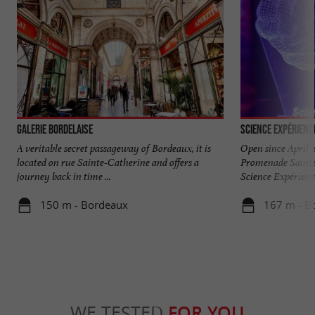
Galerie Bordelaise
Science Expérienc
A veritable secret passageway of Bordeaux, it is
Open since April 2
located on rue Sainte-Catherine and offers a
Promenade Sainte
journey back in time ...
Science Expérience
150 m - Bordeaux
167 m - B
WE TESTED
FOR YOU