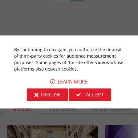
ARE YOU THE PROPRIETOR
OF THIS ESTABLISHMENT ? TAKE CONTROL
By continuing to navigate, you authorize the deposit
OF YOUR FILE AND MODIFY IT
of third-party cookies for
audience measurement
ACCORDING TO YOUR WISHES...
purposes. Some pages of the site offer
videos
whose
platforms also deposit cookies.
LEARN MORE
YOU WILL LIKE
ALSO
I REFUSE
I ACCEPT
Discover
Information
Accommodation