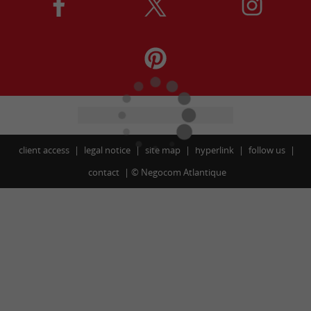
client access
legal notice
site map
hyperlink
follow us
contact
©
Negocom Atlantique