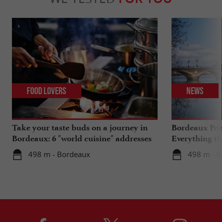
Food Lovers
News
Take your taste buds on a journey in
Bordeaux Pont
Bordeaux: 6 "world cuisine" addresses
Everything th
travels in su
498 m - Bordeaux
498 m - 