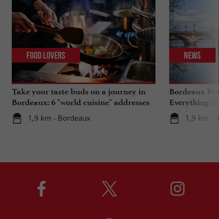
Food Lovers
News
Take your taste buds on a journey in
Bordeaux Pont
Bordeaux: 6 "world cuisine" addresses
Everything th
travels in su
1,9 km - Bordeaux
1,9 km - 