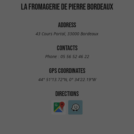
LA FROMAGERIE DE PIERRE BORDEAUX
ADDRESS
43 Cours Portal, 33000 Bordeaux
CONTACTS
Phone :
05 56 52 46 22
GPS COORDINATES
44° 51'13.72"N, 0° 34'22.19"W
DIRECTIONS