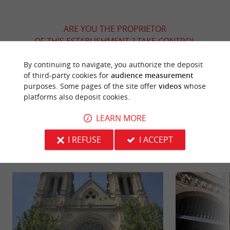
ARE YOU THE PROPRIETOR
OF THIS ESTABLISHMENT ? TAKE CONTROL
OF YOUR FILE AND MODIFY IT
By continuing to navigate, you authorize the deposit
ACCORDING TO YOUR WISHES...
of third-party cookies for
audience measurement
purposes. Some pages of the site offer
videos
whose
platforms also deposit cookies.
YOU WILL LIKE
ALSO
LEARN MORE
I REFUSE
I ACCEPT
Discover
Information
Accommodation