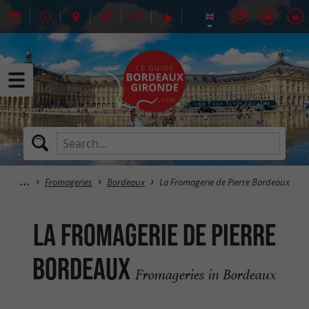
Fromageries
Bordeaux
La Fromagerie de Pierre Bordeaux
La Fromagerie de Pierre
Bordeaux
Fromageries in Bordeaux