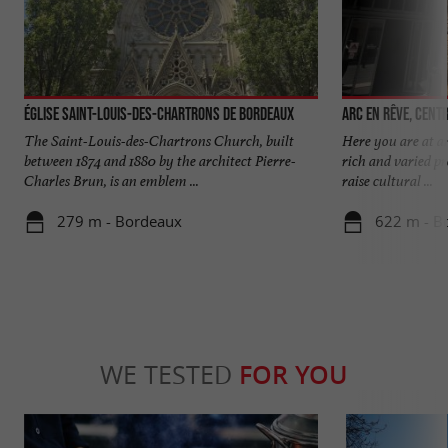
Église Saint-Louis-des-Chartrons de Bordeaux
Arc en rêve, cent
The Saint-Louis-des-Chartrons Church, built
Here you are at an
between 1874 and 1880 by the architect Pierre-
rich and varied pr
Charles Brun, is an emblem ...
raise cultural ...
279 m - Bordeaux
622 m - B
WE TESTED
FOR YOU