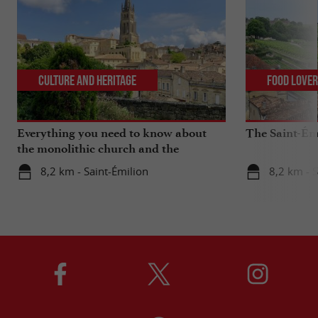
Culture and Heritage
Food Love
Everything you need to know about
The Saint-Ém
the monolithic church and the
catacombs of Saint-Emilion
8,2 km - Saint-Émilion
8,2 km - S