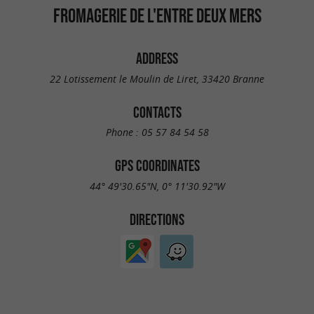
FROMAGERIE DE L'ENTRE DEUX MERS
ADDRESS
22 Lotissement le Moulin de Liret, 33420 Branne
CONTACTS
Phone :
05 57 84 54 58
GPS COORDINATES
44° 49'30.65"N, 0° 11'30.92"W
DIRECTIONS