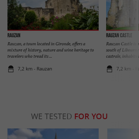
Rauzan
Rauzan Castle
Rauzan, a town located in Gironde, offers a
Rauzan Castle is a
mixture of history, nature and wine heritage to
south of Libourne
travelers who tread its ...
castrale, inhabited 
7,2 km - Rauzan
7,2 km - 
WE TESTED
FOR YOU