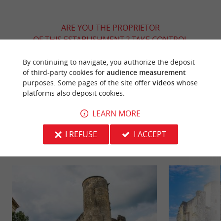
ARE YOU THE PROPRIETOR
OF THIS ESTABLISHMENT ? TAKE CONTROL
OF YOUR FILE AND MODIFY IT
By continuing to navigate, you authorize the deposit
ACCORDING TO YOUR WISHES...
of third-party cookies for
audience measurement
purposes. Some pages of the site offer
videos
whose
platforms also deposit cookies.
YOU WILL LIKE
ALSO
LEARN MORE
I REFUSE
I ACCEPT
Discover
Information
Accommodation