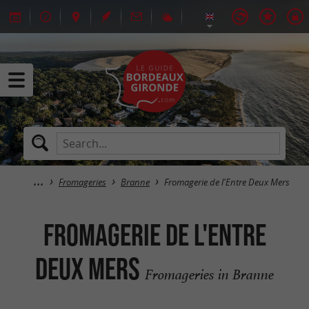
Fromageries
Branne
Fromagerie de l'Entre Deux Mers
Fromagerie de l'Entre
Deux Mers
Fromageries in Branne