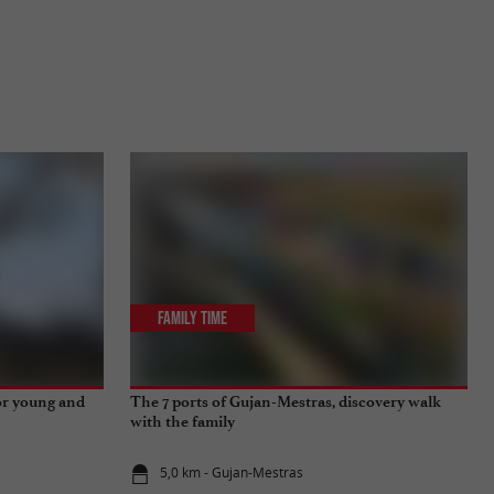
Family Time
for young and
The 7 ports of Gujan-Mestras, discovery walk
with the family
5,0 km - Gujan-Mestras