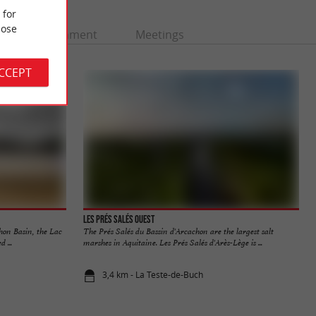
 for
ose
Entertainment
Meetings
ACCEPT
Les Prés Salés Ouest
hon Basin, the Lac
The Prés Salés du Bassin d'Arcachon are the largest salt
 ...
marshes in Aquitaine. Les Prés Salés d'Arès-Lège is ...
3,4 km - La Teste-de-Buch