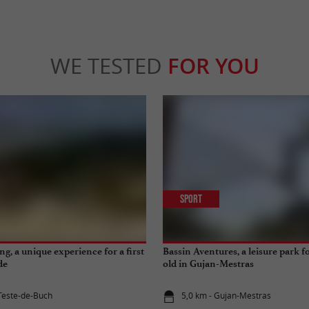
WE TESTED
FOR YOU
Sport
g, a unique experience for a first
Bassin Aventures, a leisure park 
de
old in Gujan-Mestras
 Teste-de-Buch
5,0 km - Gujan-Mestras