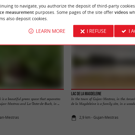
inuing to navigate, you authorize the deposit of third-party cookies
ce measurement
purposes. Some pages of the site offer
videos
wh
Accommodation
Eating & Drinking
Tasting
ms also deposit cookies.
LEARN MORE
I REFUSE
I 
Lac de la Magdeleine
is a beautiful green space that separates
In the town of Gujan-Mestras, in the Arcac
jan-Mestras and La-Teste-de-Buch, in ...
de la Magdeleine is a family site, in a wooded
jan-Mestras
2,9 km - Gujan-Mestras