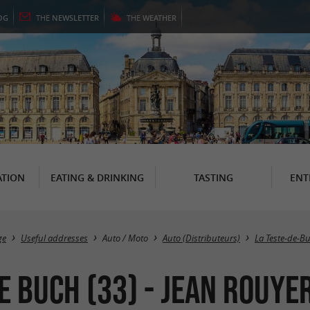
OG
THE
NEWSLETTER
THE
WEATHER
TION
EATING & DRINKING
TASTING
ENT
ge
Useful addresses
Auto / Moto
Auto (Distributeurs)
La Teste-de-B
e Buch (33) - Jean Rouye