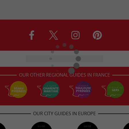
OUR OTHER REGIONAL GUIDES IN FRANCE
OUR CITY GUIDES IN EUROPE