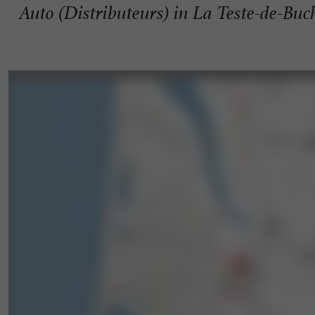
Auto (Distributeurs) in La Teste-de-Buc