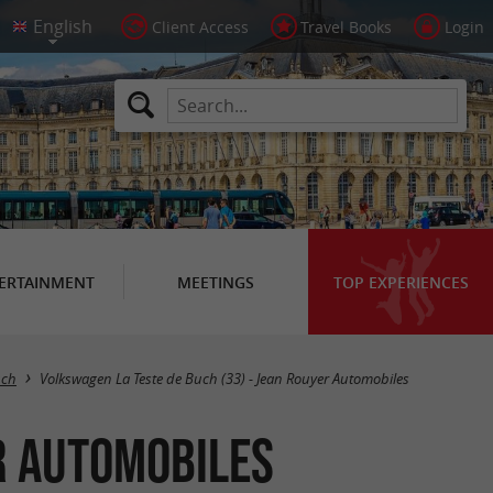
Client Access
Travel Books
Login
ERTAINMENT
MEETINGS
TOP EXPERIENCES
uch
Volkswagen La Teste de Buch (33) - Jean Rouyer Automobiles
r Automobiles