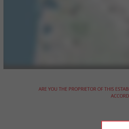
ARE YOU THE PROPRIETOR OF THIS ESTAB
ACCORDI