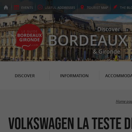
EVENTS
USEFUL
ADDRESSES
TOURIST
MAP
THE
BL
Discover
BORDEAUX
& Gironde
DISCOVER
INFORMATION
ACCOMMODA
Home pa
Volkswagen La Teste d