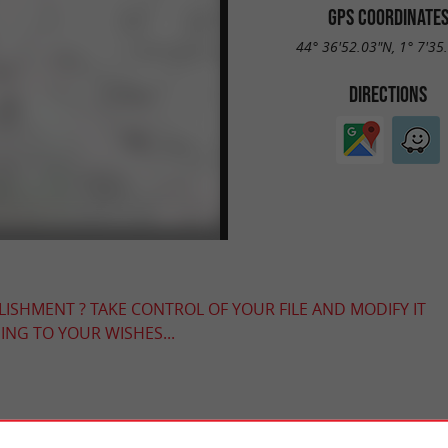
GPS COORDINATE
44° 36'52.03"N, 1° 7'35
DIRECTIONS
LISHMENT ? TAKE CONTROL OF YOUR FILE AND MODIFY IT
NG TO YOUR WISHES...
YOU WILL LIKE
ALSO