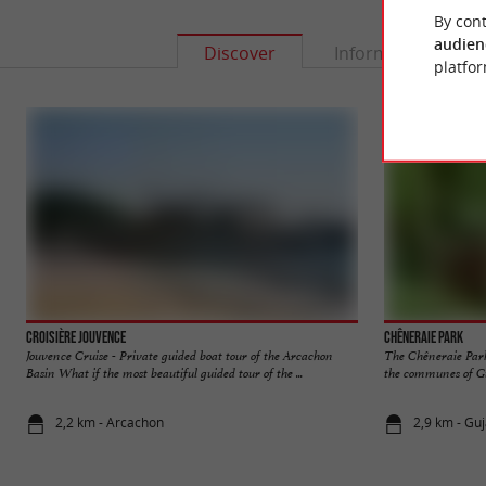
By cont
audien
Discover
Information
platfor
Croisière Jouvence
Chêneraie Park
Jouvence Cruise - Private guided boat tour of the Arcachon
The Chêneraie Park 
Basin What if the most beautiful guided tour of the ...
the communes of Gu
2,2 km - Arcachon
2,9 km - Gu