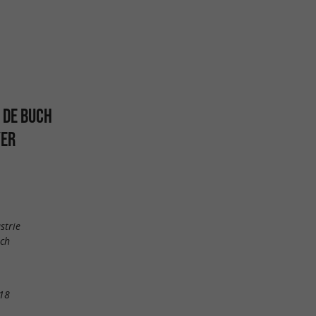
 DE BUCH
YER
strie
uch
18