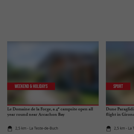
Weekend & Holidays
Sport
Le Domaine de la Forge, a 4* campsite open all
Dune Paraglidin
year round near Arcachon Bay
flight in Giron
2,5 km - La Teste-de-Buch
2,5 km - La