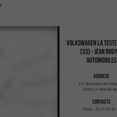
h
VOLKSWAGEN LA TESTE
(33) - JEAN ROU
AUTOMOBILES
ADDRESS
371 Boulevard de l'Indu
33260 La Teste-de-B
CONTACTS
Phone :
05 31 05 00 