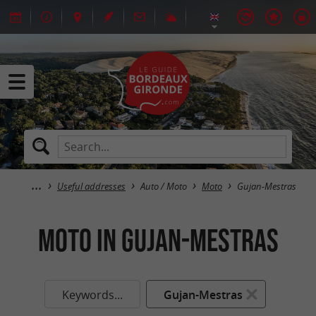
Useful addresses
Auto / Moto
Moto
Gujan-Mestras
Moto in Gujan-Mestras
Keywords...
Gujan-Mestras