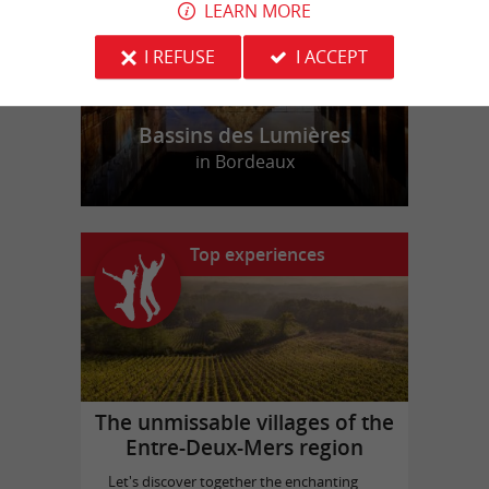
LEARN MORE
I REFUSE
I ACCEPT
Bassins des Lumières
in Bordeaux
Top experiences
The unmissable villages of the
Entre-Deux-Mers region
Let's discover together the enchanting