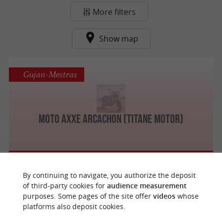
More filters
Show map
Gujan-Mestras
Moto Axxe Arcachon (Titane Motor)
By continuing to navigate, you authorize the deposit
f
e
of third-party cookies for
audience measurement
o
u
r
a
v
o
u
r
i
t
purposes. Some pages of the site offer
videos
whose
platforms also deposit cookies.