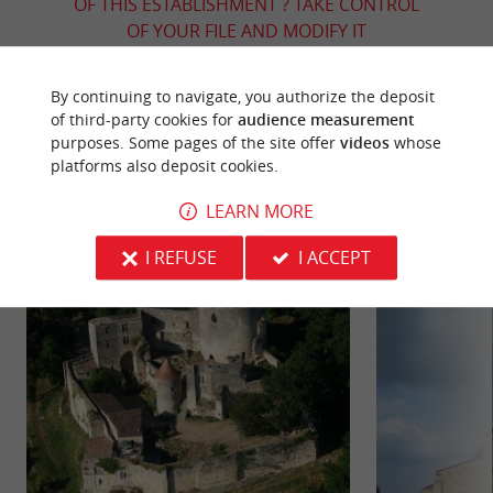
OF THIS ESTABLISHMENT ? TAKE CONTROL
OF YOUR FILE AND MODIFY IT
ACCORDING TO YOUR WISHES...
By continuing to navigate, you authorize the deposit
of third-party cookies for
audience measurement
purposes. Some pages of the site offer
videos
whose
YOU WILL LIKE
ALSO
platforms also deposit cookies.
LEARN MORE
Discover
Information
Accommodation
I REFUSE
I ACCEPT