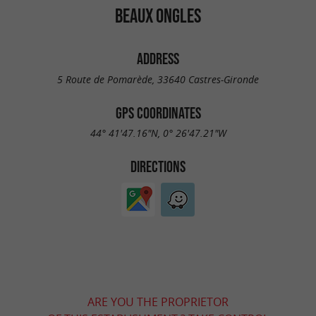
BEAUX ONGLES
ADDRESS
5 Route de Pomarède, 33640 Castres-Gironde
GPS COORDINATES
44° 41'47.16"N, 0° 26'47.21"W
DIRECTIONS
ARE YOU THE PROPRIETOR