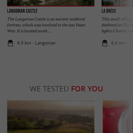
Langoiran Castle
La Brède
The Langoiran Castle is an ancient medieval
This small village 
fortress, which was involved in the 100 Years
sheltered an illus
War. It is located south ...
lights: Charles Lou
4,9 km - Langoiran
6,6 km - L
WE TESTED
FOR YOU