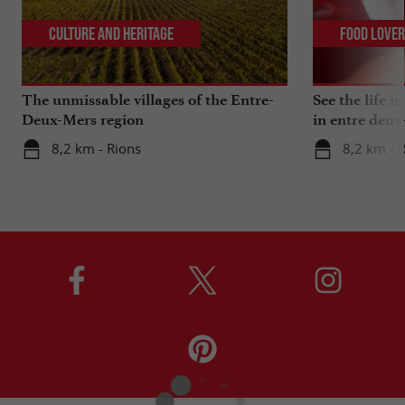
Culture and Heritage
Food Love
The unmissable villages of the Entre-
See the life i
Deux-Mers region
in entre deux
8,2 km - Rions
8,2 km - 