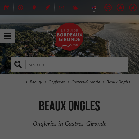
Beauty
Ongleries
Castres-Gironde
Beaux Ongles
Beaux Ongles
Ongleries in Castres-Gironde