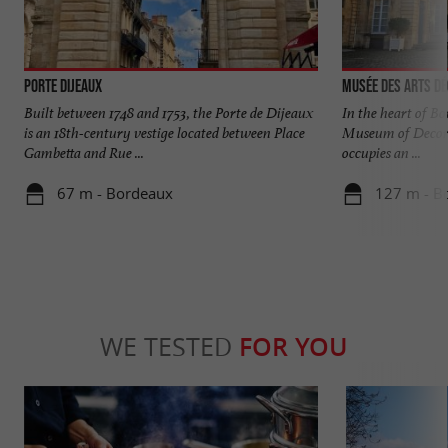
Porte Dijeaux
Musée des Arts Dé
Built between 1748 and 1753, the Porte de Dijeaux
In the heart of Bor
is an 18th-century vestige located between Place
Museum of Decor
Gambetta and Rue ...
occupies an ...
67 m - Bordeaux
127 m - B
WE TESTED
FOR YOU