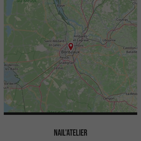
NAIL'ATELIER