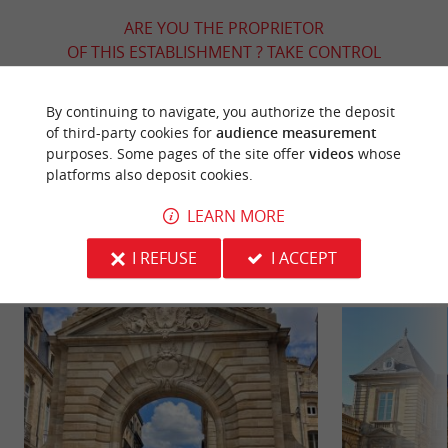
ARE YOU THE PROPRIETOR
OF THIS ESTABLISHMENT ? TAKE CONTROL
OF YOUR FILE AND MODIFY IT
ACCORDING TO YOUR WISHES...
By continuing to navigate, you authorize the deposit
of third-party cookies for
audience measurement
purposes. Some pages of the site offer
videos
whose
platforms also deposit cookies.
YOU WILL LIKE
ALSO
LEARN MORE
Discover
Information
Accommodation
I REFUSE
I ACCEPT