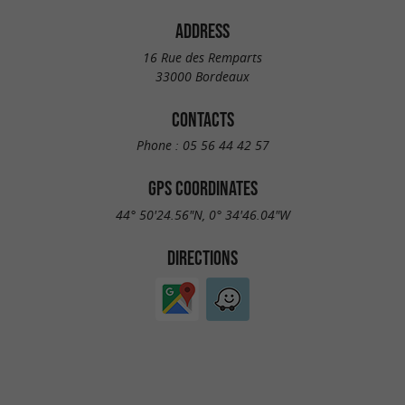
ADDRESS
16 Rue des Remparts
33000 Bordeaux
CONTACTS
Phone :
05 56 44 42 57
GPS COORDINATES
44° 50'24.56"N, 0° 34'46.04"W
DIRECTIONS