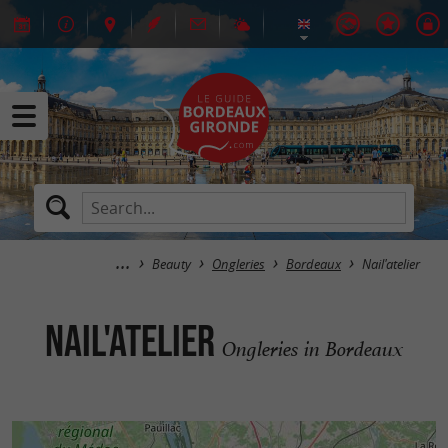
Beauty
Ongleries
Bordeaux
Nail'atelier
Nail'atelier
Ongleries in Bordeaux