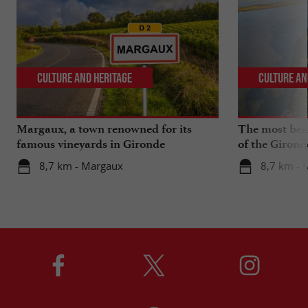
Culture and Heritage
Culture an
Margaux, a town renowned for its
The most beau
famous vineyards in Gironde
of the Girond
8,7 km - Margaux
8,7 km - 