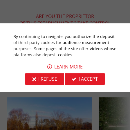
ARE YOU THE PROPRIETOR
OF THIS ESTABLISHMENT ? TAKE CONTROL
OF YOUR FILE AND MODIFY IT
By continuing to navigate, you authorize the deposit
ACCORDING TO YOUR WISHES...
of third-party cookies for
audience measurement
purposes. Some pages of the site offer
videos
whose
platforms also deposit cookies.
YOU WILL LIKE
ALSO
LEARN MORE
I REFUSE
I ACCEPT
Discover
Information
Accommodation