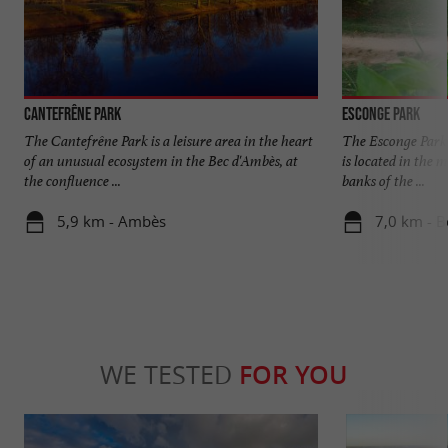
Cantefrêne Park
Esconge Park
The Cantefrêne Park is a leisure area in the heart
The Esconge Park i
of an unusual ecosystem in the Bec d'Ambès, at
is located in the 
the confluence ...
banks of the ...
5,9 km - Ambès
7,0 km - 
WE TESTED
FOR YOU