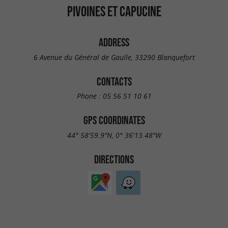
PIVOINES ET CAPUCINE
ADDRESS
6 Avenue du Général de Gaulle, 33290 Blanquefort
CONTACTS
Phone :
05 56 51 10 61
GPS COORDINATES
44° 58'59.9"N, 0° 36'13.48"W
DIRECTIONS