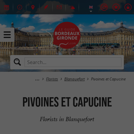
Florists
Blanquefort
Pivoines et Capucine
Pivoines et Capucine
Florists in Blanquefort