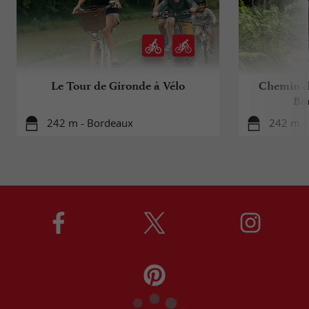
Le Tour de Gironde à Vélo
Chemin d
Bo
242 m - Bordeaux
242 m -