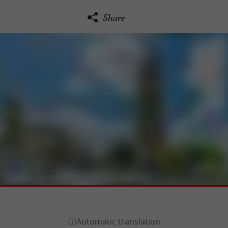
Share