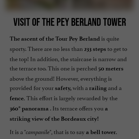
VISIT OF THE PEY BERLAND TOWER
is quite
The ascent of the Tour Pey Berland
sporty. There are no less than
to get to
233 steps
the top! In addition, the staircase is narrow and
the terrace too. This one is perched
50 meters
above the ground! However, everything is
provided for your
with a
and a
safety,
railing
This effort is largely rewarded by the
fence.
. Its terrace offers you
360° panorama
a
striking view of the Bordeaux city!
It is a "
", that is to say
campanile
a bell tower.