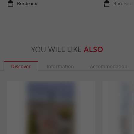
travels in su
Bordeaux
Bordeaux
YOU WILL LIKE
ALSO
Discover
Information
Accommodation