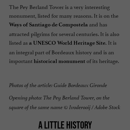
The Pey Berland Tower is a very interesting
monument, listed for many reasons. It is on the
and has
Ways of Santiago de Compostela
attracted pilgrims for several centuries. It is also
listed as
It is
a UNESCO World Heritage Site.
an integral part of Bordeaux history and is an
important
of its heritage.
historical monument
Photos of the article: Guide Bordeaux Gironde
Opening photo: The Pey Berland Tower, on the
square of the same name © Ivoderooij / Adobe Stock
A LITTLE HISTORY