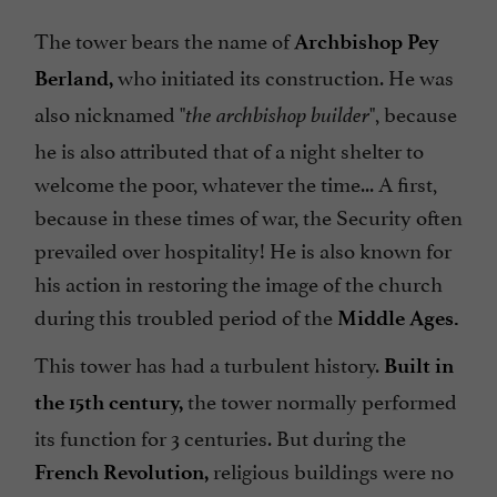
The tower bears the name of
Archbishop Pey
who initiated its construction. He was
Berland,
also nicknamed "
", because
the archbishop builder
he is also attributed that of a night shelter to
welcome the poor, whatever the time... A first,
because in these times of war, the Security often
prevailed over hospitality! He is also known for
his action in restoring the image of the church
during this troubled period of the
Middle Ages.
This tower has had a turbulent history.
Built in
the tower normally performed
the 15th
century
,
its function for 3 centuries. But during the
religious buildings were no
French Revolution,