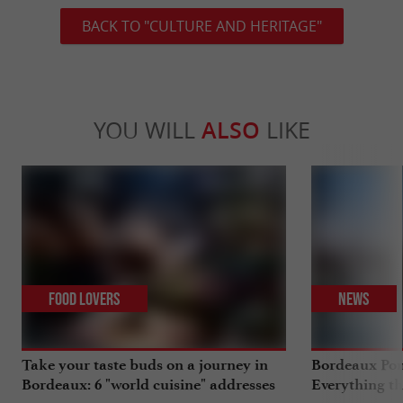
BACK TO "CULTURE AND HERITAGE"
YOU WILL
ALSO
LIKE
Food Lovers
News
Take your taste buds on a journey in
Bordeaux Pont
Bordeaux: 6 "world cuisine" addresses
Everything th