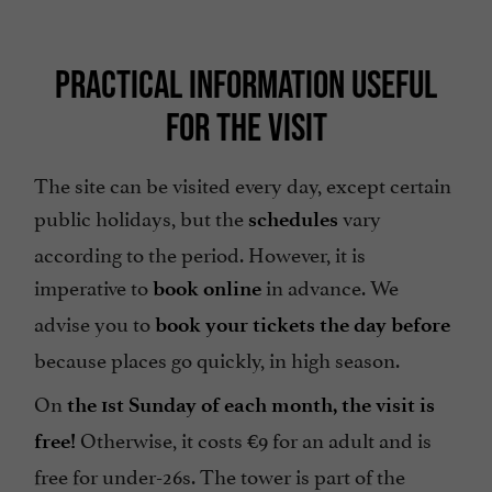
PRACTICAL INFORMATION USEFUL
FOR THE VISIT
The site can be visited every day, except certain
public holidays, but the
vary
schedules
according to the period. However, it is
imperative to
in advance. We
book online
advise you to
book your tickets the day before
because places go quickly, in high season.
On
the 1st Sunday of each month, the visit is
Otherwise, it costs €9 for an adult and is
free!
free for under-26s. The tower is part of the