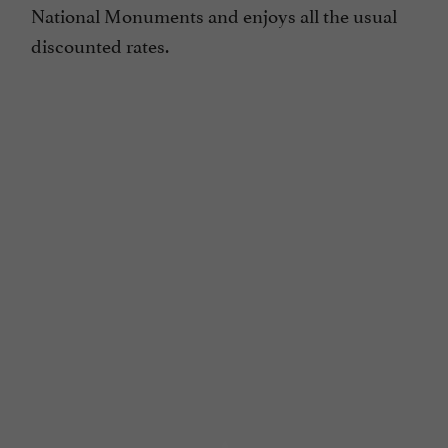
National Monuments and enjoys all the usual
discounted rates.