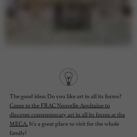
The good idea: Do you like art in all its forms?
Come to the FRAC Nouvelle-Aquitaine to
discover contemporary art in all its forms at the
MECA.
It's a great place to visit for the whole
family!