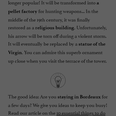
longer popular! It will be transformed into
a
for hunting weapons... In the
pellet factory
middle of the 19th century, it was finally
restored as a
Unfortunately,
religious building.
his arrow will be torn off during a violent storm.
It will eventually be replaced by a
statue of the
You can admire this superb ornament
Virgin.
up close when you visit the terrace of the tower.
The good idea: Are you
for
staying in Bordeaux
a few days? We give you ideas to keep you busy!
Read our article on the
10 essential things to do