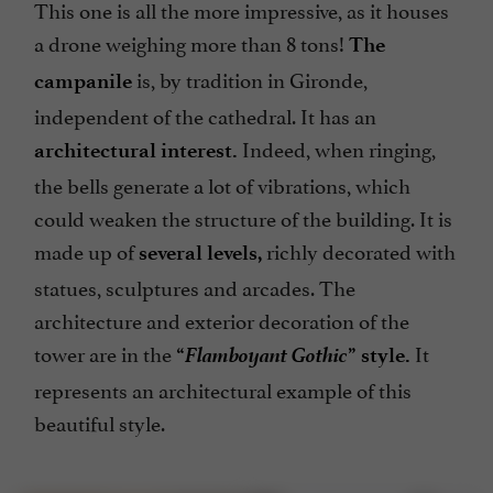
This one is all the more impressive, as it houses
a drone weighing more than 8 tons!
The
is, by tradition in Gironde,
campanile
independent of the cathedral. It has an
Indeed, when ringing,
architectural interest.
the bells generate a lot of vibrations, which
could weaken the structure of the building. It is
made up of
richly decorated with
several levels,
statues, sculptures and arcades. The
architecture and exterior decoration of the
Flamboyant Gothic
tower are in the
It
“
” style.
represents an architectural example of this
beautiful style.