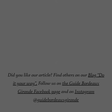
Did you like our article? Find others on our
Blog “Do
it your way”.
Follow us on
the Guide Bordeaux
Gironde Facebook page
and on
Instagram
@guidebordeauxgironde