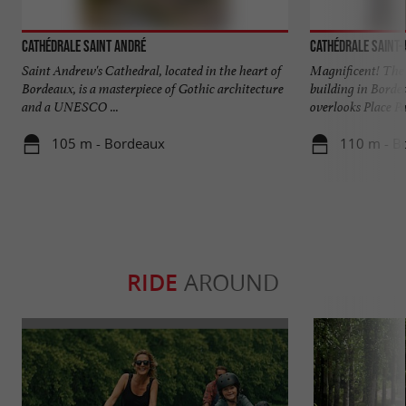
Cathédrale Saint André
Cathédrale Saint
Saint Andrew's Cathedral, located in the heart of
Magnificent! The 
Bordeaux, is a masterpiece of Gothic architecture
building in Borde
and a UNESCO ...
overlooks Place Pa
105 m - Bordeaux
110 m - B
RIDE
AROUND