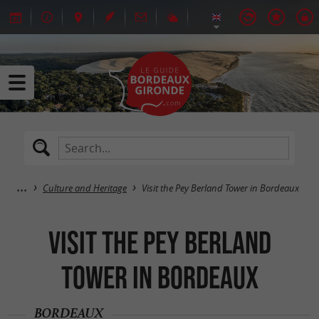
Culture and Heritage
Visit the Pey Berland Tower in Bordeaux
Visit the Pey Berland
Tower in Bordeaux
BORDEAUX