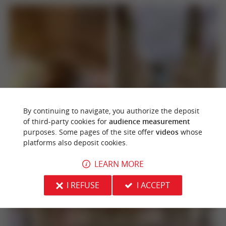
By continuing to navigate, you authorize the deposit
of third-party cookies for
audience measurement
purposes. Some pages of the site offer
videos
whose
platforms also deposit cookies.
LEARN MORE
I REFUSE
I ACCEPT