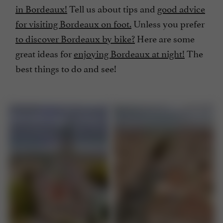
in Bordeaux!
Tell us about tips and
good advice
for visiting Bordeaux on foot.
Unless you prefer
to discover Bordeaux by bike?
Here are some
great ideas for
enjoying Bordeaux at night!
The
best things to do and see!