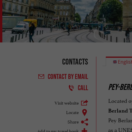
Contacts
Englis
CONTACT
BY EMAIL
PEY-BERL
CALL
Located o
Visit website
Berland 
Locate
Pey Berlan
Share
as a UNES
Add to my travel book