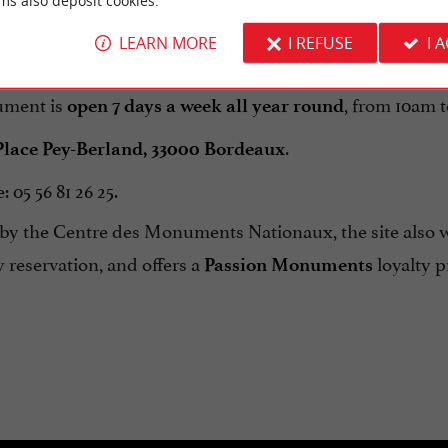
ms also deposit cookies.
ace), the
, and the historic
Museum of Fine Arts
Old Bo
LEARN MORE
I REFUSE
I 
ment is
, from 10am 
open 7 days a week all year round
.
Place Pey-Berland, 33000 Bordeaux
 05 56 81 26 25.
y the Centre des Monuments Nationaux, the site also
y reservation, and offers a
loyalty p
Passion Monuments