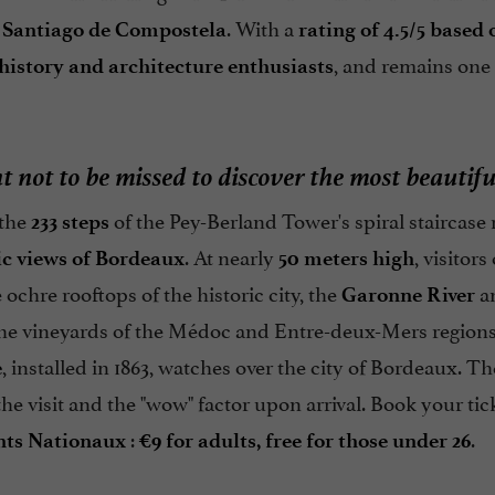
. With a
 Santiago de Compostela
rating of 4.5/5 based
, and remains one
history and architecture enthusiasts
t not to be missed to discover the most beauti
 the
of the Pey-Berland Tower's spiral staircas
233 steps
. At nearly
, visitor
c views of Bordeaux
50 meters high
e ochre rooftops of the historic city, the
an
Garonne River
he vineyards of the Médoc and Entre-deux-Mers regions. 
, installed in 1863, watches over the city of Bordeaux. T
e
he visit and the "wow" factor upon arrival. Book your tic
:
.
ts Nationaux
€9 for adults, free for those under 26