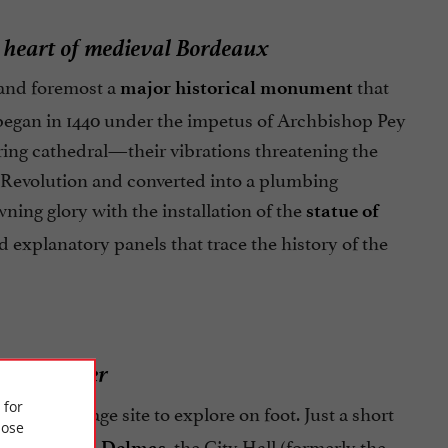
e heart of medieval Bordeaux
 and foremost a
that
major historical monument
n began in 1440 under the impetus of Archbishop Pey
oring cathedral—their vibrations threatening the
h Revolution and converted into a plumbing
ning glory with the installation of the
statue of
d explanatory panels that trace the history of the
toric center
 for
tional heritage site to explore on foot. Just a short
ose
, the City Hall (formerly the
ues Chaban-Delmas