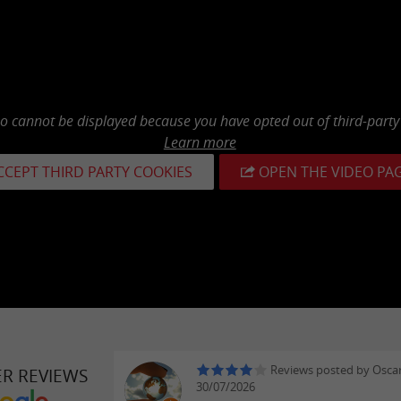
eo cannot be displayed because you have opted out of third-party
Learn more
CCEPT THIRD PARTY COOKIES
OPEN THE VIDEO PA
Reviews posted by Oscar
ER REVIEWS
30/07/2026