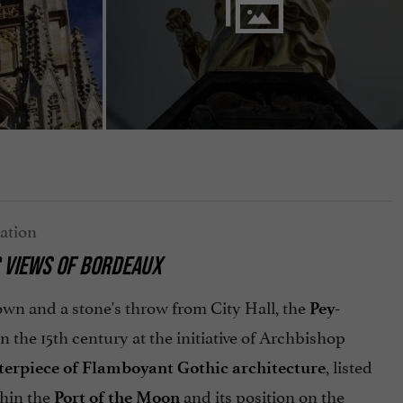
 VIEWS OF BORDEAUX
 town and a stone's throw from City Hall, the
Pey-
 in the 15th century at the initiative of Archbishop
, listed
erpiece of Flamboyant Gothic architecture
thin the
and its position on the
Port of the Moon