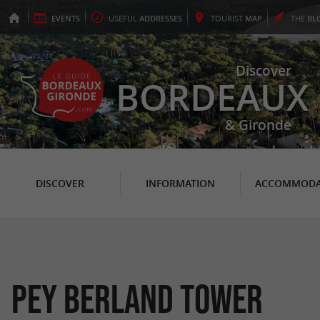
EVENTS
USEFUL
ADDRESSES
TOURIST
MAP
THE
BL
Discover
BORDEAUX
& Gironde
DISCOVER
INFORMATION
ACCOMMODA
Pey Berland Tower