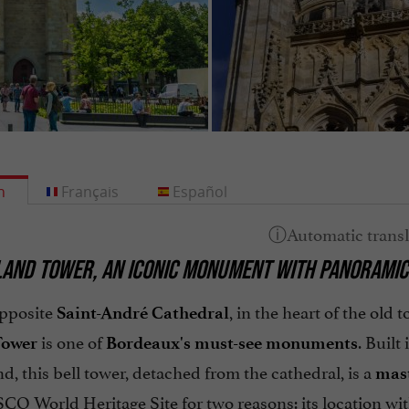
h
Français
Español
AND TOWER, AN ICONIC MONUMENT WITH PANORAMIC
pposite
, in the heart of the old
Saint-André Cathedral
is one of
. Built
Tower
Bordeaux's must-see monuments
d, this bell tower, detached from the cathedral, is a
mast
CO World Heritage Site for two reasons: its location wi