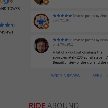
LAND TOWER
Reviews posted by Alma
28/07/2026
reviews
Reviews posted by beno
on 27/07/2026
A bit of a workout climbing the
approximately 230 spiral steps... A
Beautiful view of the city and the
WRITE A REVIEW
SEE ALL
RIDE
AROUND