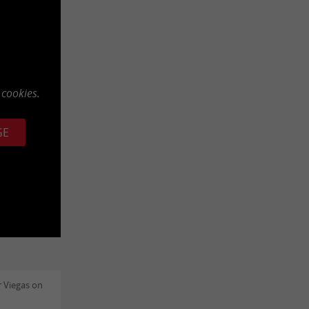
 cookies.
GE
 Viegas on