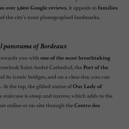
, it appeals to
 on over 3,600 Google reviews
families
 of the city's most photographed landmarks.
ful panorama of Bordeaux
e rewards you with
one of the most breathtaking
s overlook Saint-André Cathedral, the
Port of the
d its iconic bridges, and on a clear day, you can
At the top, the gilded statue of
Our Lady of
he staircase is steep and narrow, which adds to the
ket online or on-site through the
Centre des