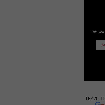
This vid
A
TRAVELL