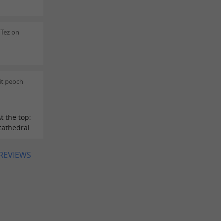
 Tez on
it peoch
t the top:
 cathedral
 REVIEWS