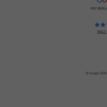
PEY BER
3662 
© Google 2026