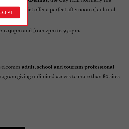
district offer a perfect afternoon of cultural
rdeaux
ACCEPT
to 12:30pm and from 2pm to 5:30pm.
 welcomes
adult, school and tourism professional
rogram giving unlimited access to more than 80 sites