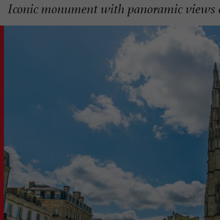
Iconic monument with panoramic views 