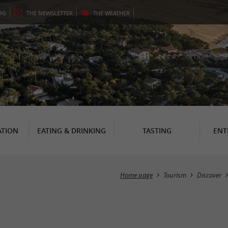
OG
THE
NEWSLETTER
THE
WEATHER
TION
EATING & DRINKING
TASTING
ENT
Home page
Tourism
Discover