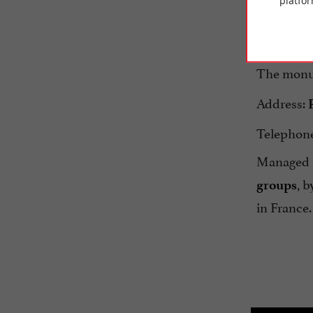
platfor
Rohan Pal
discovery.
The monu
Address:
Telephone:
Managed b
, b
groups
in France.