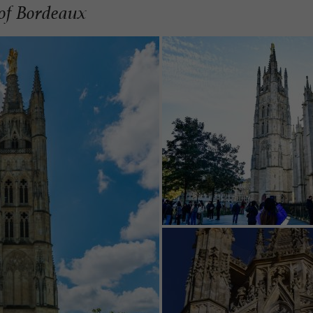
of Bordeaux