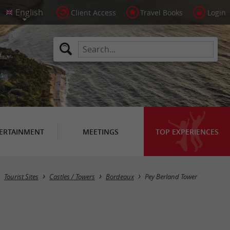
Client Access
Travel Books
Login
ERTAINMENT
MEETINGS
TOP EXPERIENCES
Tourist Sites
Castles / Towers
Bordeaux
Pey Berland Tower