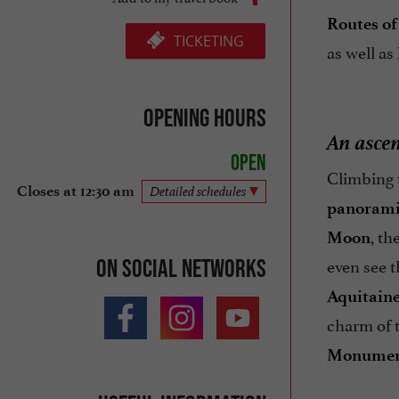
Routes of
TICKETING
as well as
Opening hours
An ascen
Open
Climbing
Closes at 12:30 am
Detailed schedules
panorami
, th
Moon
even see t
On social networks
Aquitain
charm of t
Monumen