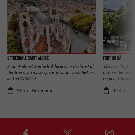
Cathédrale Saint André
Fort du Hâ
Saint Andrew's Cathedral, located in the heart of
The Fort du Hâ o
Bordeaux, is a masterpiece of Gothic architecture
history, dating ba
and a UNESCO ...
reign of Charles ..
98 m - Bordeaux
158 m - B