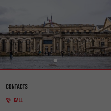
Contacts
CALL