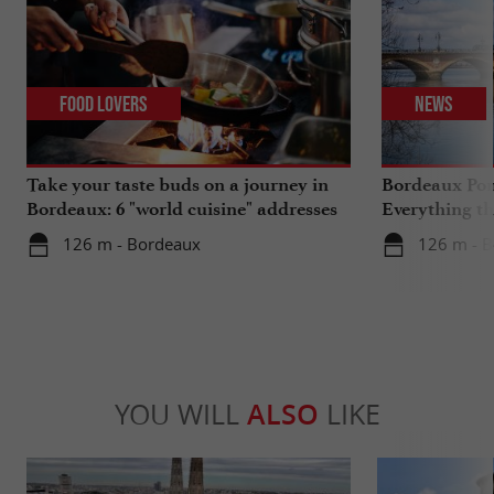
Food Lovers
News
Take your taste buds on a journey in
Bordeaux Pont
Bordeaux: 6 "world cuisine" addresses
Everything th
travels in su
126 m - Bordeaux
126 m - 
YOU WILL
ALSO
LIKE