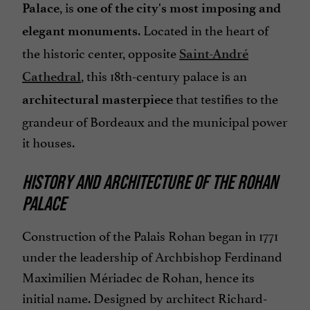
, is
Palace
one of the city's most imposing and
. Located in the heart of
elegant monuments
the historic center, opposite
Saint-André
, this 18th-century palace is an
Cathedral
that testifies to the
architectural masterpiece
grandeur of Bordeaux and the municipal power
it houses.
HISTORY AND ARCHITECTURE OF THE ROHAN
PALACE
Construction of the Palais Rohan began in 1771
under the leadership of Archbishop Ferdinand
Maximilien Mériadec de Rohan, hence its
initial name. Designed by architect Richard-