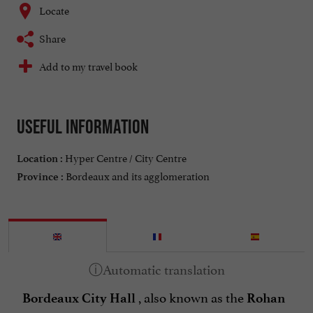
Locate
Share
Add to my travel book
Useful information
Hyper Centre / City Centre
Location :
Bordeaux and its agglomeration
Province :
, also known as the
Bordeaux City Hall
Rohan