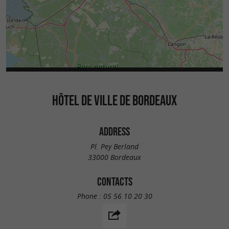
HÔTEL DE VILLE DE BORDEAUX
ADDRESS
Pl. Pey Berland
33000 Bordeaux
CONTACTS
Phone :
05 56 10 20 30