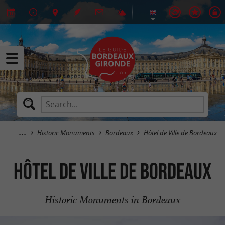
Historic Monuments
Bordeaux
Hôtel de Ville de Bordeaux
Hôtel de Ville de Bordeaux
Historic Monuments in Bordeaux