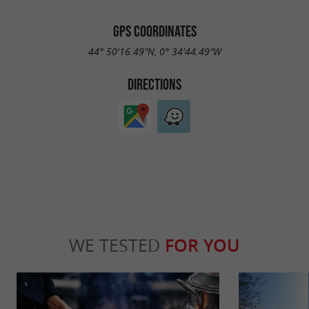
GPS COORDINATES
44° 50'16.49"N, 0° 34'44.49"W
DIRECTIONS
WE TESTED
FOR YOU