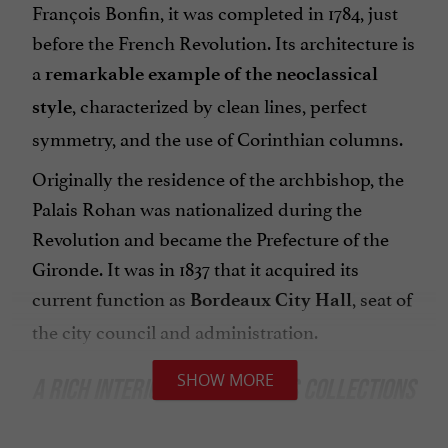
François Bonfin, it was completed in 1784, just
before the French Revolution. Its architecture is
a
remarkable example of the
neoclassical
, characterized by clean lines, perfect
style
symmetry, and the use of Corinthian columns.
Originally the residence of the archbishop, the
Palais Rohan was nationalized during the
Revolution and became the Prefecture of the
Gironde. It was in 1837 that it acquired its
current function as
, seat of
Bordeaux City Hall
the city council and administration.
SHOW MORE
A RICH INTERIOR AND PRECIOUS COLLECTIONS
While the exterior of the Palais Rohan