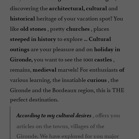
discovering the
and
architectural, cultural
heritage of your vacation spot? You
historical
like
, pretty
, places
old stones
churches
to explore ...
steeped in history
Cultural
are your pleasure and on
outings
holiday in
you want to see the 1001
,
Gironde,
castles
remains,
marvels! For enthusiasts
medieval
of
various learning, the insatiable
, the
curious
Gironde and the Bordeaux region, this is THE
perfect destination.
According to my cultural desires
, offers you
articles on the towns, villages of the
Gironde. We have explored for you major