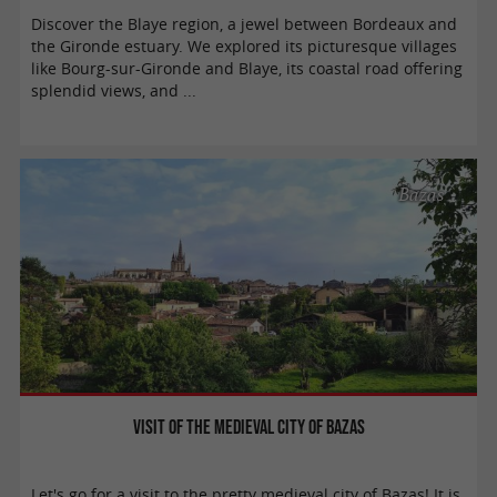
Discover the Blaye region, a jewel between Bordeaux and
the Gironde estuary. We explored its picturesque villages
like Bourg-sur-Gironde and Blaye, its coastal road offering
splendid views, and ...
Bazas
Visit of the Medieval City of Bazas
Let's go for a visit to the pretty medieval city of Bazas! It is