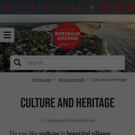
Home page
Top experiences
Culture and Heritage
Culture and Heritage
Automatic translation
Do you like
in
,
walking
beautiful villages