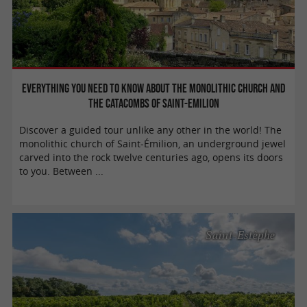
Everything you need to know about the monolithic church and
the catacombs of Saint-Emilion
Discover a guided tour unlike any other in the world! The
monolithic church of Saint-Émilion, an underground jewel
carved into the rock twelve centuries ago, opens its doors
to you. Between ...
Saint-Estèphe