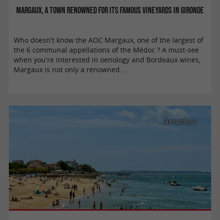
Margaux, a town renowned for its famous vineyards in Gironde
Who doesn't know the AOC Margaux, one of the largest of
the 6 communal appellations of the Médoc ? A must-see
when you're interested in oenology and Bordeaux wines,
Margaux is not only a renowned ...
Arcachon