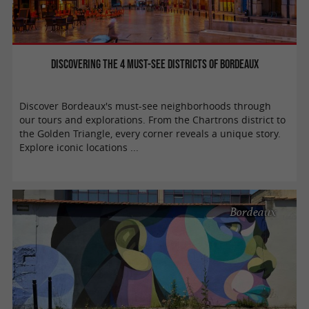
Discovering the 4 must-see districts of Bordeaux
Discover Bordeaux's must-see neighborhoods through
our tours and explorations. From the Chartrons district to
the Golden Triangle, every corner reveals a unique story.
Explore iconic locations ...
Bordeaux