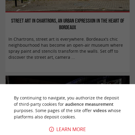
Street art in Chartrons, an urban expression in the heart of
Bordeaux
In Chartrons, street art is everywhere. Bordeaux's chic
neighbourhood has become an open-air museum where
spray paint and stencils transform the walls. Set off to
discover the street art, camera ...
Bordeaux
By continuing to navigate, you authorize the deposit
of third-party cookies for
audience measurement
purposes. Some pages of the site offer
videos
whose
platforms also deposit cookies.
LEARN MORE