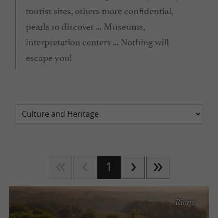
tourist sites, others more confidential,
pearls to discover ... Museums,
interpretation centers ... Nothing will
escape you!
1
Rions