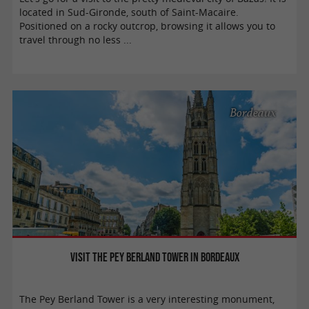
located in Sud-Gironde, south of Saint-Macaire.
Positioned on a rocky outcrop, browsing it allows you to
travel through no less ...
Bordeaux
Visit the Pey Berland Tower in Bordeaux
The Pey Berland Tower is a very interesting monument,