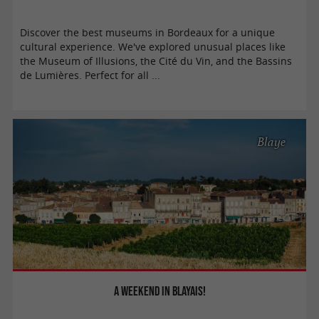
Discover the best museums in Bordeaux for a unique
cultural experience. We've explored unusual places like
the Museum of Illusions, the Cité du Vin, and the Bassins
de Lumières. Perfect for all ...
Blaye
A weekend in Blayais!