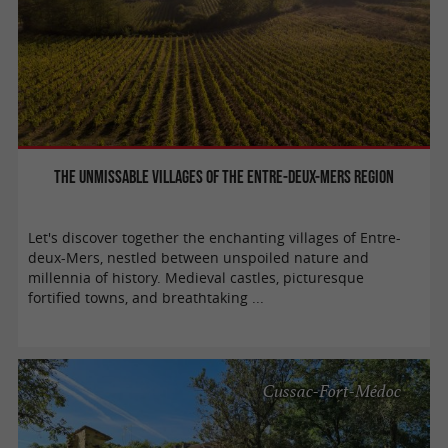
The unmissable villages of the Entre-Deux-Mers region
Let's discover together the enchanting villages of Entre-
deux-Mers, nestled between unspoiled nature and
millennia of history. Medieval castles, picturesque
fortified towns, and breathtaking ...
Cussac-Fort-Médoc