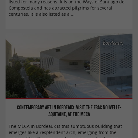
listed for many reasons. It is on the Ways of Santiago de
Compostela and has attracted pilgrims for several
centuries. It is also listed as a ...
Bordeaux
Contemporary Art in Bordeaux: Visit the FRAC Nouvelle-
Aquitaine, at the MECA
The MÉCA in Bordeaux is this sumptuous building that
emerges like a resplendent arch, emerging from the