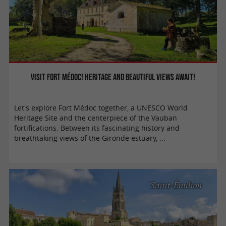
Visit Fort Médoc! Heritage and beautiful views await!
Let's explore Fort Médoc together, a UNESCO World
Heritage Site and the centerpiece of the Vauban
fortifications. Between its fascinating history and
breathtaking views of the Gironde estuary, ...
Saint-Émilion