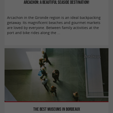
Arcachon: a beautiful seaside destination!
Arcachon in the Gironde region is an ideal backpacking
getaway. Its magnificent beaches and gourmet markets
are loved by everyone. Between family activities at the
port and bike rides along the ...
Bordeaux
The best museums in Bordeaux