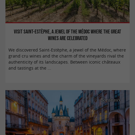
Visit Saint-Estèphe, a jewel of the Médoc where the great
wines are celebrated
We discovered Saint-Estèphe, a jewel of the Médoc, where
grand cru wines and the charm of the vineyards rival the
authenticity of its landscapes. Between iconic châteaux
and tastings at the ...
Bordeaux