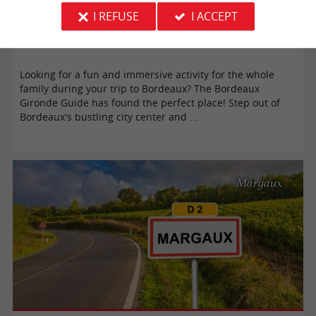
I REFUSE
I ACCEPT
Our immersive journey to the Bassins des Lumières in Bordeaux
Looking for a fun and immersive activity for the whole
family during your trip to Bordeaux? The Bordeaux
Gironde Guide has found the perfect place! Step out of
Bordeaux's bustling city center and ...
Margaux