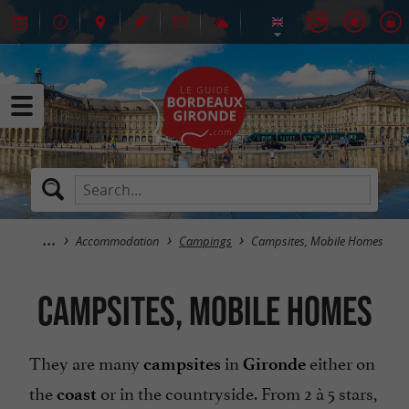
Accommodation
Campings
Campsites, Mobile Homes
Campsites, Mobile Homes
They are many
in
either on
campsites
Gironde
the
or in the countryside. From 2 à 5 stars,
coast