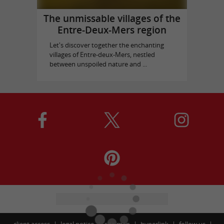
The unmissable villages of the
Entre-Deux-Mers region
Let's discover together the enchanting
villages of Entre-deux-Mers, nestled
between unspoiled nature and ...