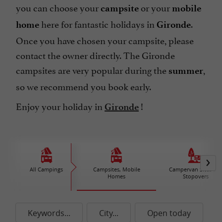
you can choose your
or your
campsite
mobile
here for fantastic holidays in
.
home
Gironde
Once you have chosen your campsite, please
contact the owner directly. The Gironde
campsites are very popular during the
,
summer
so we recommend you book early.
Enjoy your holiday in
!
Gironde
All Campings
Campsites, Mobile
Campervan Sites an
Homes
Stopovers
Keywords...
City...
Open today