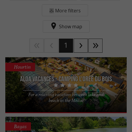
More filters
Show map
1
Hourtin
Aloa Vacances - Camping l'Orée du Bois
For a relaxing vacation between lake and
beach in the Médoc
Bayas