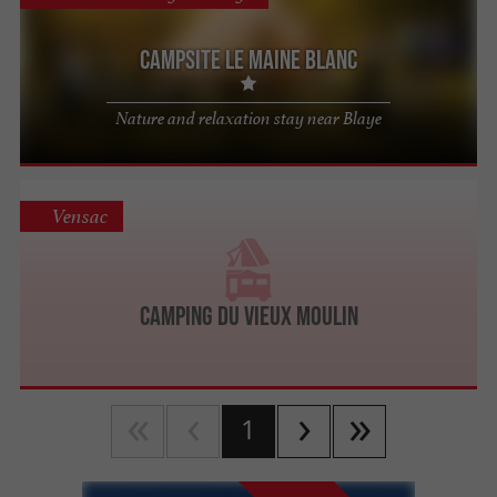
Campsite Le Maine Blanc
Nature and relaxation stay near Blaye
Vensac
Camping du Vieux Moulin
1