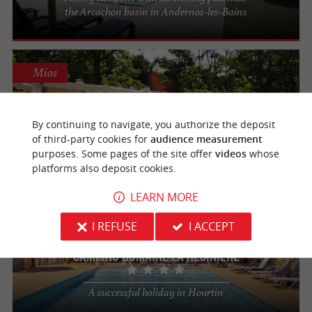
the Arcachon basin in Andernos-les-Bains
Mios
Camping de Samba
By continuing to navigate, you authorize the deposit
For a relaxing, sporty and discovery-filled
of third-party cookies for
audience measurement
stay in Mios
purposes. Some pages of the site offer
videos
whose
platforms also deposit cookies.
LEARN MORE
Hourtin
I REFUSE
I ACCEPT
Camping Domaine La Résinière
A successful holiday in Hourtin