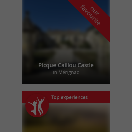
f
e
o
u
r
a
v
o
u
r
i
t
Picque Caillou Castle
in Mérignac
Top experiences