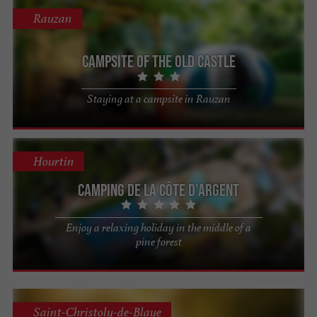
Rauzan
Campsite of the Old Castle
Staying at a campsite in Rauzan
Hourtin
Camping de la Côte d'Argent
Enjoy a relaxing holiday in the middle of a
pine forest
Saint-Christoly-de-Blaye