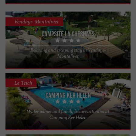
Vendays-Montalivet
Campsite La Chesnays
Relaxing and escaping stay in Vendays-
Montalivet
Le Teich
Camping Ker Helen
Water games and family leisure activities at
Camping Ker Helen