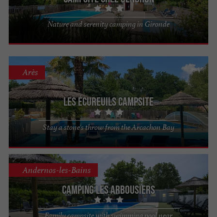
Nature and serenity camping in Gironde
Arès
Les Écureuils Campsite
Stay a stone's throw from the Arcachon Bay
Andernos-les-Bains
Camping Les Arbousiers
Family campsite with swimming pool near