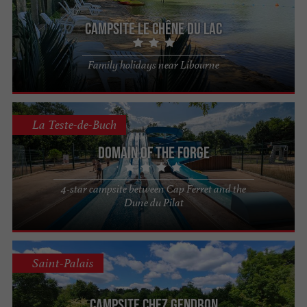
Campsite Le Chêne du Lac
Family holidays near Libourne
La Teste-de-Buch
Domain of the Forge
4-star campsite between Cap Ferret and the
Dune du Pilat
Saint-Palais
Campsite Chez Gendron