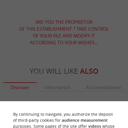
ARE YOU THE PROPRIETOR
OF THIS ESTABLISHMENT ? TAKE CONTROL
OF YOUR FILE AND MODIFY IT
ACCORDING TO YOUR WISHES...
YOU WILL LIKE
ALSO
Discover
Information
Accommodation
By continuing to navigate, you authorize the deposit
of third-party cookies for
audience measurement
purposes. Some pages of the site offer
videos
whose