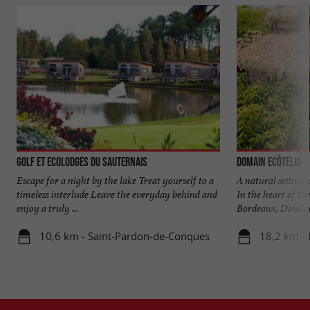
Golf et Ecolodges du Sauternais
Domain EcÔtelia
Escape for a night by the lake Treat yourself to a
A natural setting
timeless interlude Leave the everyday behind and
In the heart of th
enjoy a truly ...
Bordeaux, Domaine
10,6 km - Saint-Pardon-de-Conques
18,2 km - 