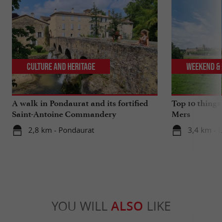
Culture and Heritage
Weekend & 
A walk in Pondaurat and its fortified
Top 10 things
Saint-Antoine Commandery
Mers
2,8 km - Pondaurat
3,4 km - 
YOU WILL
ALSO
LIKE