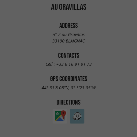
AU GRAVILLAS
ADDRESS
n° 2 au Gravillas
33190 BLAIGNAC
CONTACTS
Cell :
+33 6 16 91 91 73
GPS COORDINATES
44° 33'8.08"N, 0° 3'23.05"W
DIRECTIONS