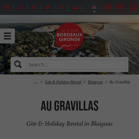
Gite & Holiday Rental
Blaignac
Au Gravillas
Au Gravillas
Gite & Holiday Rental in Blaignac