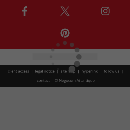
client access
legal notice
site map
hyperlink
follow us
contact
©
Negocom Atlantique