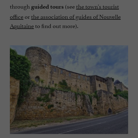
through
(see
the town's tourist
guided tours
office
or
the association of guides of Nouvelle
Aquitaine
to find out more).