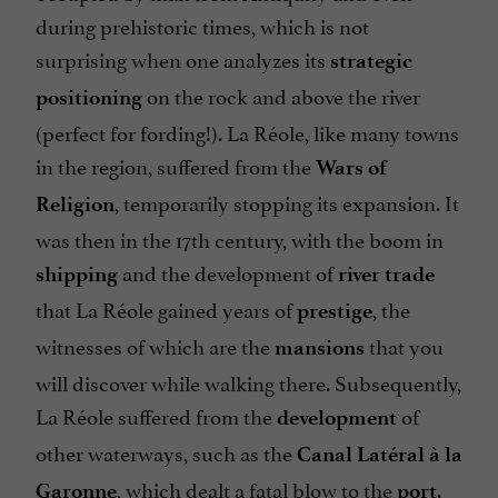
during prehistoric times, which is not
surprising when one analyzes its
strategic
on the rock and above the river
positioning
(perfect for fording!). La Réole, like many towns
in the region, suffered from the
Wars of
, temporarily stopping its expansion. It
Religion
was then in the 17th century, with the boom in
and the development of
shipping
river trade
that La Réole gained years of
, the
prestige
witnesses of which are the
that you
mansions
will discover while walking there. Subsequently,
La Réole suffered from the
of
development
other waterways, such as the
Canal Latéral à la
, which dealt a fatal blow to the
.
Garonne
port