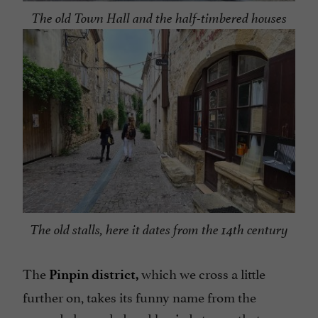
The old Town Hall and the half-timbered houses
The old stalls, here it dates from the 14th century
The
which we cross a little
Pinpin district,
further on, takes its funny name from the
second channeled and buried stream that