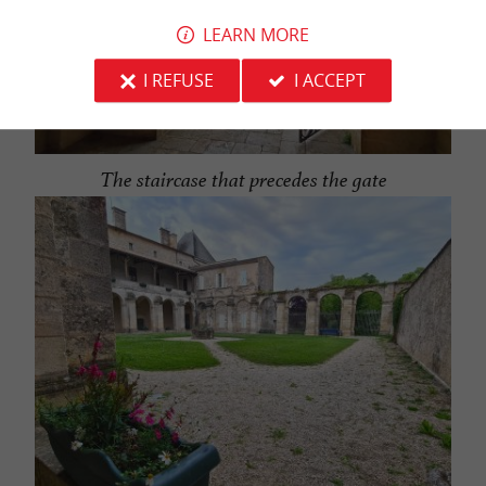
LEARN MORE
I REFUSE
I ACCEPT
The staircase that precedes the gate