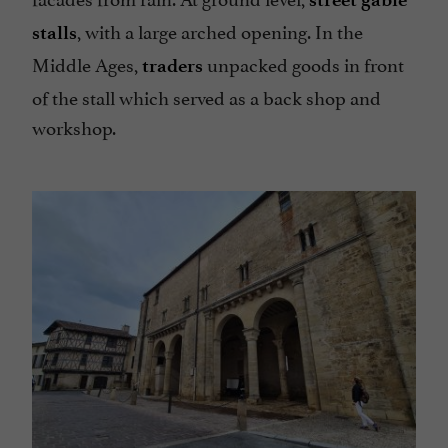
, with a large arched opening. In the
stalls
Middle Ages,
unpacked goods in front
traders
of the stall which served as a back shop and
workshop.