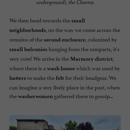
underground), the Charros
We then head towards the
small
, on the way we come across the
neighborhoods
remains of the
, colonized by
second enclosure
hanging from the ramparts, it's
small balconies
very cute! We arrive in the
,
Marmory district
where there is a
which was used by
wash house
to make the
for their headgear. We
hatters
felt
can imagine a very lively place in the past, when
the
gathered there to gossip...
washerwomen