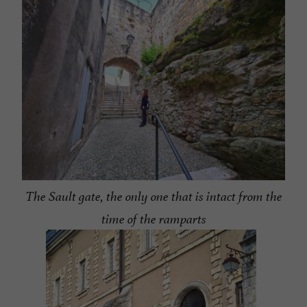
The Sault gate, the only one that is intact from the
time of the ramparts