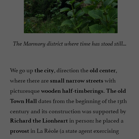
The Marmory district where time has stood still...
We go up
, direction the
,
the city
old center
where there are
with
small narrow streets
picturesque
wooden
half-timberings.
The old
dates from the beginning of the 13th
Town Hall
century and its construction was supported by
in person: he placed a
Richard the Lionheart
in La Réole (a state agent exercising
provost