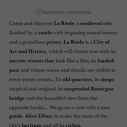
Come and discover
, a
La Réole
medieval city
flanked by a
with imposing round towers
castle
and a grandiose
.
is a
priory
La Réole
City of
, which will charm you with its
Art and History
look like a film, its
narrow streets that
loaded
and whose traces and details are visible at
past
every street corner... Its
, its
old quarters
shops
atypical and original, its
suspended Rouergue
and the beautiful view from the
bridge
opposite banks… We go on a visit with a tour
,
, to make the most of the
guide
Alice Elbaz
city's
and all its
.
heritage
riches