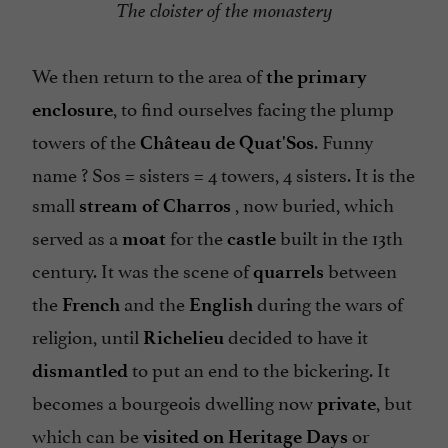
The cloister of the monastery
We then return to the area of
the primary
, to find ourselves facing the plump
enclosure
towers of the
. Funny
Château de Quat'Sos
name ? Sos = sisters = 4 towers, 4 sisters. It is the
small
, now buried, which
stream of Charros
served as a
for the
built in the 13th
moat
castle
century. It was the scene of
between
quarrels
the
and the
during the wars of
French
English
religion, until
decided to have it
Richelieu
to put an end to the bickering. It
dismantled
becomes a bourgeois dwelling now
, but
private
which can be
or
visited on Heritage Days