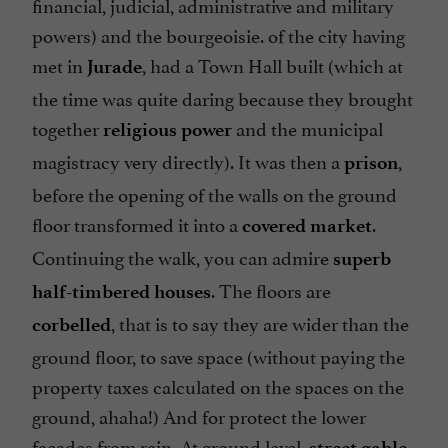
financial, judicial, administrative and military
powers) and the bourgeoisie. of the city having
met in
, had a Town Hall built (which at
Jurade
the time was quite daring because they brought
together
and the municipal
religious power
magistracy very directly). It was then a
,
prison
before the opening of the walls on the ground
floor transformed it into a
.
covered market
Continuing the walk, you can admire
superb
. The floors are
half-timbered houses
, that is to say they are wider than the
corbelled
ground floor, to save space (without paying the
property taxes calculated on the spaces on the
ground, ahaha!) And for protect the lower
facades from rain. At ground level,
street gable