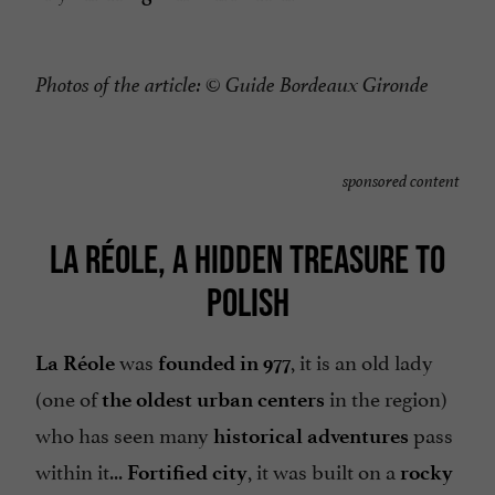
Photos of the article:
© Guide Bordeaux Gironde
sponsored content
LA RÉOLE, A HIDDEN TREASURE TO
POLISH
was
, it is an old lady
La Réole
founded in 977
(one of
in the region)
the oldest urban centers
who has seen many
pass
historical adventures
within it...
, it was built on a
Fortified city
rocky