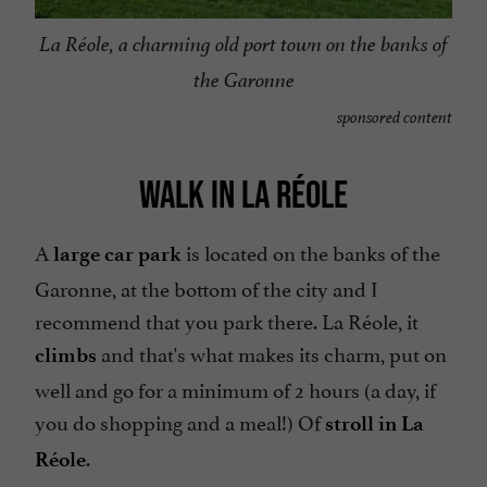
La Réole, a charming old port town on the banks of
the Garonne
sponsored content
WALK IN LA RÉOLE
A
is located on the banks of the
large car park
Garonne, at the bottom of the city and I
recommend that you park there. La Réole, it
and that's what makes its charm, put on
climbs
well and go for a minimum of 2 hours (a day, if
you do shopping and a meal!) Of
stroll in La
.
Réole