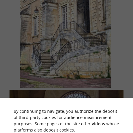
By continuing to navigate, you authorize the deposit
of third-party cookies for
audience measurement
purposes. Some pages of the site offer
videos
whose
platforms also deposit cookies.