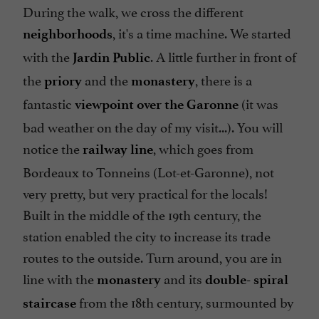
During the walk, we cross the different
, it's a time machine. We started
neighborhoods
with the
. A little further in front of
Jardin Public
the
and the
, there is a
priory
monastery
fantastic
(it was
viewpoint over the Garonne
bad weather on the day of my visit...). You will
notice the
, which goes from
railway line
Bordeaux to Tonneins (Lot-et-Garonne), not
very pretty, but very practical for the locals!
Built in the middle of the 19th century, the
station enabled the city to increase its trade
routes to the outside. Turn around, you are in
line with the
and its
monastery
double-
spiral
from the 18th century, surmounted by
staircase