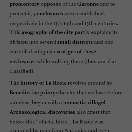
opposite of the
and to
promontory
Garonne
protect it,
were established,
3 enclosures
respectively in the 13th 14th and 15th centuries.
This
explains its
geography of the city
partly
division into several
and one
small districts
can still distinguish
vestiges of these
while walking there (they are also
enclosures
classified).
revolves around its
The history of La Réole
: the city that we have before
Benedictine priory
our eyes, began with a
!
monastic village
also attest that
Archaeological discoveries
before this "
official birth
", La Réole was
occupied by man from Antiquity and even