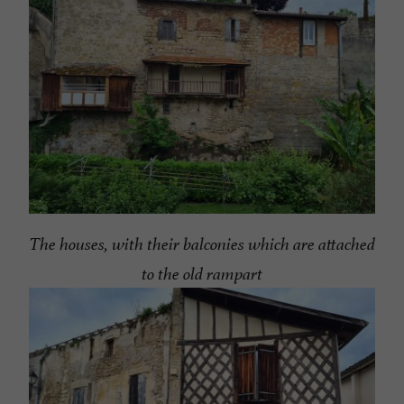
The houses, with their balconies which are attached
to the old rampart