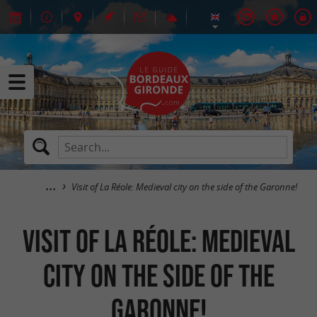
Visit of La Réole: Medieval city on the side of the Garonne!
Visit of La Réole: Medieval
city on the side of the
Garonne!