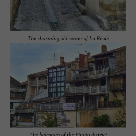
The charming old center of La Réole
The balconies of the Pinpin district