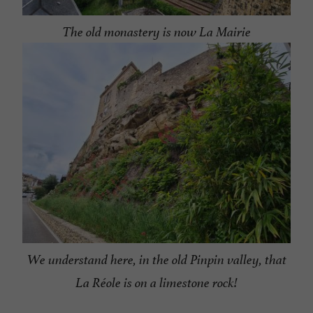
The old monastery is now La Mairie
We understand here, in the old Pinpin valley, that
La Réole is on a limestone rock!