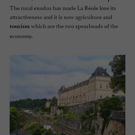
The rural exodus has made La Réole lose its
attractiveness and it is now agriculture and
which are the two spearheads of the
tourism
economy.