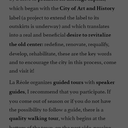
which began with the
City of Art and History
label (a project to extend the label to its
outskirts is underway) and which translates
into a real and beneficial
desire to revitalize
: redefine, renovate, requalify,
the old center
develop, rehabilitate, these are the key words
and to encourage the city in this process, come
and visit it!
La Réole organizes
with
guided tours
speaker
, I recommend that you participate. If
guides
you come out of season or if you do not have
the possibility to follow a guide, there is a
, which begins at the
quality walking tour
bottom of the town, on the port side, passing