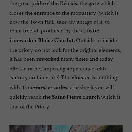
the great pride of the Réolais: the
which
gate
closes the entrance to the monastery (which is
now the Town Hall, take advantage of it. to
roam freely), produced by the
artistic
. Outside or inside
ironworker Blaise
Charlut
the priory, do not look for the original elements,
it has been
many times and today
reworked
offers a rather imposing appearance, 18th
century architecture! The
is soothing
cloister
with its
, crossing it you will
covered arcades
quickly reach
which is
the Saint-Pierre church
that of the Priory.