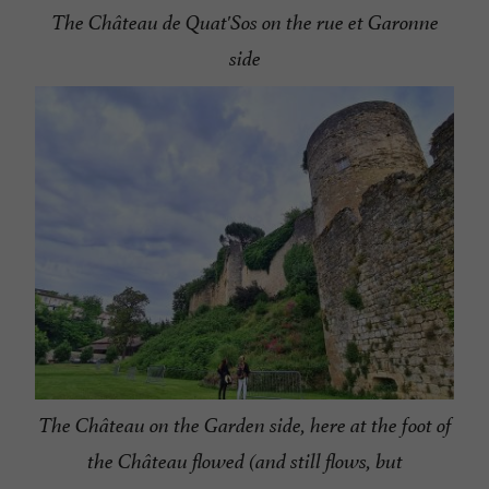
The Château de Quat'Sos on the rue et Garonne
side
The Château on the Garden side, here at the foot of
the Château flowed (and still flows, but