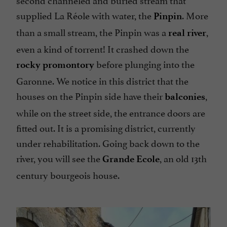
supplied La Réole with water, the
. More
Pinpin
than a small stream, the Pinpin was a
,
real river
even a kind of torrent! It crashed down the
before plunging into the
rocky promontory
Garonne. We notice in this district that the
houses on the Pinpin side have their
,
balconies
while on the street side, the entrance doors are
fitted out. It is a promising district, currently
under rehabilitation. Going back down to the
river, you will see the
, an old 13th
Grande Ecole
century bourgeois house.