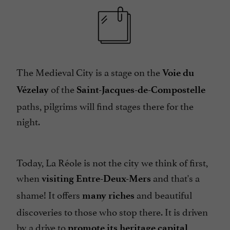
The Medieval City is a stage on the
Voie du
of the
Vézelay
Saint-Jacques-de-Compostelle
paths, pilgrims will find stages there for the
night.
Today, La Réole is not the city we think of first,
when
and that's a
visiting Entre-Deux-Mers
shame! It offers
and beautiful
many riches
discoveries to those who stop there. It is driven
by a drive to
,
promote its heritage capital