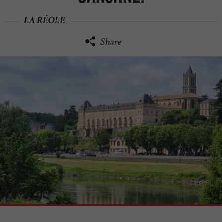
LA RÉOLE
Share