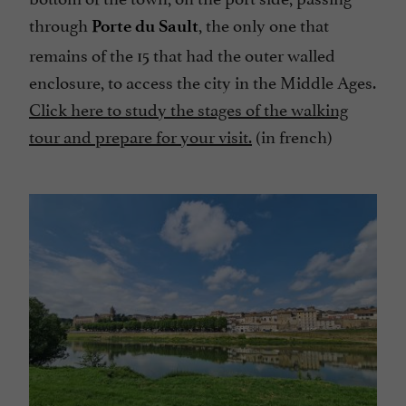
through
, the only one that
Porte du Sault
remains of the 15 that had the outer walled
enclosure, to access the city in the Middle Ages.
Click here to study the stages of the walking
tour and prepare for your visit.
(in french)