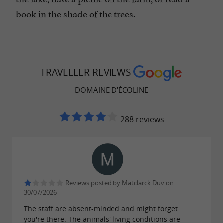
book in the shade of the trees.
TRAVELLER REVIEWS
DOMAINE D'ÉCOLINE
288 reviews
Reviews posted by Matclarck Duv on
30/07/2026
The staff are absent-minded and might forget
you're there. The animals' living conditions are