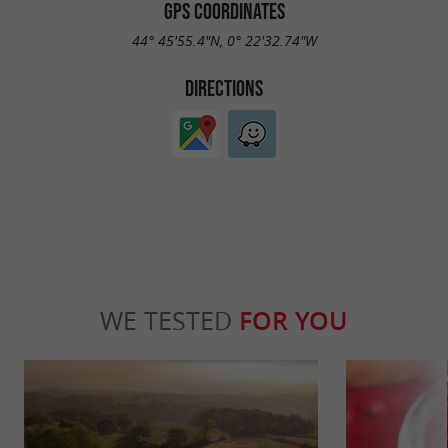
GPS COORDINATES
44° 45'55.4"N, 0° 22'32.74"W
DIRECTIONS
WE TESTED
FOR YOU