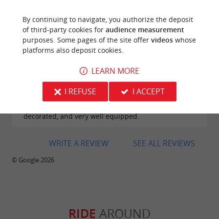
By continuing to navigate, you authorize the deposit
of third-party cookies for
audience measurement
purposes. Some pages of the site offer
videos
whose
platforms also deposit cookies.
Reviews posted by Margot on 26/07/2026
LEARN MORE
We had a wonderful stay at Domaine d’Écoline. The
setting is magnificent, peaceful, and perfectly
I REFUSE
I ACCEPT
maintained, ideal for recharging in nature. The
accommodations are comfortable, tastefully
decorated, and very well equipped.
WRITE A REVIEW
SEE ALL REVIEWS
© Google 2026
RIDE
AROUND