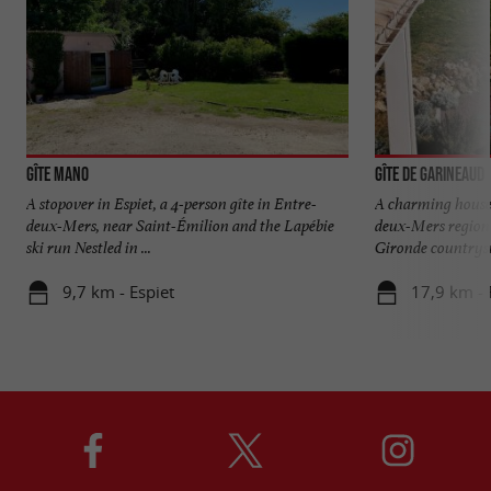
Gîte Mano
Gîte de Garineaud
A stopover in Espiet, a 4-person gîte in Entre-
A charming house 
deux-Mers, near Saint-Émilion and the Lapébie
deux-Mers region 
ski run Nestled in ...
Gironde countrysid
9,7 km - Espiet
17,9 km -