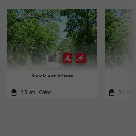
Boucle aux trésors
2,5 km - Créon
2,5 km 