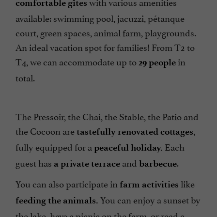
with various amenities
Open Farm
comfortable gîtes
available: swimming pool, jacuzzi, pétanque
Open all year round
court, green spaces, animal farm, playgrounds.
Parking
An ideal vacation spot for families! From T2 to
Pets no welcome
T4, we can accommodate up to
in
29
people
Pool
total.
Terrace
Tumble dryer
The Pressoir, the Chai, the Stable, the Patio and
Washing-machine
the Cocoon are
,
tastefully renovated cottages
fully equipped for a
Each
peaceful holiday.
guest has
and
.
a private terrace
barbecue
You can also participate in
like
farm activities
You can enjoy a sunset by
feeding the animals.
the lake, have a picnic on the farm, or read a