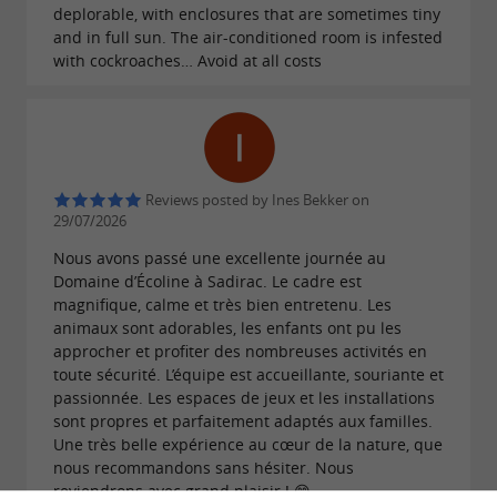
deplorable, with enclosures that are sometimes tiny
and in full sun. The air-conditioned room is infested
with cockroaches… Avoid at all costs
Reviews posted by Ines Bekker on
29/07/2026
Nous avons passé une excellente journée au
Domaine d’Écoline à Sadirac. Le cadre est
magnifique, calme et très bien entretenu. Les
animaux sont adorables, les enfants ont pu les
approcher et profiter des nombreuses activités en
toute sécurité. L’équipe est accueillante, souriante et
passionnée. Les espaces de jeux et les installations
sont propres et parfaitement adaptés aux familles.
Une très belle expérience au cœur de la nature, que
nous recommandons sans hésiter. Nous
reviendrons avec grand plaisir ! 😊