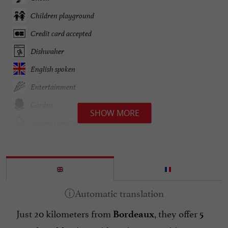
Children playground
Credit card accepted
Dishwaher
English spoken
Entertainment
Garden
SHOW MORE
Garden furniture
Groups
Heating
Hot tubs
Lake side/River banks
Just 20 kilometers from
, they offer
Linen included
Bordeaux
5