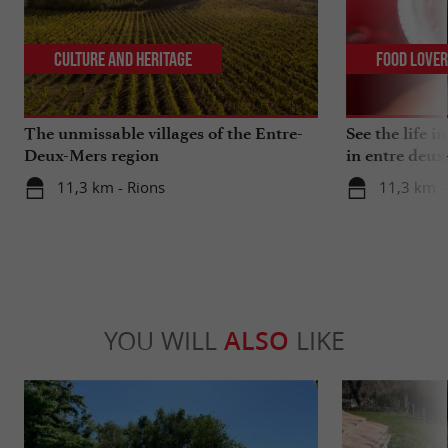
Culture and Heritage
Food Love
The unmissable villages of the Entre-
See the life i
Deux-Mers region
in entre deux
11,3 km - Rions
11,3 km -
YOU WILL
ALSO
LIKE