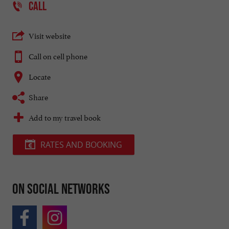
CALL
Visit website
Call on cell phone
Locate
Share
Add to my travel book
RATES AND BOOKING
On social networks