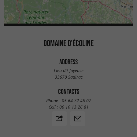
DOMAINE D'ÉCOLINE
ADDRESS
Lieu dit Joyeuse
33670 Sadirac
CONTACTS
Phone :
05 64 72 46 07
Cell :
06 10 13 26 81