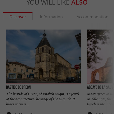
YOU WILL LIKE
ALSO
Discover
Information
Accommodation
Bastide de Créon
Abbaye de La Sauv
The bastide of Créon, of English origin, is a jewel
Masterpiece of Ro
of the architectural heritage of the Gironde. It
Middle Ages, this
bears witness ...
timeless site. Locat