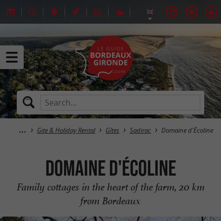
Gite & Holiday Rental
Gîtes
Sadirac
Domaine d'Écoline
Domaine d'Écoline
Family cottages in the heart of the farm, 20 km
from Bordeaux