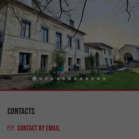
Contacts
CONTACT
BY EMAIL