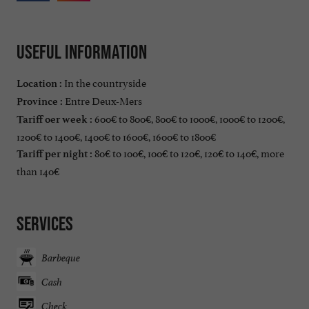
Useful information
In the countryside
Location :
Entre Deux-Mers
Province :
600€ to 800€, 800€ to 1000€, 1000€ to 1200€,
Tariff oer week :
1200€ to 1400€, 1400€ to 1600€, 1600€ to 1800€
80€ to 100€, 100€ to 120€, 120€ to 140€, more
Tariff per night :
than 140€
Services
Barbeque
Cash
Check