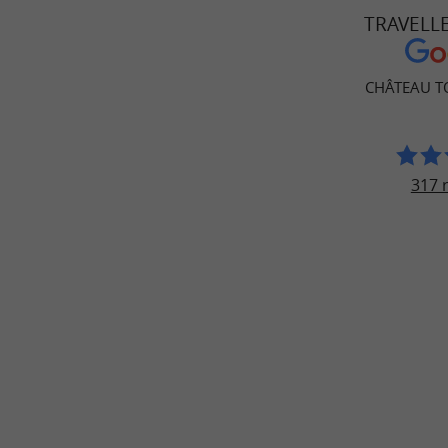
TRAVELL
CHÂTEAU T
317 