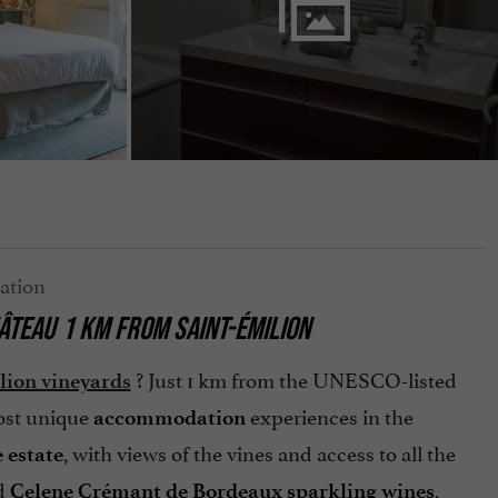
ÂTEAU
1 KM FROM
SAINT-ÉMILION
? Just 1 km from the UNESCO-listed
lion vineyards
most unique
experiences in the
accommodation
, with views of the vines and access to all the
 estate
nd
,
Celene Crémant de Bordeaux sparkling wines