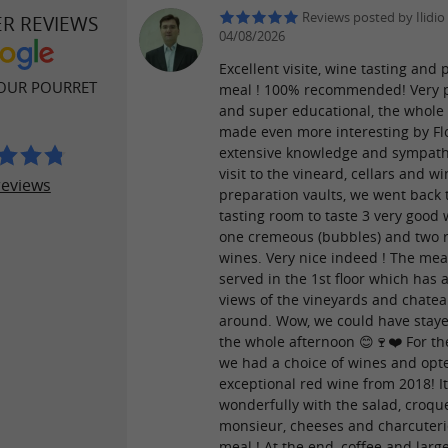
Reviews posted by Ilidio
ER REVIEWS
04/08/2026
Excellent visite, wine tasting and 
OUR POURRET
meal ! 100% recommended! Very p
and super educational, the whole 
made even more interesting by Flo
extensive knowledge and sympathy
visit to the vineard, cellars and w
reviews
preparation vaults, we went back 
tasting room to taste 3 very good 
one cremeous (bubbles) and two 
wines. Very nice indeed ! The mea
served in the 1st floor which has
views of the vineyards and chate
around. Wow, we could have staye
the whole afternoon 😊🍷❤️ For t
we had a choice of wines and opt
exceptional red wine from 2018! It
wonderfully with the salad, croqu
monsieur, cheeses and charcuteri
meal ! At the end, coffee and larg