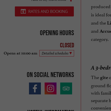
produced 
RATES AND BOOKING
is ideal f
and the
L
and
Accue
Opening hours
category.
Closed
Opens at 10:00 am
Detailed schedules
A 3-bedr
On social networks
The
o
gîte
ground flo
with famil
separate b
convenienc