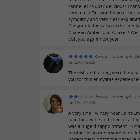
cannelles ! Super delicious! Thank
very much Floraine for your kindn
sympathy and very clear explanat
Congratulations also to the famil
Chateau Ambe Tour Pourret ! We 
visit you again next year !
Reviews posted by Pabl
on 28/07/2026
The visit and tasting were fantasti
you for this enjoyable experience!
Reviews posted by Patric
on 16/07/2026
A very small winery near Saint-Ém
paid for a wine and cheese tastin
was a huge disappointment. "Sma
portion" is an understatement. It f
underwhelming for the price we p