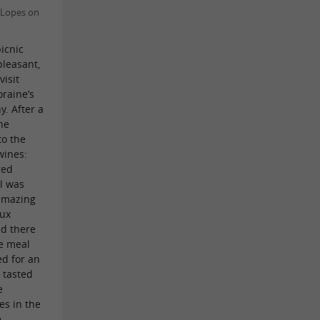
 Lopes on
picnic
leasant,
visit
raine’s
. After a
ine
to the
wines:
red
l was
 amazing
aux
d there
he meal
ed for an
 tasted
e
es in the
e