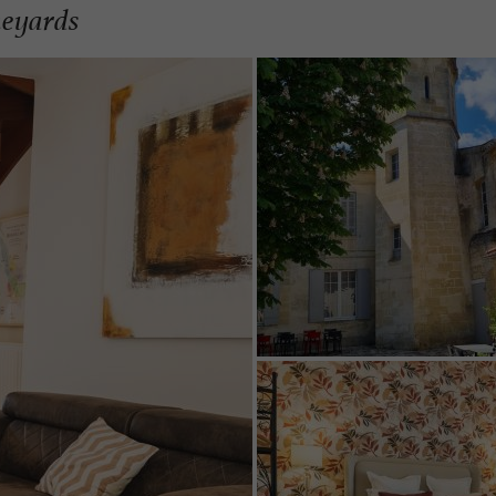
neyards