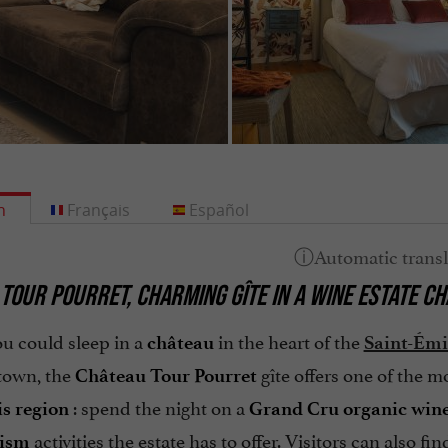
h
Français
Español
 TOUR POURRET
,
CHARMING GÎTE
IN A
WINE ESTATE CH
u could sleep in a
in the heart of the
château
Saint-Émi
town, the
gîte offers one of the 
Château Tour Pourret
: spend the night on a
s region
Grand Cru organic
wine
activities the estate has to offer. Visitors can also fi
rism