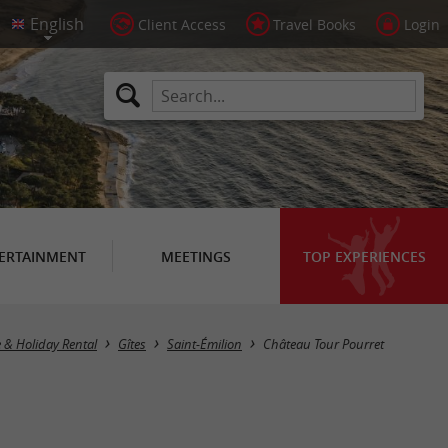
Client Access
Travel Books
Login
ERTAINMENT
MEETINGS
TOP EXPERIENCES
e & Holiday Rental
Gîtes
Saint-Émilion
Château Tour Pourret