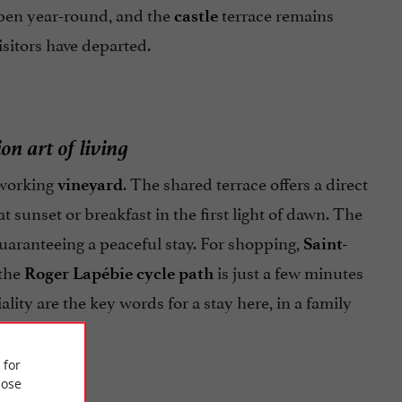
pen year-round, and the
terrace remains
castle
isitors have departed.
on art of living
a working
. The shared terrace offers a direct
vineyard
at sunset or breakfast in the first light of dawn. The
 guaranteeing a peaceful stay. For shopping,
Saint-
 the
is just a few minutes
Roger Lapébie cycle path
lity are the key words for a stay here, in a family
 for
ose