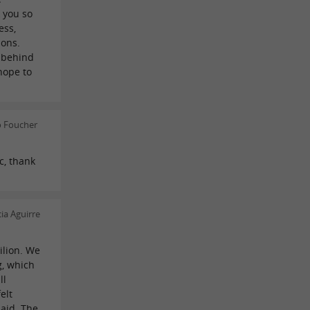
 you so
ess,
ions.
y behind
hope to
o Foucher
c, thank
ia Aguirre
ilion. We
g, which
ll
elt
aid. The