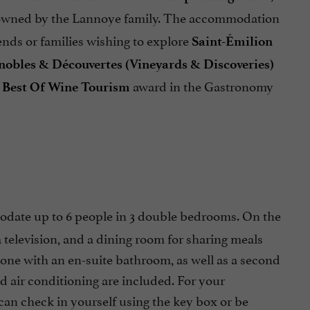
 owned by the Lannoye family. The accommodation
iends or families wishing to explore
Saint-Émilion
nobles & Découvertes (Vineyards & Discoveries)
e
award in the Gastronomy
Best Of Wine Tourism
ate up to 6 people in 3 double bedrooms. On the
a television, and a dining room for sharing meals
 one with an en-suite bathroom, as well as a second
nd air conditioning are included. For your
 can check in yourself using the key box or be