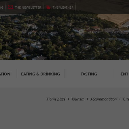
OG
THE
NEWSLETTER
THE
WEATHER
TION
EATING & DRINKING
TASTING
ENT
Home page
Tourism
Accommodation
Git