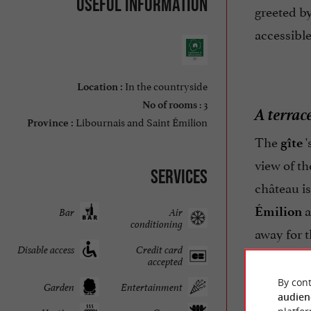
Useful information
greeted by
accessible
In the countryside
Location :
: 3
No of rooms
A terrac
Libournais and Saint Émilion
Province :
The
'
gîte
view of t
Services
château is
a
Émilion
Bar
Air
conditioning
away for 
Disable access
Credit card
atmospher
accepted
By cont
Garden
Entertainment
audien