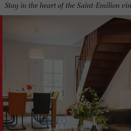
Stay in the heart of the Saint-Emilion vi