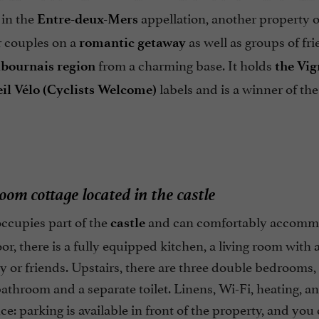
in the
appellation, another property
Entre-deux-Mers
or couples on a
as well as groups of fr
romantic getaway
from a charming base. It holds
ibournais region
the Vig
labels and is a winner of th
il Vélo (Cyclists Welcome)
oom cottage located in the castle
ccupies part of the
and can comfortably accommod
castle
or, there is a fully equipped kitchen, a living room with 
y or friends. Upstairs, there are three double bedrooms,
athroom and a separate toilet. Linens, Wi-Fi, heating, a
e: parking is available in front of the property, and you