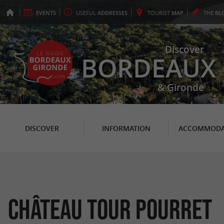
EVENTS
USEFUL
ADDRESSES
TOURIST
MAP
THE
BL
Discover
BORDEAUX
& Gironde
DISCOVER
INFORMATION
ACCOMMODA
Château Tour Pourret