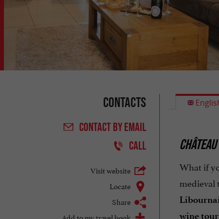
Contacts
Englis
CONTACT
BY EMAIL
CHÂTEAU
CALL
What if yo
Visit website
medieval 
Locate
Libournai
Share
wine tou
Add to my travel book