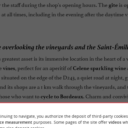
 the staff during the shop's opening hours. The
is o
gîte
 at all times, including in the evening after the daytime v
e overlooking the vineyards and the Saint-Émili
s greatest asset is its immersive location in the heart of 
he
, perfect for an aperitif of
vines
Celene sparkling wine
 situated on the edge of the D243, a quiet road at night,
nd its shops are a 1 km walk through the vineyards, and
those who want to
. Charm and convivia
cycle to Bordeaux
e far removed from standardized hotels.
inuing to navigate, you authorize the deposit of third-party cookies
ce measurement
purposes. Some pages of the site offer
videos
wh