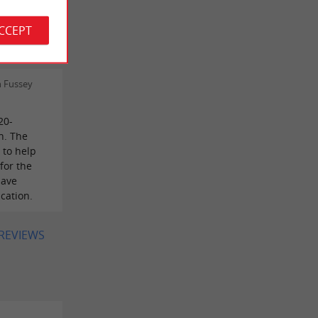
autiful
ACCEPT
cicadas
h Fussey
20-
n. The
 to help
for the
have
cation.
 REVIEWS