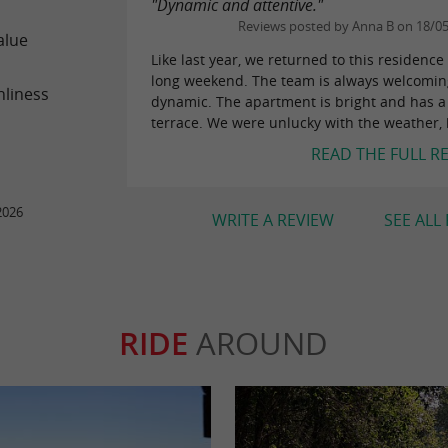
"Dynamic and attentive."
Reviews posted by Anna B on 18/0
alue
Like last year, we returned to this residence 
long weekend. The team is always welcomi
nliness
dynamic. The apartment is bright and has 
terrace. We were unlucky with the weather, b
READ THE FULL R
2026
WRITE A REVIEW
SEE ALL
RIDE
AROUND