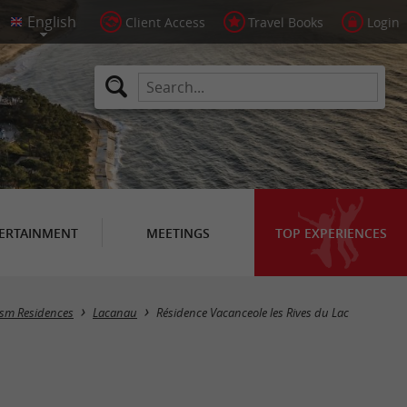
Client Access
Travel Books
Login
ERTAINMENT
MEETINGS
TOP EXPERIENCES
rism Residences
Lacanau
Résidence Vacanceole les Rives du Lac