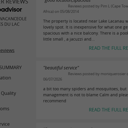
"good location,spacious"
ER REVIEWS
Reviews posted by Pim L (Cape Tow
Africa) on 05/08/2014
 VACANCEOLE
The property is located near Lake Lacanau w
ES DU LAC
lovely spot. It is inexpensive for what one ge
spacious with a nice balcony. There is a pool
little small , a jacuzzi and...
READ THE FULL R
reviews
 SUMMARY
"beautiful service"
Reviews posted by moniquerosier 
ation
06/07/2026
a bit too many spiders and mosquitoes, but
 Quality
management is not to blame Calm and pleas
recommend
ooms
READ THE FULL R
rvice