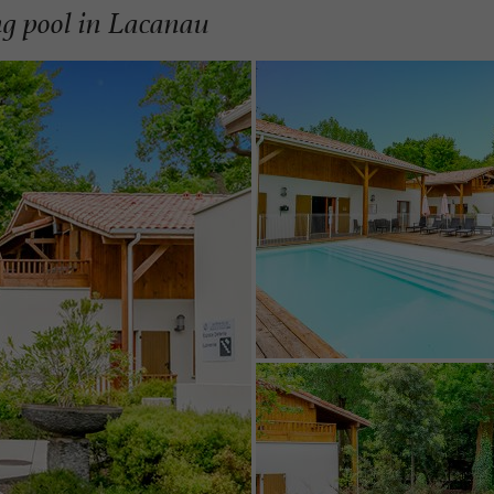
g pool in Lacanau