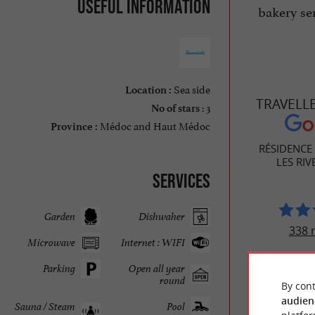
Useful information
bakery ser
Sea side
Location :
TRAVELL
: 3
No of stars
Médoc and Haut Médoc
Province :
RÉSIDENCE
LES RIV
Services
Garden
Dishwaher
338 
Microwave
Internet : WIFI
Parking
Open all year
round
By cont
audien
Sauna / Steam
Pool