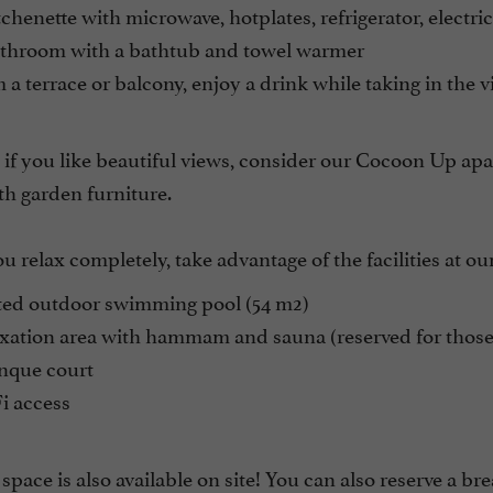
chenette with microwave, hotplates, refrigerator, electr
throom with a bathtub and towel warmer
a terrace or balcony, enjoy a drink while taking in the v
if you like beautiful views, consider our Cocoon Up apar
th garden furniture.
u relax completely, take advantage of the facilities at our
ed outdoor swimming pool (54 m2)
ation area with hammam and sauna (reserved for those o
nque court
i access
space is also available on site! You can also reserve a br