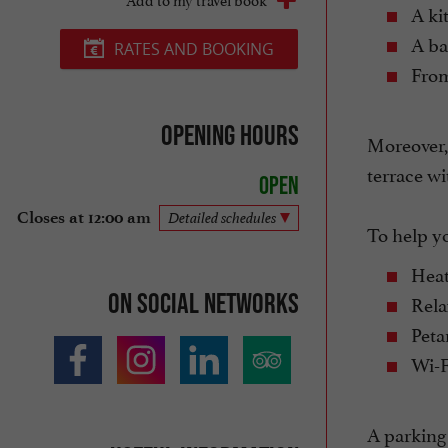
A kit
A ba
RATES AND BOOKING
From 
Opening hours
Moreover, 
terrace wi
Open
Closes at 12:00 am
Detailed schedules
To help yo
Heat
On social networks
Relax
Peta
Wi-F
A parking 