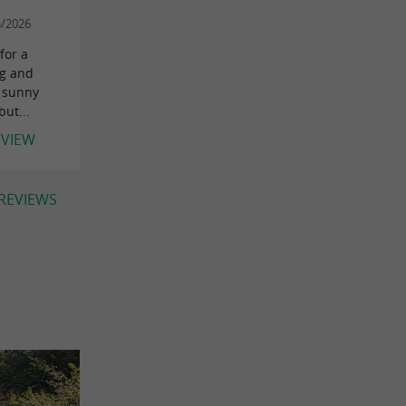
5/2026
for a
ng and
a sunny
ut...
EVIEW
 REVIEWS