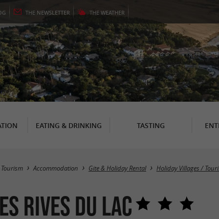
OG
THE
NEWSLETTER
THE
WEATHER
TION
EATING & DRINKING
TASTING
ENT
Tourism
Accommodation
Gite & Holiday Rental
Holiday Villages / Tou
es Rives du Lac