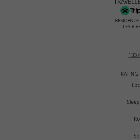
TRAVELL
RÉSIDENCE
LES RIV
133 
RATING
Loc
Sleep
R
Se