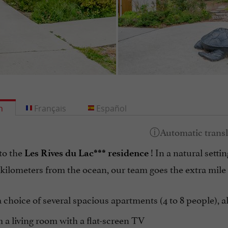
h
Français
Español
to the
! In a natural sett
Les Rives du Lac*** residence
 kilometers from the ocean, our team goes the extra mile
 choice of several spacious apartments (4 to 8 people), al
a living room with a flat-screen TV