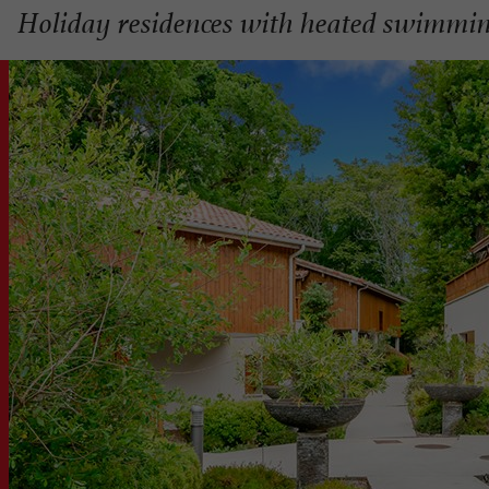
Holiday residences with heated swimmin