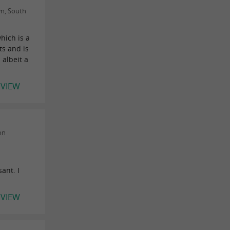
n, South
hich is a
ts and is
 albeit a
EVIEW
on
ant. I
EVIEW