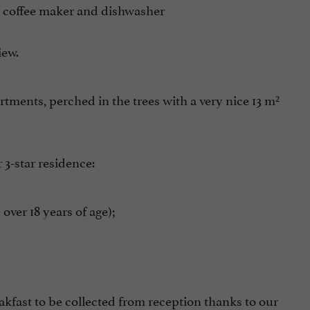
ic coffee maker and dishwasher
iew.
tments, perched in the trees with a very nice 13 m²
 3-star residence:
ver 18 years of age);
eakfast to be collected from reception thanks to our