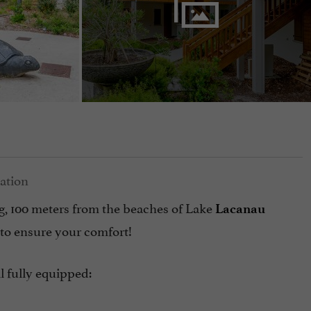
ing, 100 meters from the beaches of Lake
Lacanau
 to ensure your comfort!
l fully equipped: