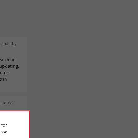
e Enderby
ea clean
updating,
ooms
s in
el Toman
aceful
nes, and
 for
the older
ose
egion, the