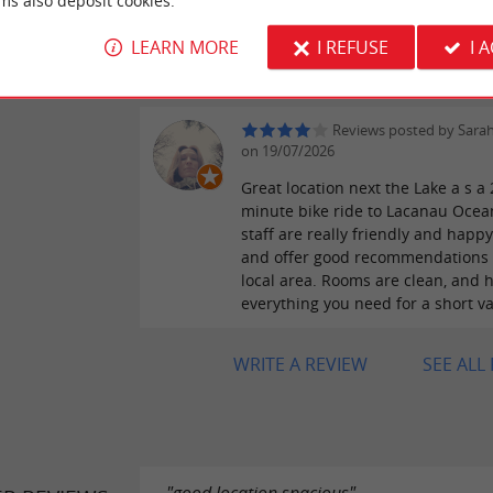
ms also deposit cookies.
accommodation was ideal, in a be
LEARN MORE
I REFUSE
I 
setting, with the added bonus of 
singing. 👍👍
Reviews posted by Sara
on 19/07/2026
Great location next the Lake a s a 
minute bike ride to Lacanau Ocea
staff are really friendly and happy
and offer good recommendations 
local area. Rooms are clean, and 
everything you need for a short va
WRITE A REVIEW
SEE ALL