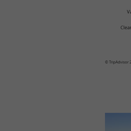
V
Clea
© TripAdvisor 