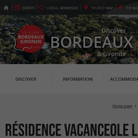
EVENTS
USEFUL
ADDRESSES
TOURIST
MAP
THE
BL
Discover
BORDEAUX
& Gironde
DISCOVER
INFORMATION
ACCOMMODA
Home page
Résidence Vacanceole l