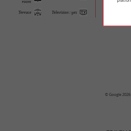
platfor
room
Terrace
Television : yes
© Google 2026