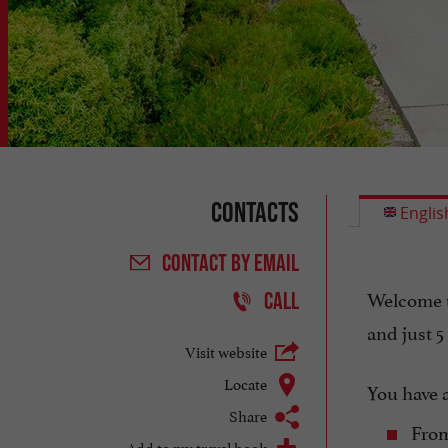
Contacts
Englis
CONTACT
BY EMAIL
Welcome 
CALL
and just 5
Visit website
Locate
You have a
Share
From 
Add to my travel book