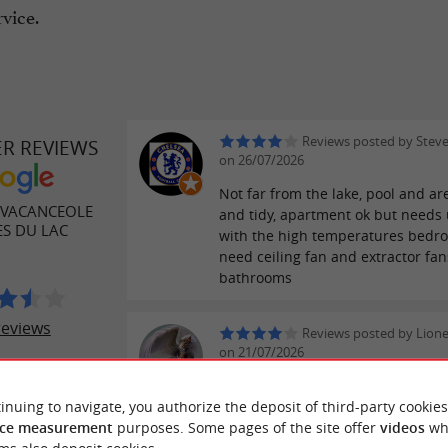
vice.
Reviews posted by Stev
ER REVIEWS
on 26/07/2026
Not far from the lake, pool and ar
 VACANCEOLE
and tidy, apartment ok but needs 
ES DU LAC
with the high temperatures bedr
need ceiling fan and extractor fan
bathrooms
reviews
Reviews posted by Lion
on 21/07/2026
A fantastic family holiday! The pe
lakes were perfect for the little o
inuing to navigate, you authorize the deposit of third-party cookies
the great waves were perfect for 
ce measurement
purposes. Some pages of the site offer
videos
wh
kids. Located in the heart of the r