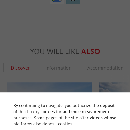
YOU WILL LIKE
ALSO
Discover
Information
Accommodation
By continuing to navigate, you authorize the deposit
of third-party cookies for
audience measurement
purposes. Some pages of the site offer
videos
whose
platforms also deposit cookies.