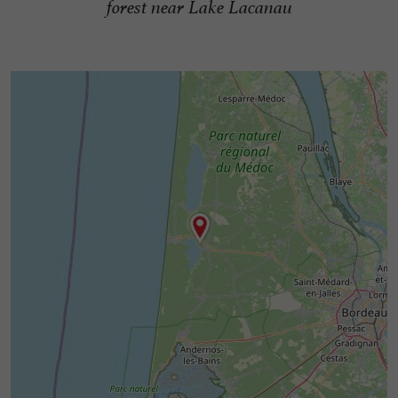
forest near Lake Lacanau