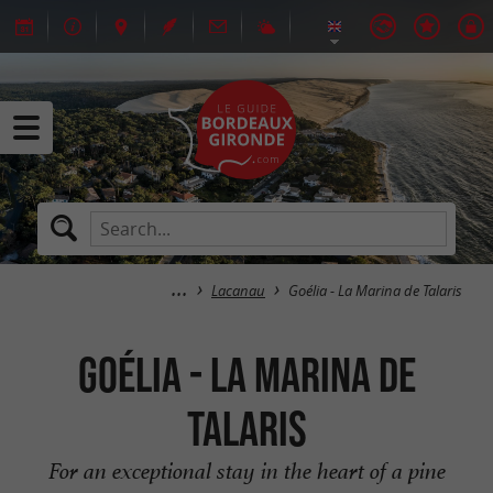
Lacanau
Goélia - La Marina de Talaris
Goélia - La Marina de
Talaris
For an exceptional stay in the heart of a pine