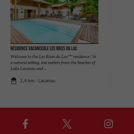
Résidence Vacanceole les Rives du Lac
Welcome to the Les Rives du Lac*** residence ! In
a natural setting, 100 meters from the beaches of
Lake Lacanau and ...
2,4 km - Lacanau