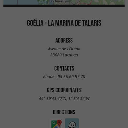
GOÉLIA - LA MARINA DE TALARIS
ADDRESS
Avenue de l'Océan
33680 Lacanau
CONTACTS
Phone :
05 56 60 97 70
GPS COORDINATES
44° 59'43.72"N, 1° 6'4.32"W
DIRECTIONS