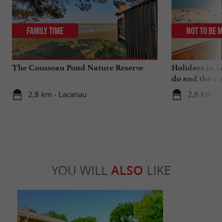
Family Time
Not to be 
The Cousseau Pond Nature Reserve
Holidays in L
do and the es
2,8 km - Lacanau
2,8 km - 
YOU WILL
ALSO
LIKE