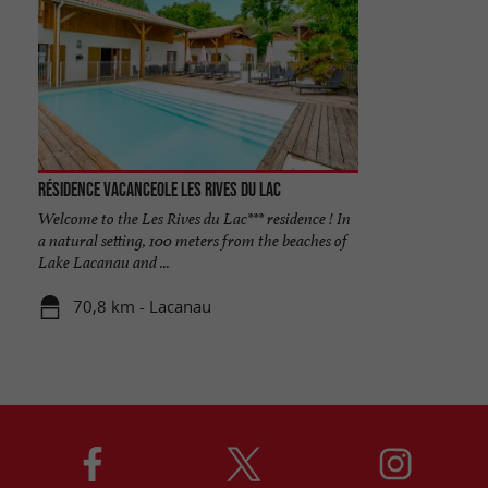
Résidence Vacanceole les Rives du Lac
Welcome to the Les Rives du Lac*** residence ! In
a natural setting, 100 meters from the beaches of
Lake Lacanau and ...
70,8 km - Lacanau