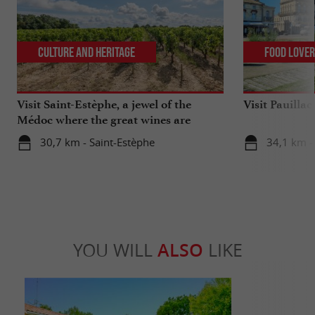
Culture and Heritage
Food Love
Visit Saint-Estèphe, a jewel of the
Visit Pauilla
Médoc where the great wines are
celebrated
30,7 km - Saint-Estèphe
34,1 km - 
YOU WILL
ALSO
LIKE