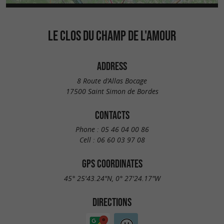
LE CLOS DU CHAMP DE L'AMOUR
ADDRESS
8 Route d'Allas Bocage
17500 Saint Simon de Bordes
CONTACTS
Phone :
05 46 04 00 86
Cell :
06 60 03 97 08
GPS COORDINATES
45° 25'43.24"N, 0° 27'24.17"W
DIRECTIONS