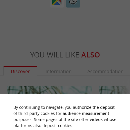
YOU WILL LIKE
ALSO
Discover
Information
Accommodation
By continuing to navigate, you authorize the deposit
of third-party cookies for
audience measurement
purposes. Some pages of the site offer
videos
whose
platforms also deposit cookies.