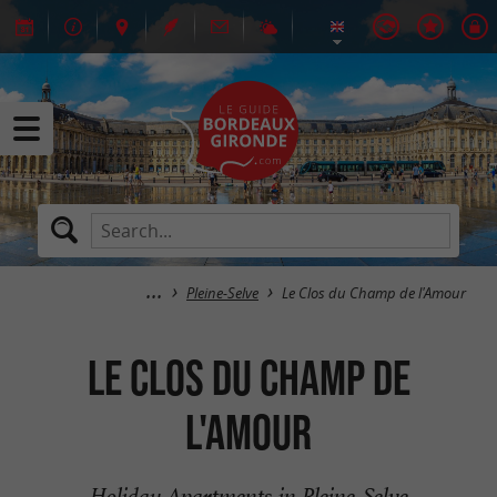
Pleine-Selve
Le Clos du Champ de l'Amour
Le Clos du Champ de
l'Amour
Holiday Apartments in Pleine-Selve