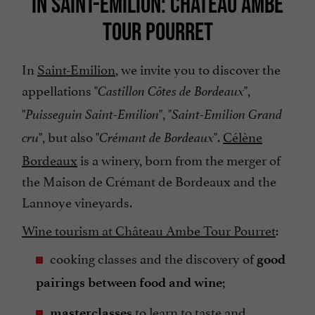
IN SAINT-EMILION: CHÂTEAU AMBE
TOUR POURRET
In
Saint-Emilion
, we invite you to discover the
appellations "
",
Castillon Côtes de Bordeaux
"
", "
Puisseguin Saint-Emilion
Saint-Emilion Grand
", but also "
".
Célène
cru
Crémant de Bordeaux
Bordeaux
is a winery, born from the merger of
the Maison de Crémant de Bordeaux and the
Lannoye vineyards.
Wine tourism at Château Ambe Tour Pourret
:
cooking classes and the discovery of
good
;
pairings between food and wine
to learn to taste and
masterclasses