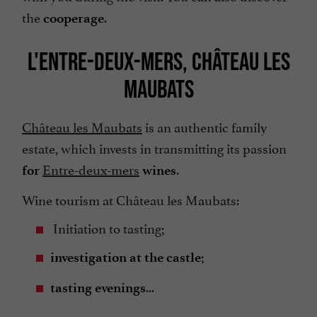
the
.
cooperage
L'ENTRE-DEUX-MERS, CHÂTEAU LES
MAUBATS
Château les Maubats
is an authentic family
estate, which invests in transmitting its passion
Entre-deux-mers
.
for
wines
Wine tourism at Château les Maubats:
Initiation to tasting;
;
investigation at the castle
...
tasting evenings