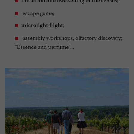
initiation and awakening of the senses
escape game;
;
microlight flight
assembly workshops, olfactory discovery;
"Essence and perfume"...