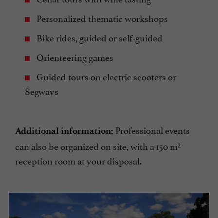
Personalized thematic workshops
Bike rides, guided or self-guided
Orienteering games
Guided tours on electric scooters or
Segways
Professional events
Additional information:
can also be organized on site, with a 150 m²
reception room at your disposal.