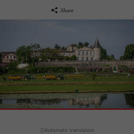
Share