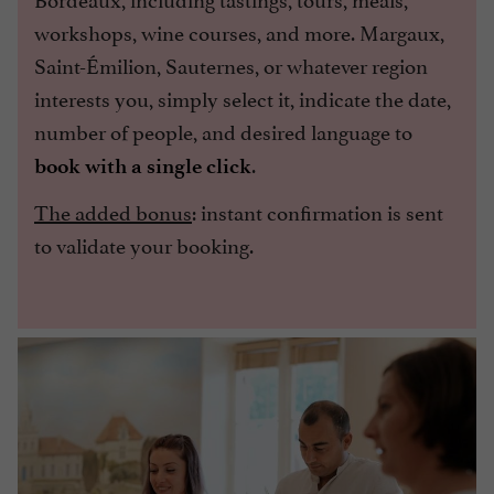
workshops, wine courses, and more. Margaux,
Saint-Émilion, Sauternes, or whatever region
interests you, simply select it, indicate the date,
number of people, and desired language to
.
book with a single click
The added bonus
: instant confirmation is sent
to validate your booking.