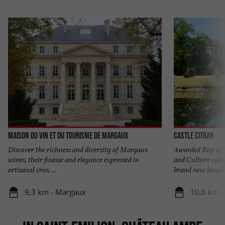
Maison du Vin et du Tourisme de MARGAUX
Castle Citran
Discover the richness and diversity of Margaux
Awarded Best of 
wines, their finesse and elegance expressed in
and Culture cate
artisanal crus, ...
brand new hospita
9,3 km - Margaux
10,6 km -