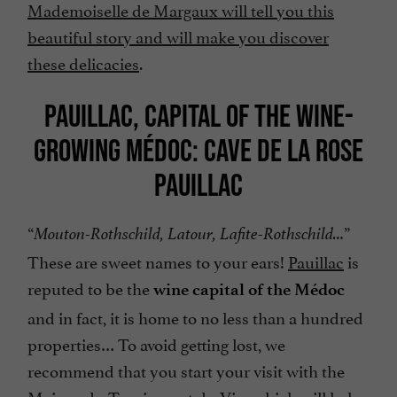
Mademoiselle de Margaux will tell you this
beautiful story and will make you discover
these delicacies
.
PAUILLAC, CAPITAL OF THE WINE-
GROWING MÉDOC: CAVE DE LA ROSE
PAUILLAC
“
”
Mouton-Rothschild, Latour, Lafite-Rothschild…
These are sweet names to your ears!
Pauillac
is
reputed to be the
wine capital of the Médoc
and in fact, it is home to no less than a hundred
properties… To avoid getting lost, we
recommend that you start your visit with the
Maison du Tourisme et du Vin, which will help