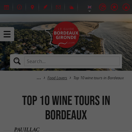
Food Lovers
Top 10 wine tours in Bordeaux
Top 10 wine tours in
Bordeaux
PAUILLAC