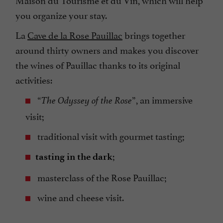
you organize your stay.
La
Cave de la Rose Pauillac
brings together
around thirty owners and makes you discover
the wines of Pauillac thanks to its original
activities:
“
”, an immersive
The Odyssey of the Rose
visit;
traditional visit with gourmet tasting;
;
tasting in the dark
masterclass of the Rose Pauillac;
wine and cheese visit.