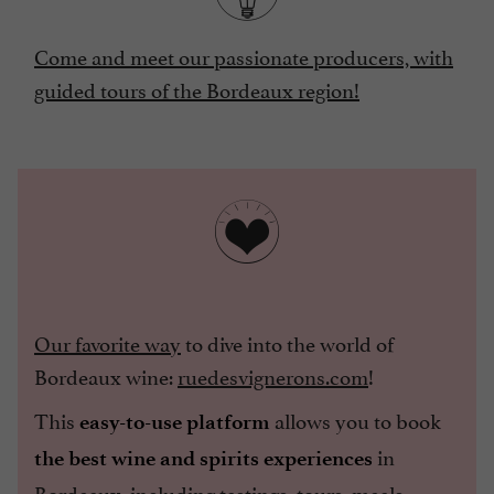
Come and meet our passionate producers, with
guided tours of the Bordeaux region!
Our favorite way
to dive into the world of
Bordeaux wine:
ruedesvignerons.com
!
This
allows you to book
easy-to-use platform
in
the best wine and spirits experiences
Bordeaux, including tastings, tours, meals,