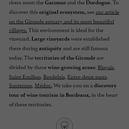
rivers meet: the
and the
To
Garonne
Dordogne.
discover this
see
our article
original ecosystem,
on the Gironde estuary and its most beautiful
villages.
This environment is ideal for the
vineyard.
were established
Large vineyards
there during
and are still famous
antiquity
today. The
are
territories of the Gironde
divided by these
Blayais,
wine-growing areas:
Saint-Emilion,
Bordelais,
Entre-deux-mers,
Sauternes,
Médoc.
We take you on a
discovery
in the heart
tour of wine tourism in Bordeaux,
of these territories.