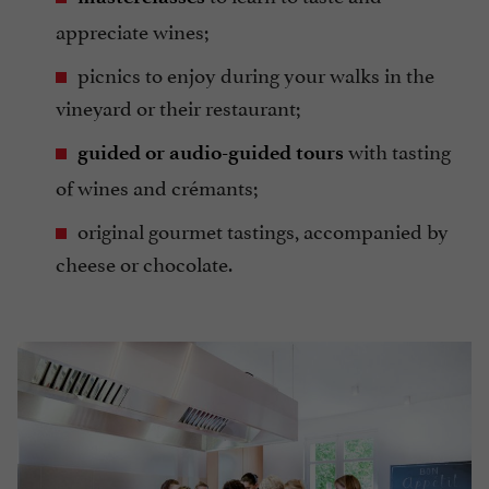
appreciate wines;
picnics to enjoy during your walks in the
vineyard or their restaurant;
with tasting
guided or audio-guided tours
of wines and crémants;
original gourmet tastings, accompanied by
cheese or chocolate.