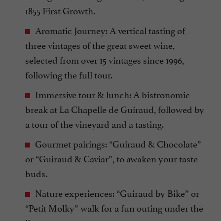
1855 First Growth.
Aromatic Journey: A vertical tasting of
three vintages of the great sweet wine,
selected from over 15 vintages since 1996,
following the full tour.
Immersive tour & lunch: A bistronomic
break at La Chapelle de Guiraud, followed by
a tour of the vineyard and a tasting.
Gourmet pairings: “Guiraud & Chocolate”
or “Guiraud & Caviar”, to awaken your taste
buds.
Nature experiences: “Guiraud by Bike” or
“Petit Molky” walk for a fun outing under the