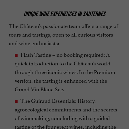
UNIQUE WINE EXPERIENCES IN SAUTERNES
The Château’s passionate team offers a range of
tours and tastings, open to all curious visitors
and wine enthusiasts:
Flash Tasting – no booking required: A
quick introduction to the Château’s world
through three iconic wines. In the Premium
version, the tasting is enhanced with the
Grand Vin Blanc Sec.
The Guiraud Essentials: History,
agroecological commitments and the secrets
of winemaking, concluding with a guided
tasting of the four great wines, including the