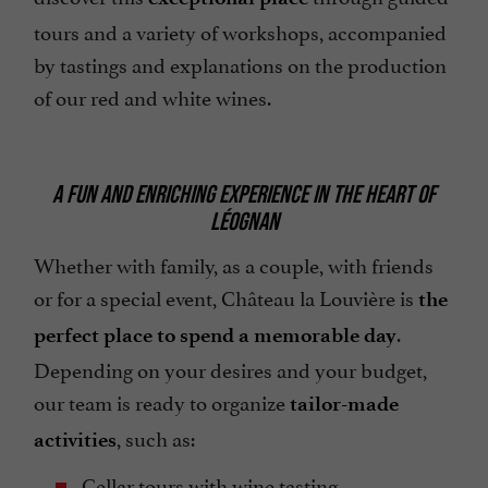
tours and a variety of workshops, accompanied
by tastings and explanations on the production
of our red and white wines.
A FUN AND ENRICHING EXPERIENCE IN THE HEART OF
LÉOGNAN
Whether with family, as a couple, with friends
or for a special event, Château la Louvière is
the
.
perfect place to spend a memorable day
Depending on your desires and your budget,
our team is ready to organize
tailor-made
, such as:
activities
Cellar tours with wine tasting