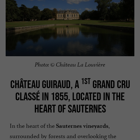
Photo: © Château La Louvière
1ST
CHÂTEAU GUIRAUD, A
GRAND CRU
CLASSÉ IN 1855, LOCATED IN THE
HEART OF SAUTERNES
In the heart of the
,
Sauternes vineyards
surrounded by forests and overlooking the