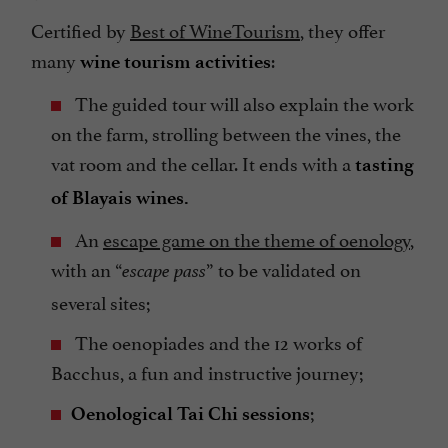
Certified by
Best of WineTourism
, they offer
many
:
wine tourism activities
The guided tour will also explain the work
on the farm, strolling between the vines, the
vat room and the cellar. It ends with a
tasting
of Blayais wines.
An
escape game on the theme of oenology
,
with an “
” to be validated on
escape pass
several sites;
The oenopiades and the 12 works of
Bacchus, a fun and instructive journey;
;
Oenological Tai Chi sessions