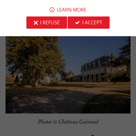
Welcome to Château Guiraud
wine tourism destination in Sauternes!
LEARN MORE
I REFUSE
I ACCEPT
Photo: © Château Guiraud