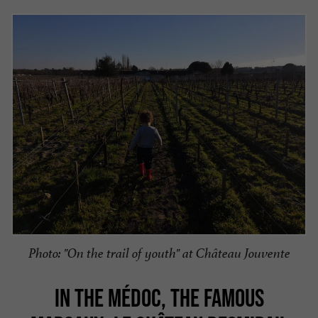
Photo: "On the trail of youth" at Château Jouvente
IN THE MÉDOC, THE FAMOUS