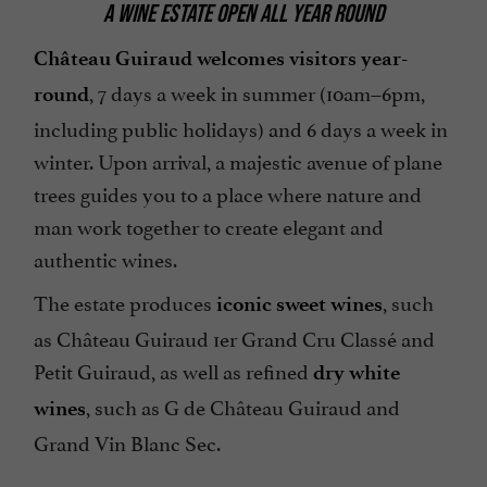
A WINE ESTATE OPEN ALL YEAR ROUND
Château Guiraud welcomes visitors year-
, 7 days a week in summer (10am–6pm,
round
including public holidays) and 6 days a week in
winter. Upon arrival, a majestic avenue of plane
trees guides you to a place where nature and
man work together to create elegant and
authentic wines.
The estate produces
, such
iconic sweet wines
as Château Guiraud 1er Grand Cru Classé and
Petit Guiraud, as well as refined
dry white
, such as G de Château Guiraud and
wines
Grand Vin Blanc Sec.