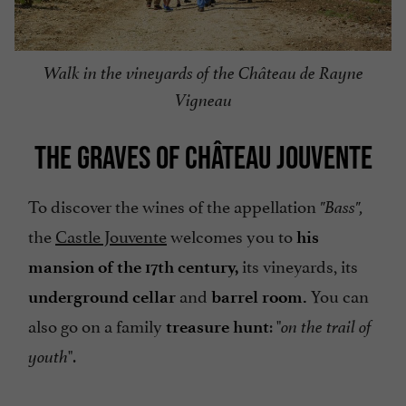
Walk in the vineyards of the Château de Rayne
Vigneau
THE GRAVES OF CHÂTEAU JOUVENTE
To discover the wines of the appellation
"Bass",
the
Castle Jouvente
welcomes you to
his
its vineyards, its
mansion of the 17th century,
and
You can
underground cellar
barrel room.
also go on a family
: "
treasure hunt
on the trail of
".
youth