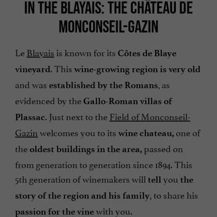
IN THE BLAYAIS: THE CHÂTEAU DE
MONCONSEIL-GAZIN
Le
Blayais
is known for its
Côtes de Blaye
. This
vineyard
wine-growing region is very old
and was
, as
established by the Romans
evidenced by the
Gallo-Roman villas of
. Just next to the
Field of Monconseil-
Plassac
Gazin
welcomes you to its
one of
wine chateau,
the
passed on
oldest buildings in the area,
from generation to generation since 1894. This
5th generation of winemakers will
you
tell
the
, to share his
story of the region and his family
with you.
passion for the vine