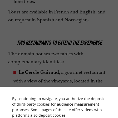
lime trees.
Tours are available in French and English, and
on request in Spanish and Norwegian.
TWO RESTAURANTS TO EXTEND THE EXPERIENCE
The domain houses two tables with
complementary identities:
, a gourmet restaurant
Le Cercle Guiraud
with a view of the vineyards, located in the
village of Sauternes.
, a bistronomic
By continuing to navigate, you authorize the deposit
La Chapelle de Guiraud
of third-party cookies for
audience measurement
address in the very heart of the estate.
purposes. Some pages of the site offer
videos
whose
platforms also deposit cookies.
, an unmissable