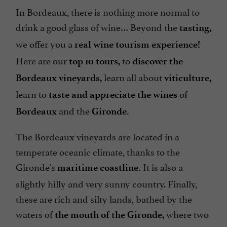
In Bordeaux, there is nothing more normal to
drink a good glass of wine… Beyond the
tasting,
we offer you a
real wine tourism experience!
Here are our
to
top 10 tours,
discover the
learn all about
Bordeaux vineyards,
viticulture,
learn to
of
taste and appreciate the wines
and the
Bordeaux
Gironde.
The Bordeaux vineyards are located in a
temperate oceanic climate, thanks to the
Gironde's
It is also a
maritime coastline.
slightly hilly and very sunny country. Finally,
these are rich and silty lands, bathed by the
waters of
where two
the mouth of the Gironde,