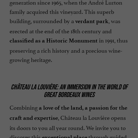
generation since 1965, when the André Lurton
family acquired this vineyard. This superb
building, surrounded by a
, was
verdant park
erected at the end of the 18th century and
in 1991, thus
classified as a Historic Monument
preserving a rich history and a precious wine-
growing heritage.
CHÂTEAU LA LOUVIÈRE: AN IMMERSION IN THE WORLD OF
GREAT BORDEAUX WINES
Combining
a love of the land, a passion for the
, Château la Louvière opens
craft and expertise
its doors to you all year round. We invite you to
discover this
through guided
exceptional place