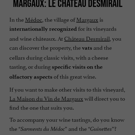
MARGAUX: LE CHÂTEAU DESMIRAIL
In the
Médoc
, the village of
Margaux
is
for its vineyards
internationally recognized
and wine châteaux. At
Château Desmirail
, you
can discover the property, the
and the
vats
cellars during classic visits, with a cheese
tasting, or during
specific visits on the
of this great wine.
olfactory aspects
If you want to make other visits to this vineyard,
La Maison du Vin de Margaux
will direct you to
find the one that suits you.
To accompany your wine tastings, do you know
the “
” and the “
”?
Sarments du Médoc
Guinettes