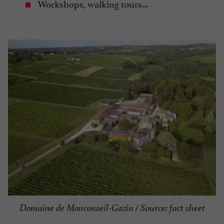
Workshops, walking tours...
Domaine de Monconseil-Gazin / Source: fact sheet