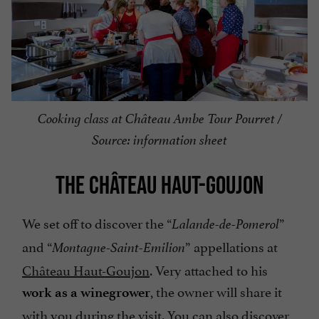
Cooking class at Château Ambe Tour Pourret /
Source: information sheet
THE CHÂTEAU HAUT-GOUJON
We set off to discover the “
”
Lalande-de-Pomerol
and “
” appellations at
Montagne-Saint-Emilion
Château Haut-Goujon
. Very attached to his
, the owner will share it
work as a winegrower
with you during the visit. You can also discover