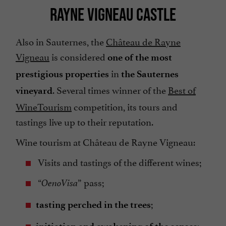
RAYNE VIGNEAU CASTLE
Also in Sauternes, the
Château de Rayne
Vigneau
is considered
one of the most
in
prestigious properties
the Sauternes
. Several times winner of the
Best of
vineyard
WineTourism
competition, its tours and
tastings live up to their reputation.
Wine tourism at Château de Rayne Vigneau:
Visits and tastings of the different wines;
“
” pass;
OenoVisa
;
tasting perched in the trees
;