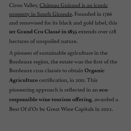
Ciron Valley,
Château Guiraud is an iconic
property in South Gironde
. Founded in 1766
and renowned for its black and gold label, this
extends over 128
1er Grand Cru Classé in 1855
hectares of unspoiled nature.
A pioneer of sustainable agriculture in the
Bordeaux region, the estate was the first of the
Bordeaux crus classés to obtain
Organic
certification, in 2011. This
Agriculture
pioneering approach is reflected in an
eco-
, awarded a
responsible wine tourism offering
Best Of d'Or by Great Wine Capitals in 2022.