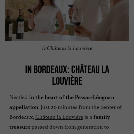
© Château la Louvière
IN BORDEAUX: CHÂTEAU LA
LOUVIÈRE
Nestled
in the heart of the Pessac-Léognan
, just 20 minutes from the center of
appellation
Bordeaux,
Château la Louvière
is a
family
passed down from generation to
treasure