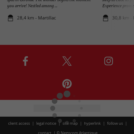
you arrive! Nestled among ...
Experience promise
28,4 km - Martillac
30,8 km - 
client access
legal notice
site map
hyperlink
follow us
contact
©
Negocom Atlantique