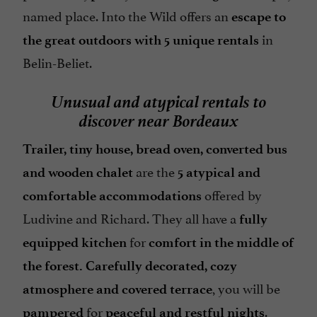
named place. Into the Wild offers an
escape to
in
the great outdoors with 5 unique rentals
Belin-Beliet.
Unusual and atypical rentals to
discover near Bordeaux
Trailer, tiny house, bread oven, converted bus
are the
and wooden chalet
5 atypical and
offered by
comfortable accommodations
Ludivine and Richard. They all have a
fully
for
equipped kitchen
comfort in the middle of
the forest. Carefully decorated, cozy
, you will be
atmosphere and covered terrace
for
.
pampered
peaceful and restful nights