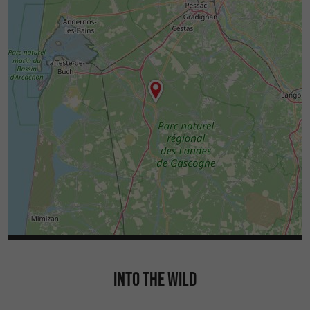
INTO THE WILD