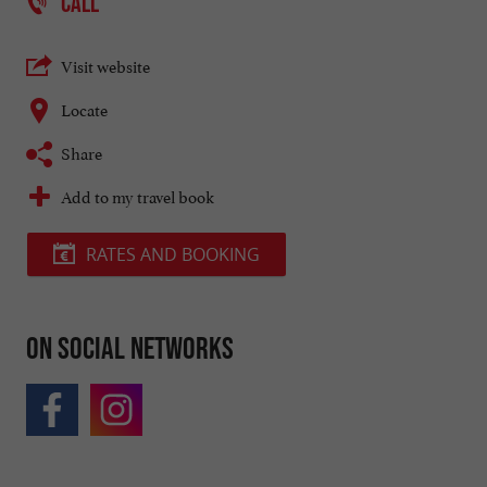
CALL
Visit website
Locate
Share
Add to my travel book
RATES AND BOOKING
On social networks