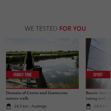
WE TESTED
FOR YOU
Family Time
Sport
Domain of Certes and Graveyron:
Bassin Aventu
nature walk
young and ol
24,3 km - Audenge
24,8 km -