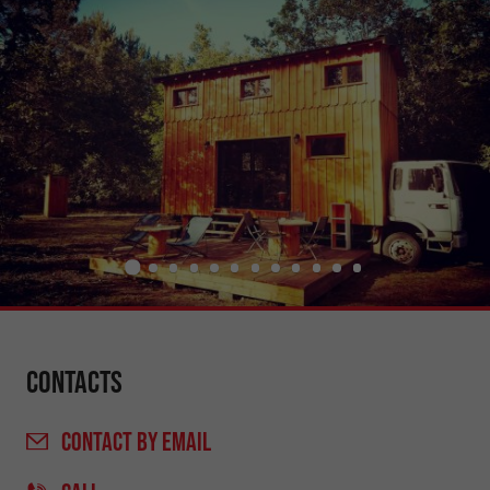
Contacts
CONTACT
BY EMAIL