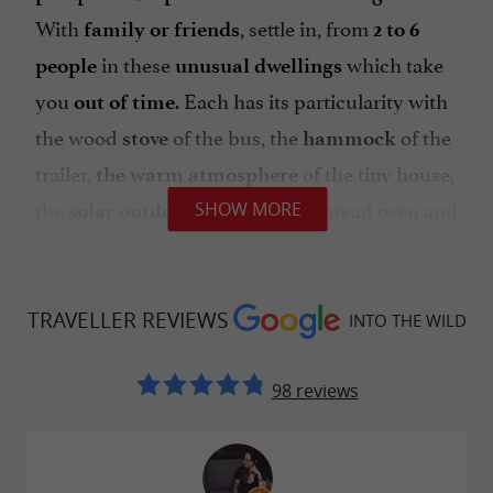
With
, settle in, from
family or friends
2 to 6
in these
which take
people
unusual dwellings
you
. Each has its particularity with
out of time
the wood
of the bus, the
of the
stove
hammock
trailer,
of the tiny house,
the warm atmosphere
the
of the bread oven and
SHOW MORE
solar outdoor shower
the
of the wooden chalet.
mezzanine bedroom
Into the Wild is
the perfect place to recharge
in the heart of nature.
TRAVELLER REVIEWS
your batteries
INTO THE WILD
98 reviews
Please note: You can book the venue for a group
event! Wedding, family reunion or friends?