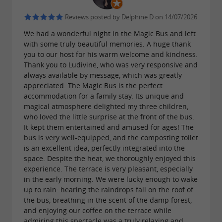
A quality service for surprising unusual
rentals in Gironde
Reviews posted by Delphine D on 14/07/2026
As a service provider for the Cercle des
We had a wonderful night in the Magic Bus and left
with some truly beautiful memories. A huge thank
Imaginaterres, Ludivine and Richard develop
you to our host for his warm welcome and kindness.
their
with
Thank you to Ludivine, who was very responsive and
unusual rentals
respect for nature
always available by message, which was greatly
for
. Apart from the chalet,
responsible tourism
appreciated. The Magic Bus is the perfect
the accommodations have
, installed
accommodation for a family stay. Its unique and
dry toilets
magical atmosphere delighted my three children,
in a
where the
large outdoor space
chickens
who loved the little surprise at the front of the bus.
It kept them entertained and amused for ages! The
roam
.
freely
Campfire, picnic tables, play
bus is very well-equipped, and the composting toilet
for children, are at your disposal for a
areas
is an excellent idea, perfectly integrated into the
space. Despite the heat, we thoroughly enjoyed this
.
stay dedicated to relaxation and rest
experience. The terrace is very pleasant, especially
in the early morning. We were lucky enough to wake
up to rain: hearing the raindrops fall on the roof of
The good idea: If the weather permits, Ludivine
the bus, breathing in the scent of the damp forest,
and enjoying our coffee on the terrace while
and Richard offer you, on request and in the heart
admiring this spectacle was a truly relaxing and