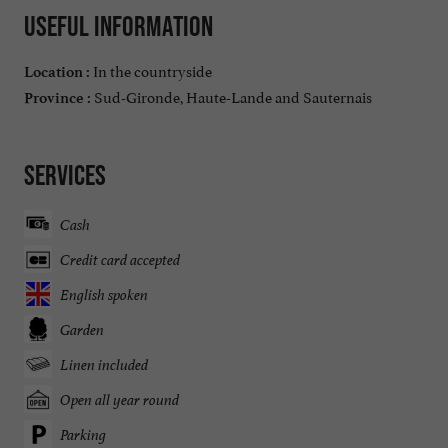
Useful information
In the countryside
Location :
Sud-Gironde, Haute-Lande and Sauternais
Province :
Services
Cash
Credit card accepted
English spoken
Garden
Linen included
Open all year round
Parking