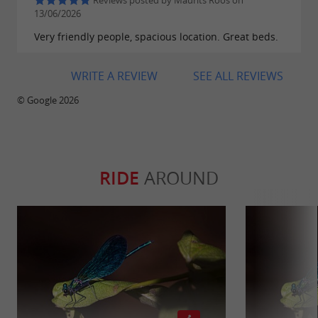
Reviews posted by Maurits Roos on
13/06/2026
Very friendly people, spacious location. Great beds.
WRITE A REVIEW
SEE ALL REVIEWS
© Google 2026
RIDE
AROUND