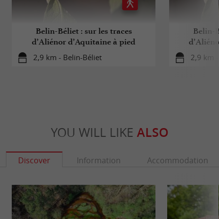
Belin-Béliet : sur les traces
Belin-B
d’Aliénor d’Aquitaine à pied
d’Alién
2,9 km - Belin-Béliet
2,9 km -
YOU WILL LIKE
ALSO
Discover
Information
Accommodation