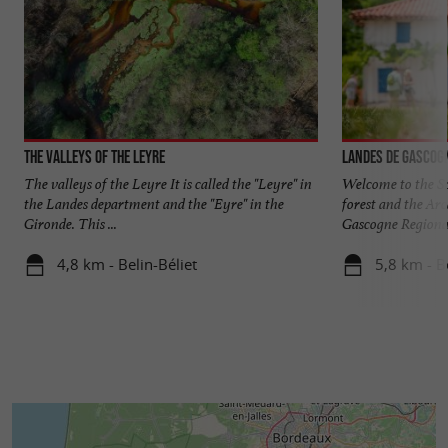
The Valleys of the Leyre
Landes de Gascog
The valleys of the Leyre It is called the "Leyre" in
Welcome to the S
the Landes department and the "Eyre" in the
forest and the Ar
Gironde. This ...
Gascogne Regional
4,8 km - Belin-Béliet
5,8 km - B