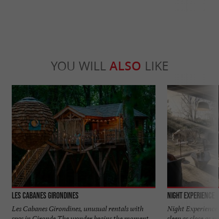
YOU WILL
ALSO
LIKE
Les Cabanes Girondines
Night Experience
Les Cabanes Girondines, unusual rentals with
Night Experience 
spas in Gironde The wonder begins the moment
sleep as close as p