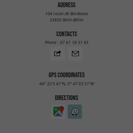
ADDRESS
104 route de Bordeaux
33830 Belin-Béliet
CONTACTS
Phone :
07 61 18 31 65
GPS COORDINATES
44° 32'3.61"N, 0° 47'33.51"W
DIRECTIONS