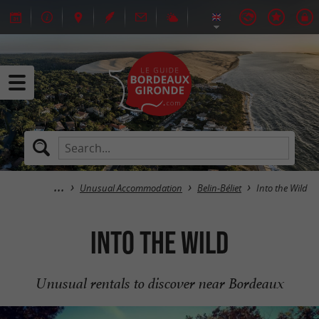
Unusual Accommodation
Belin-Béliet
Into the Wild
Into the Wild
Unusual rentals to discover near Bordeaux