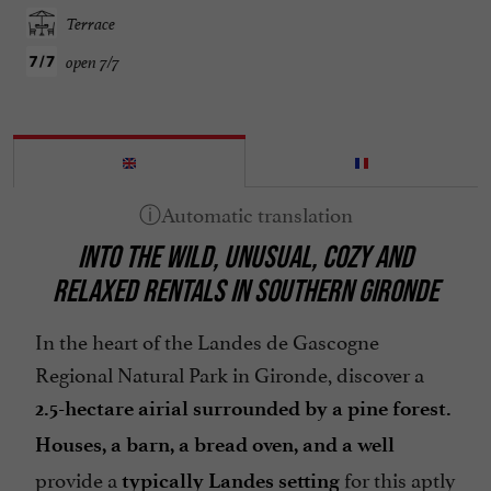
Terrace
open 7/7
INTO THE WILD, UNUSUAL, COZY AND
RELAXED RENTALS IN SOUTHERN GIRONDE
In the heart of the Landes de Gascogne
Regional Natural Park in Gironde, discover a
2.5-hectare airial
surrounded by a pine forest.
Houses, a barn, a bread oven, and a well
provide a
for this aptly
typically Landes setting