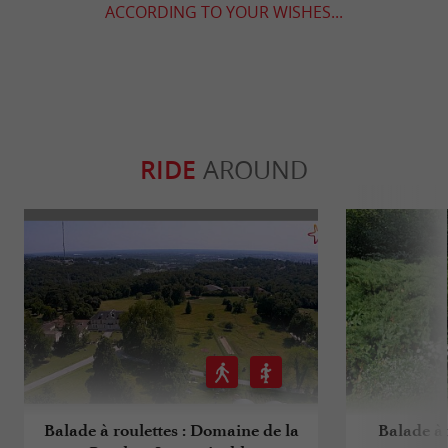
ACCORDING TO YOUR WISHES...
RIDE
AROUND
Balade à roulettes : Domaine de la
Balade à 