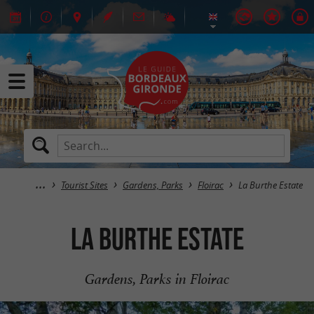
Tourist Sites
Gardens, Parks
Floirac
La Burthe Estate
La Burthe Estate
Gardens, Parks in Floirac