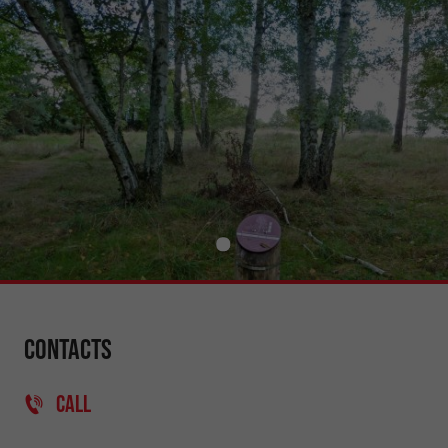
Contacts
CALL