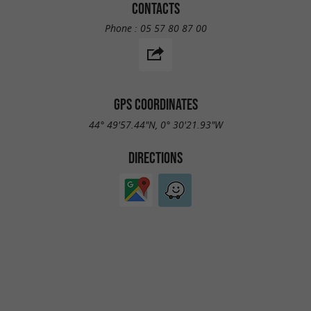
CONTACTS
Phone :
05 57 80 87 00
GPS COORDINATES
44° 49'57.44"N, 0° 30'21.93"W
DIRECTIONS