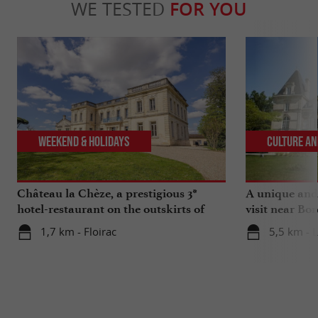
WE TESTED
FOR YOU
Weekend & Holidays
Culture an
Château la Chèze, a prestigious 3*
A unique and
hotel-restaurant on the outskirts of
visit near Bo
Bordeaux
Museum of He
1,7 km - Floirac
5,5 km - 