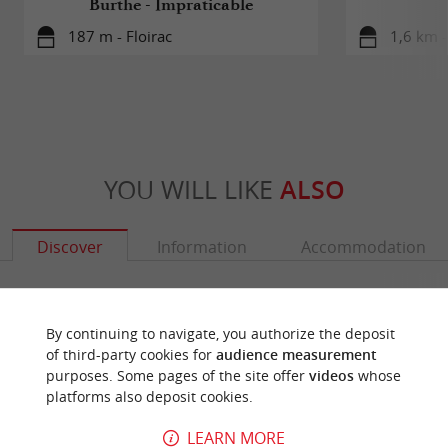
Burthe - Impraticable
187 m - Floirac
1,6 km -
YOU WILL LIKE
ALSO
Discover
Information
Accommodation
By continuing to navigate, you authorize the deposit
of third-party cookies for
audience measurement
purposes. Some pages of the site offer
videos
whose
platforms also deposit cookies.
LEARN MORE