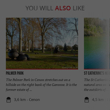
YOU WILL
ALSO
LIKE
Palmer Park
St Catherine's He
The Palmer Park in Cenon stretches out on a
The St Catherine'
hillside on the right bank of the Garonne. It is the
natural area on th
former estate of ...
the outskirts of ...
3,6 km - Cenon
4,5 km - 