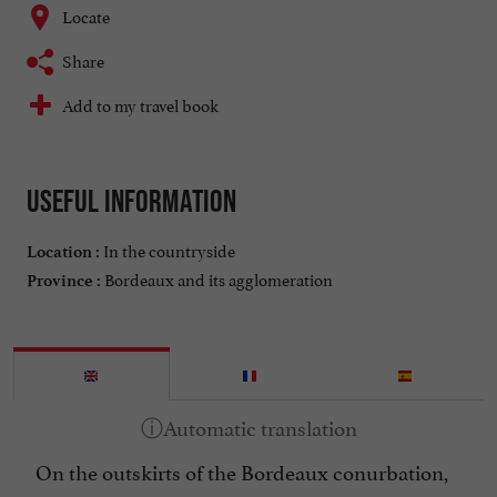
Locate
Share
Add to my travel book
Useful information
In the countryside
Location :
Bordeaux and its agglomeration
Province :
On the outskirts of the Bordeaux conurbation,