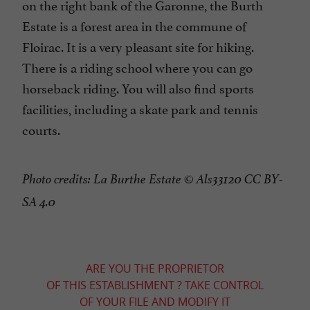
on the right bank of the Garonne, the Burth
Estate is a forest area in the commune of
Floirac. It is a very pleasant site for hiking.
There is a riding school where you can go
horseback riding. You will also find sports
facilities, including a skate park and tennis
courts.
Photo credits: La Burthe Estate © Als33120 CC BY-
SA 4.0
ARE YOU THE PROPRIETOR
OF THIS ESTABLISHMENT ? TAKE CONTROL
OF YOUR FILE AND MODIFY IT