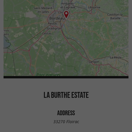
LA BURTHE ESTATE
ADDRESS
33270 Floirac