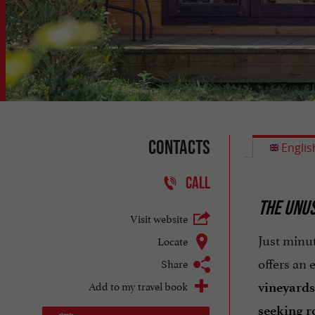
Contacts
Englis
CALL
THE UNUS
Visit website
Just minut
Locate
offers an
Share
Add to my travel book
vineyards
seeking 