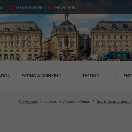
OG
THE
NEWSLETTER
THE
WEATHER
TION
EATING & DRINKING
TASTING
ENT
Home page
Tourism
Accommodation
Gite & Holiday Rental