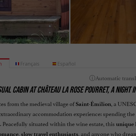
h
Français
Español
UAL CABIN AT CHÂTEAU LA ROSE POURRET, A NIGHT I
es from the medieval village of
, a UNESC
Saint-Émilion
 extraordinary accommodation experience: spending the 
. Peacefully situated within the wine estate, this
unique 
,
, and anyone who dreams
romance
slow travel enthusiasts