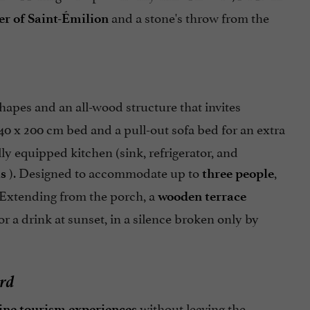
and a stone's throw from the
er of Saint-Émilion
hapes and an all-wood structure that invites
40 x 200 cm bed and a pull-out sofa bed for an extra
ully equipped kitchen (sink, refrigerator, and
). Designed to accommodate up to
,
ls
three people
 Extending from the porch, a
wooden terrace
or a drink at sunset, in a silence broken only by
ard
without leaving the
ine tourism experiences