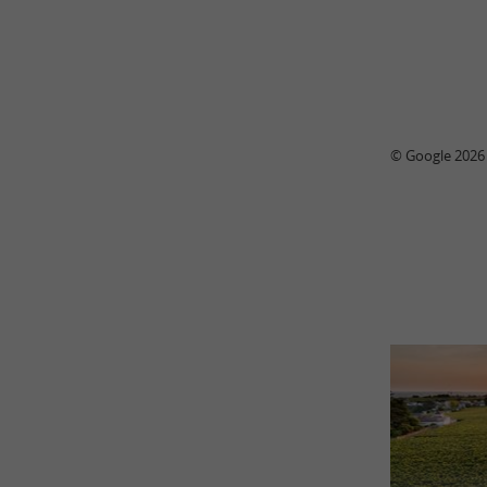
© Google 2026