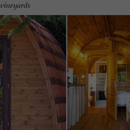
 vineyards