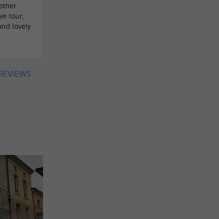
other
ve tour,
and lovely
 REVIEWS