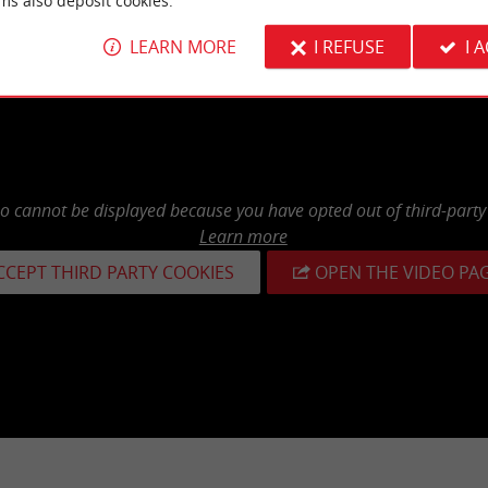
ms also deposit cookies.
LEARN MORE
I REFUSE
I 
eo cannot be displayed because you have opted out of third-party
Learn more
CCEPT THIRD PARTY COOKIES
OPEN THE VIDEO PA