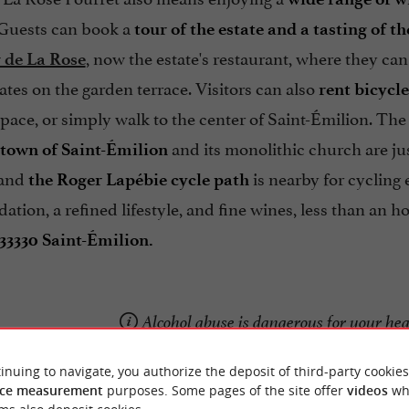
 Guests can book a
tour of the estate and a tasting of t
, now the estate's restaurant, where they ca
 de La Rose
ates on the garden terrace. Visitors can also
rent bicycl
pace, or simply walk to the center of Saint-Émilion. The l
and its monolithic church are ju
town of Saint-Émilion
 and
is nearby for cycling
the Roger Lapébie cycle path
ion, a refined lifestyle, and fine wines, less than an 
33330 Saint-Émilion.
Alcohol abuse is dangerous for your he
inuing to navigate, you authorize the deposit of third-party cookies
ce measurement
purposes. Some pages of the site offer
videos
wh