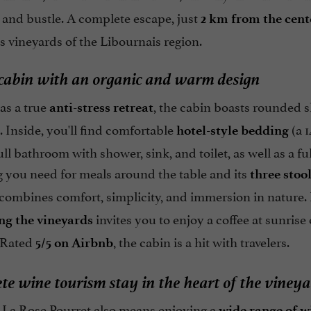
 and bustle. A complete escape, just
2 km from the cent
s vineyards of the Libournais region.
 cabin with an organic and warm design
as a true
, the cabin boasts rounded s
anti-stress retreat
. Inside, you'll find comfortable
(a 1
hotel-style bedding
full bathroom with shower, sink, and toilet, as well as a f
g you need for meals around the table and its
three stoo
 combines comfort, simplicity, and immersion in nature.
invites you to enjoy a coffee at sunrise 
ng the vineyards
 Rated
, the cabin is a hit with travelers.
5/5 on Airbnb
te wine tourism stay in the heart of the viney
t La Rose Pourret also means enjoying a
wide range of w