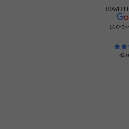
TRAVELL
LA CABAN
42 r