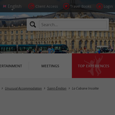
Client Access
Travel Books
Login
ERTAINMENT
MEETINGS
TOP EXPERIENCES
Unusual Accommodation
Saint-Émilion
La Cabane Insolite