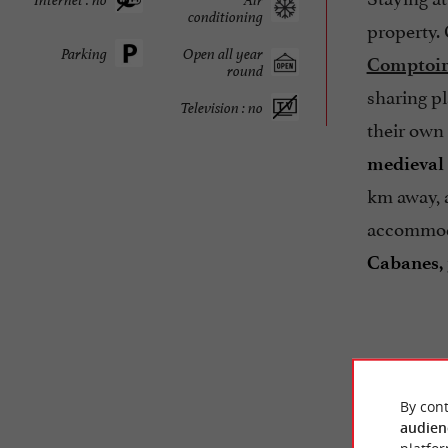
conditioning
property.
Parking
Open all year
Comptoir
round
sharing pl
Television : no
their own 
medieval 
km away,
accommodat
Cabanes, 
By cont
audien