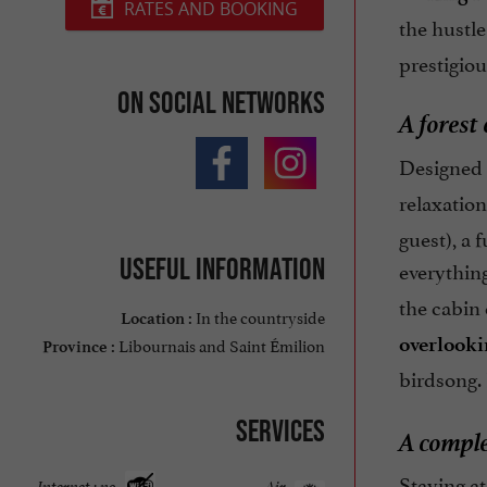
RATES AND BOOKING
the hustle
prestigiou
On social networks
A forest
Designed 
relaxation
guest), a 
Useful information
everythin
the cabin
In the countryside
Location :
overlooki
Libournais and Saint Émilion
Province :
birdsong.
Services
A comple
Staying a
Internet : no
Air