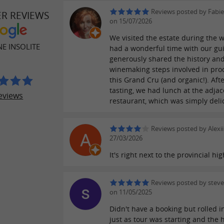
Reviews posted by Fabi
ER REVIEWS
on 15/07/2026
We visited the estate during the 
E INSOLITE
had a wonderful time with our gu
generously shared the history and
winemaking steps involved in pro
this Grand Cru (and organic!). Aft
tasting, we had lunch at the adjac
eviews
restaurant, which was simply deli
Reviews posted by Alexii
27/03/2026
It's right next to the provincial hi
Reviews posted by steve
on 11/05/2025
Didn't have a booking but rolled i
just as tour was starting and the 