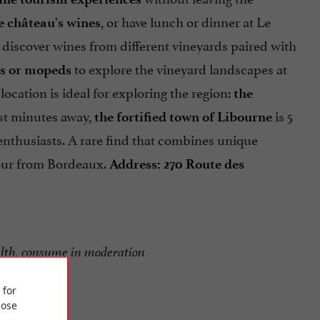
, or have lunch or dinner at Le
he château's wines
n discover wines from different vineyards paired with
to explore the vineyard landscapes at
es or mopeds
ocation is ideal for exploring the region:
the
st minutes away,
is 5
the fortified town of Libourne
 enthusiasts. A rare find that combines unique
hour from Bordeaux.
Address: 270 Route des
alth, consume in moderation
 for
ose