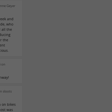
enne Geyer
week and
ide, who
 all the
ducing
er the
ent
cious.
i on
ghway!
n sloots
n on bikes
host was