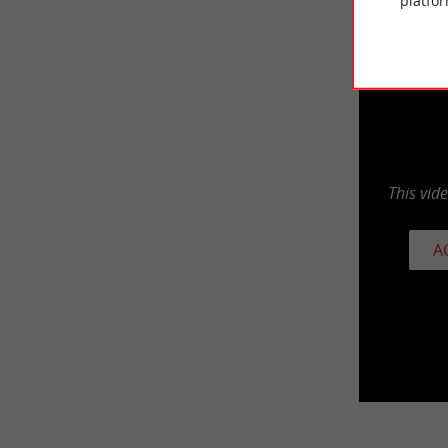
platfor
This vid
A