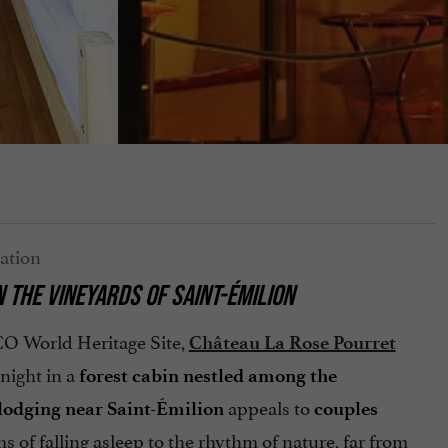
N THE VINEYARDS OF SAINT-ÉMILION
O World Heritage Site,
Château La Rose Pourret
night in a
forest cabin nestled among the
appeals to
lodging near Saint-Émilion
couples
 of falling asleep to the rhythm of nature, far from