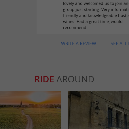
lovely and welcomed us to join an
group just starting. Very informati
friendly and knowledgeable host 
wines. Had a great time, would
recommend.
WRITE A REVIEW
SEE ALL
RIDE
AROUND