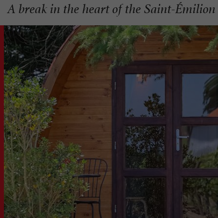
A break in the heart of the Saint-Émilion