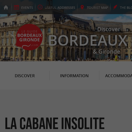
EVENTS
USEFUL
ADDRESSES
TOURIST
MAP
THE
BL
Discover
BORDEAUX
& Gironde
DISCOVER
INFORMATION
ACCOMMODA
La Cabane Insolite