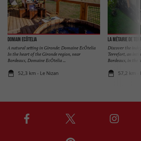
Domain EcÔtelia
La Métairie de Ter
A natural setting in Gironde: Domaine EcÔtelia
Discover the inde
In the heart of the Gironde region, near
Terrefort, an inti
Bordeaux, Domaine EcÔtelia ...
Bordeaux, in the he
52,3 km - Le Nizan
57,2 km - 