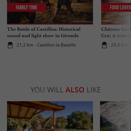
Family Time
Food Love
The Battle of Castillon: Historical
Château Gaub
sound and light show in Gironde
Cru: A wine m
heart
21,2 km - Castillon-la-Bataille
28,8 km - 
YOU WILL
ALSO
LIKE