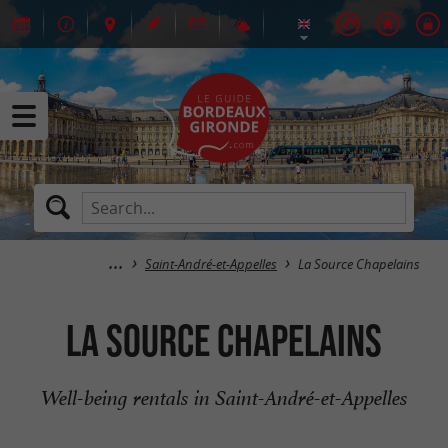
Saint-André-et-Appelles
La Source Chapelains
La Source Chapelains
Well-being rentals in Saint-André-et-Appelles