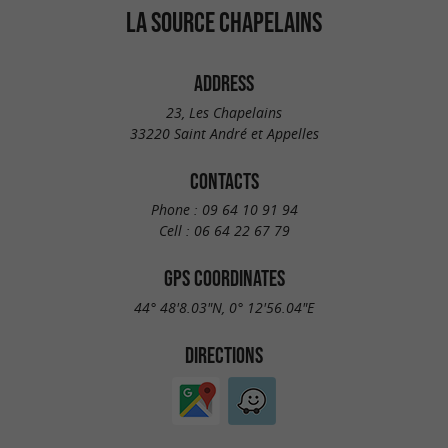
LA SOURCE CHAPELAINS
ADDRESS
23, Les Chapelains
33220 Saint André et Appelles
CONTACTS
Phone :
09 64 10 91 94
Cell :
06 64 22 67 79
GPS COORDINATES
44° 48'8.03"N, 0° 12'56.04"E
DIRECTIONS