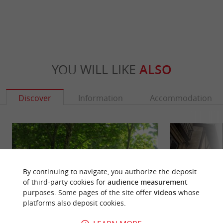
YOU WILL LIKE
ALSO
Discover
Information
Accommodation
By continuing to navigate, you authorize the deposit
of third-party cookies for
audience measurement
purposes. Some pages of the site offer
videos
whose
platforms also deposit cookies.