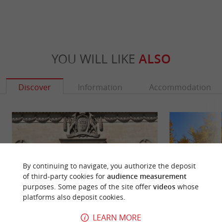
YOU WILL LIKE
ALSO
Discover
Information
Accommodation
By continuing to navigate, you authorize the deposit
of third-party cookies for
audience measurement
purposes. Some pages of the site offer
videos
whose
platforms also deposit cookies.
LEARN MORE