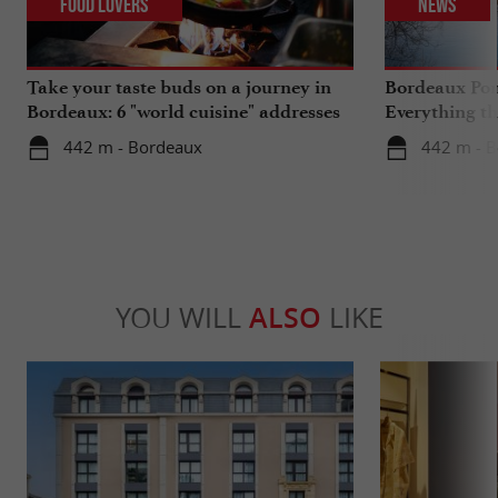
Food Lovers
News
Take your taste buds on a journey in
Bordeaux Pont
Bordeaux: 6 "world cuisine" addresses
Everything th
travels in su
442 m - Bordeaux
442 m - 
YOU WILL
ALSO
LIKE