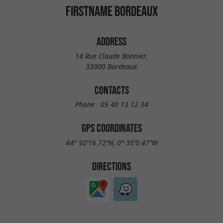
FIRSTNAME BORDEAUX
ADDRESS
14 Rue Claude Bonnier,
33000 Bordeaux
CONTACTS
Phone :
05 40 13 12 34
GPS COORDINATES
44° 50'16.72"N, 0° 35'0.47"W
DIRECTIONS