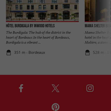
Hôtel Burdigala by Inwood Hotels
Mama Shelter Bor
The Burdigala: The hub of the district in the
Mama Shelter Bord
heart of Bordeaux In the heart of Bordeaux,
hotel in the heart
Burdigala is a vibrant ...
Molière, a stone's .
351 m - Bordeaux
528 m - B