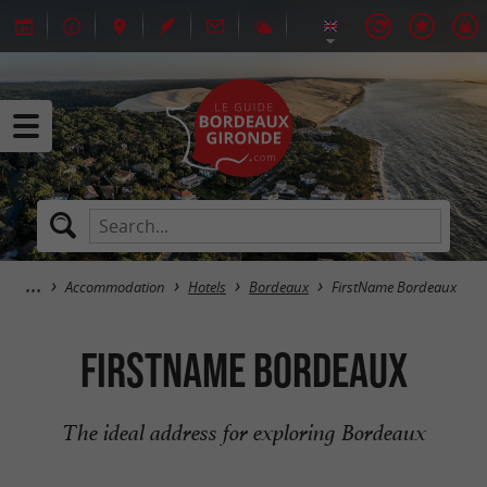
Accommodation
Hotels
Bordeaux
FirstName Bordeaux
FirstName Bordeaux
The ideal address for exploring Bordeaux