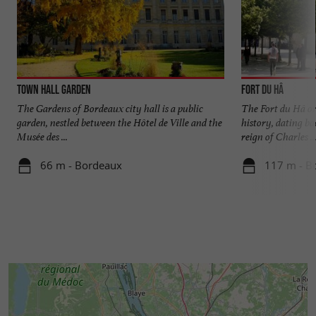
Town Hall Garden
Fort du Hâ
The Gardens of Bordeaux city hall is a public
The Fort du Hâ o
garden, nestled between the Hôtel de Ville and the
history, dating ba
Musée des ...
reign of Charles ..
66 m - Bordeaux
117 m - B