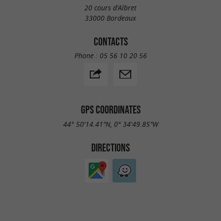
20 cours d'Albret
33000 Bordeaux
CONTACTS
Phone :
05 56 10 20 56
GPS COORDINATES
44° 50'14.41"N, 0° 34'49.85"W
DIRECTIONS