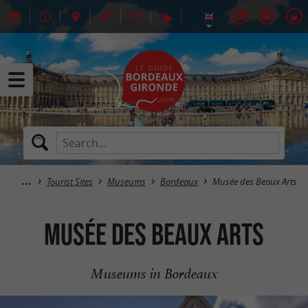
Tourist Sites
Museums
Bordeaux
Musée des Beaux Arts
Musée des Beaux Arts
Museums in Bordeaux