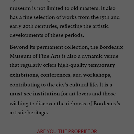
museum is not limited to old masters. It also
has a fine selection of works from the 19th and
early 20th centuries, reflecting the artistic
developments of these periods.
Beyond its permanent collection, the Bordeaux
Museum of Fine Arts is also a dynamic venue
that regularly offers high-quality
temporary
,
, and
,
exhibitions
conferences
workshops
contributing to the city's cultural life. It is a
for art lovers and those
must-see institution
wishing to discover the richness of Bordeaux's
artistic heritage.
ARE YOU THE PROPRIETOR