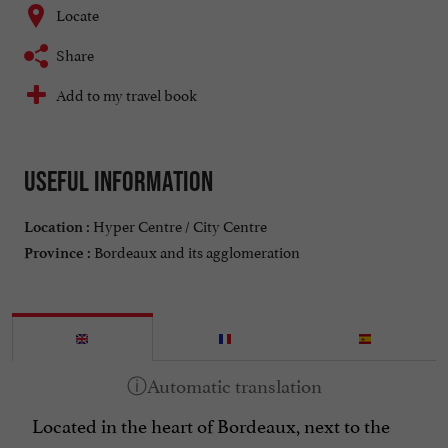
Locate
Share
Add to my travel book
Useful information
Hyper Centre / City Centre
Location :
Bordeaux and its agglomeration
Province :
Located in the heart of Bordeaux, next to the