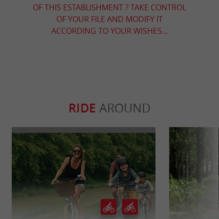
OF THIS ESTABLISHMENT ? TAKE CONTROL
OF YOUR FILE AND MODIFY IT
ACCORDING TO YOUR WISHES...
RIDE
AROUND