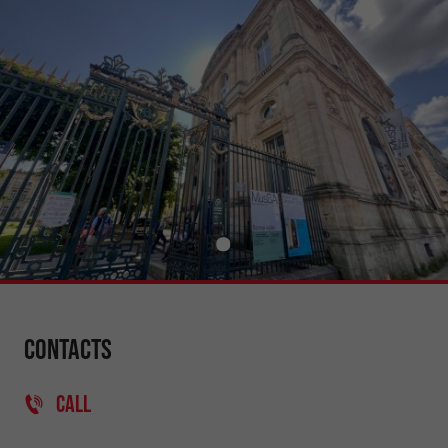
Contacts
CALL