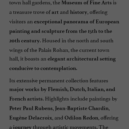
town hall gardens, the
is
Museum of Fine Arts
a treasure trove of
and
, offering
art
history
visitors an
exceptional panorama of European
painting and sculpture from the 15th to the
. Housed in the north and south
20th century
wings of the Palais Rohan, the current town
hall, it boasts an
elegant architectural setting
.
conducive to contemplation
Its extensive permanent collection features
major works by Flemish, Dutch, Italian, and
. Highlights include paintings by
French artists
,
,
Peter Paul Rubens
Jean-Baptiste Chardin
, and
, offering
Eugène Delacroix
Odilon Redon
a
through artistic movements. The
journey