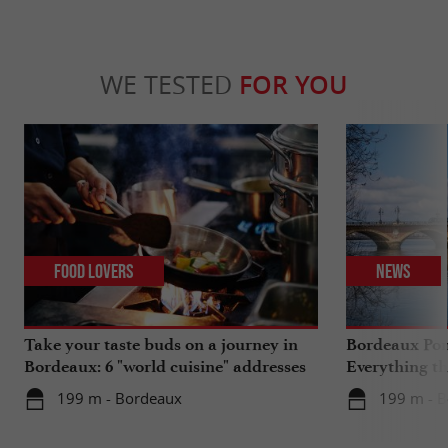
WE TESTED
FOR YOU
Food Lovers
News
Take your taste buds on a journey in
Bordeaux Pont
Bordeaux: 6 "world cuisine" addresses
Everything th
travels in su
199 m - Bordeaux
199 m - 