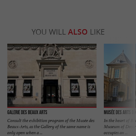
YOU WILL
ALSO
LIKE
Galerie des Beaux Arts
Musée des Arts Dé
Consult the exhibition program of the Musée des
In the heart of Bor
Beaux-Arts, as the Gallery of the same name is
Museum of Decor
only open when a ...
occupies an ...