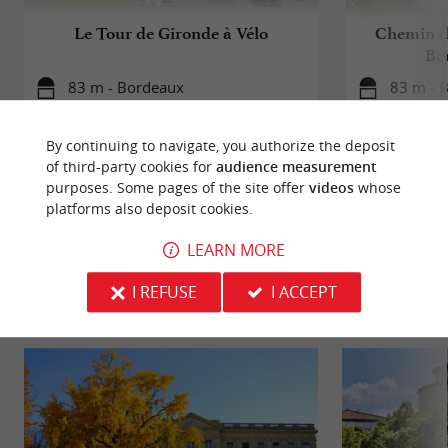
Le Tour de Gironde à Vélo
Chemin d
Bo
83 m - Bordeaux
83 m - 
By continuing to navigate, you authorize the deposit
of third-party cookies for
audience measurement
purposes. Some pages of the site offer
videos
whose
platforms also deposit cookies.
YOU WILL LIKE
ALSO
LEARN MORE
I REFUSE
I ACCEPT
Discover
Information
Accommodation