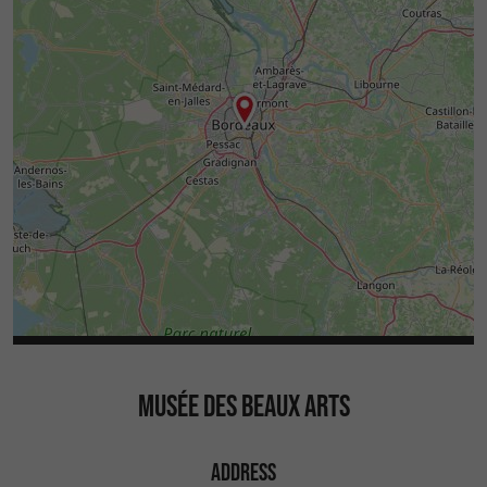
MUSÉE DES BEAUX ARTS
ADDRESS