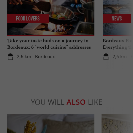
Food Lovers
News
Take your taste buds on a journey in
Bordeaux Pont
Bordeaux: 6 "world cuisine" addresses
Everything th
travels in su
2,6 km - Bordeaux
2,6 km - 
YOU WILL
ALSO
LIKE