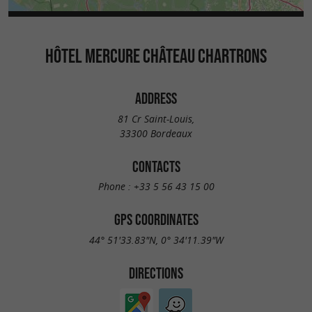
HÔTEL MERCURE CHÂTEAU CHARTRONS
ADDRESS
81 Cr Saint-Louis,
33300 Bordeaux
CONTACTS
Phone :
+33 5 56 43 15 00
GPS COORDINATES
44° 51'33.83"N, 0° 34'11.39"W
DIRECTIONS