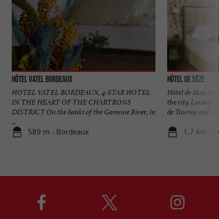
Hôtel Vatel Bordeaux
Hôtel de Sèze
HOTEL VATEL BORDEAUX, 4-STAR HOTEL
Hôtel de Sèze, Bor
IN THE HEART OF THE CHARTRONS
the city Located a
DISTRICT On the banks of the Garonne River, in
de Tourny and ...
...
589 m - Bordeaux
1,7 km - 