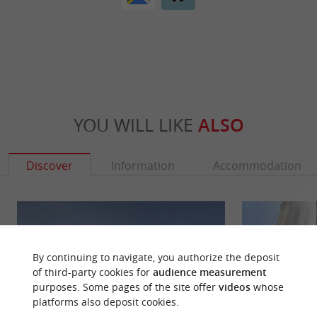
YOU WILL LIKE
ALSO
Discover
Information
Accommodation
By continuing to navigate, you authorize the deposit
of third-party cookies for
audience measurement
purposes. Some pages of the site offer
videos
whose
platforms also deposit cookies.