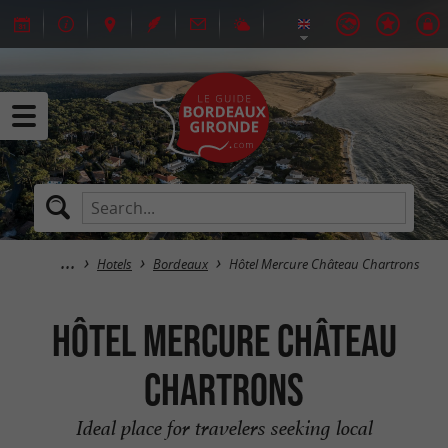
Hotels
Bordeaux
Hôtel Mercure Château Chartrons
Hôtel Mercure Château
Chartrons
Ideal place for travelers seeking local