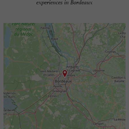
experiences in Bordeaux