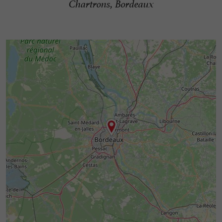
Chartrons, Bordeaux