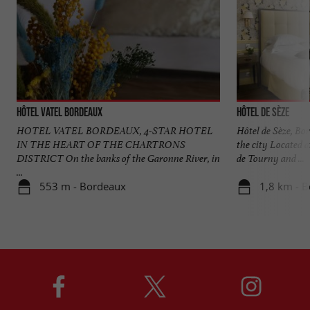
Hôtel Vatel Bordeaux
Hôtel de Sèze
HOTEL VATEL BORDEAUX, 4-STAR HOTEL
Hôtel de Sèze, Bor
IN THE HEART OF THE CHARTRONS
the city Located a
DISTRICT On the banks of the Garonne River, in
de Tourny and ...
...
553 m - Bordeaux
1,8 km - 