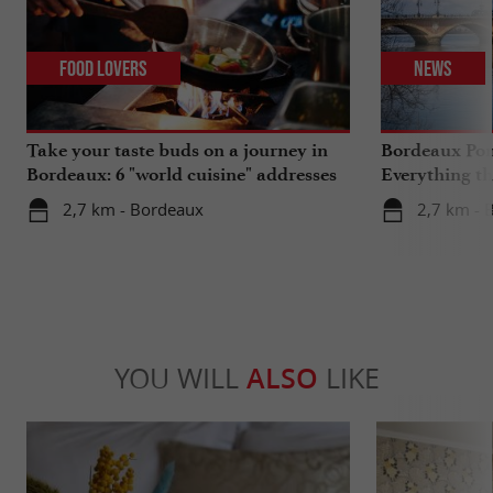
Food Lovers
News
Take your taste buds on a journey in
Bordeaux Pont
Bordeaux: 6 "world cuisine" addresses
Everything th
travels in su
2,7 km - Bordeaux
2,7 km - 
YOU WILL
ALSO
LIKE