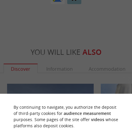
YOU WILL LIKE
ALSO
Discover
Information
Accommodation
By continuing to navigate, you authorize the deposit
of third-party cookies for
audience measurement
purposes. Some pages of the site offer
videos
whose
platforms also deposit cookies.