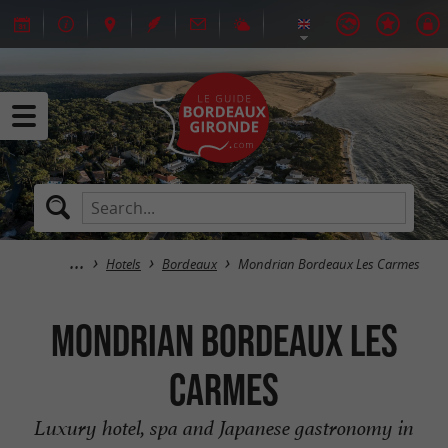
Hotels
Bordeaux
Mondrian Bordeaux Les Carmes
Mondrian Bordeaux Les
Carmes
Luxury hotel, spa and Japanese gastronomy in