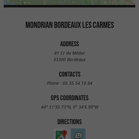
MONDRIAN BORDEAUX LES CARMES
ADDRESS
81 Cr du Médoc
33300 Bordeaux
CONTACTS
Phone :
05 35 54 10 84
GPS COORDINATES
44° 51'35.73"N, 0° 34'5.99"W
DIRECTIONS