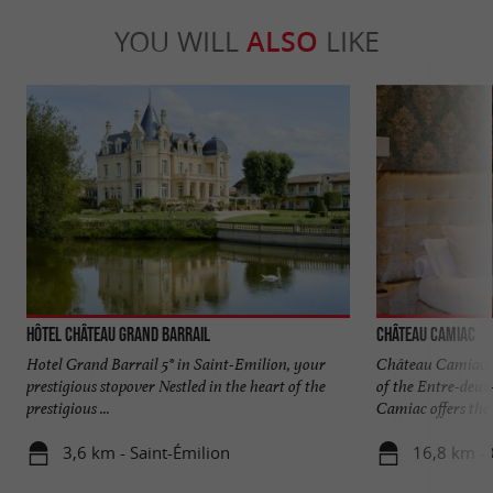
YOU WILL
ALSO
LIKE
Hôtel Château Grand Barrail
Château Camiac
Hotel Grand Barrail 5* in Saint-Emilion, your
Château Camiac, a
prestigious stopover Nestled in the heart of the
of the Entre-deux
prestigious ...
Camiac offers the .
3,6 km - Saint-Émilion
16,8 km - 