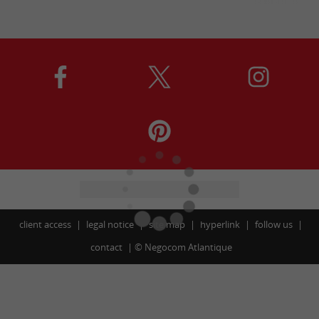
client access
legal notice
site map
hyperlink
follow us
contact
©
Negocom Atlantique