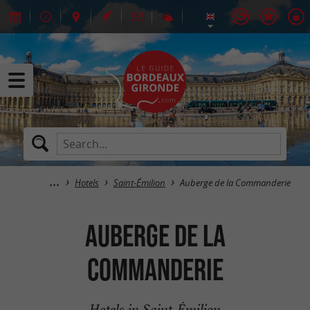
Hotels
Saint-Émilion
Auberge de la Commanderie
Auberge de la
Commanderie
Hotels in Saint-Émilion