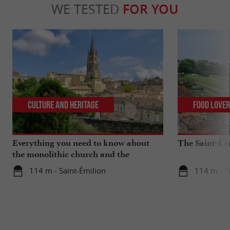
WE TESTED
FOR YOU
Culture and Heritage
Food Love
Everything you need to know about
The Saint-Ém
the monolithic church and the
catacombs of Saint-Emilion
114 m - Saint-Émilion
114 m - S