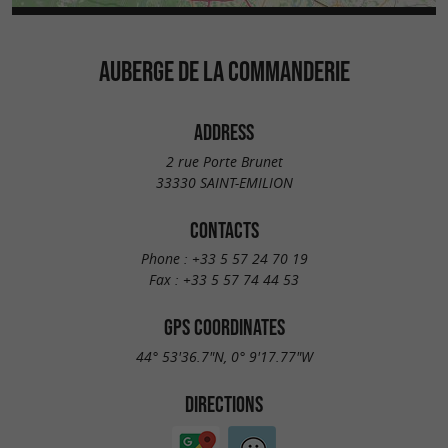
AUBERGE DE LA COMMANDERIE
ADDRESS
2 rue Porte Brunet
33330 SAINT-EMILION
CONTACTS
Phone :
+33 5 57 24 70 19
Fax :
+33 5 57 74 44 53
GPS COORDINATES
44° 53'36.7"N, 0° 9'17.77"W
DIRECTIONS