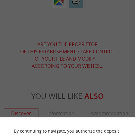
ARE YOU THE PROPRIETOR
OF THIS ESTABLISHMENT ? TAKE CONTROL
OF YOUR FILE AND MODIFY IT
ACCORDING TO YOUR WISHES...
YOU WILL LIKE
ALSO
Discover
Information
Accommodation
By continuing to navigate, you authorize the deposit