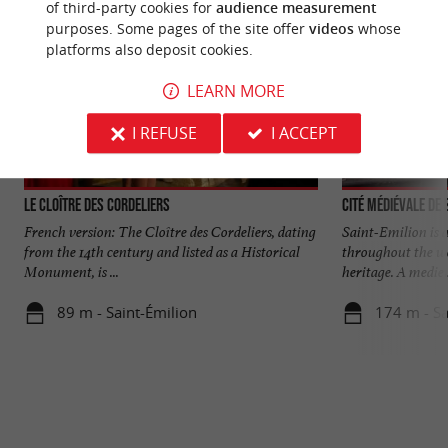
of third-party cookies for
audience measurement
purposes. Some pages of the site offer
videos
whose
platforms also deposit cookies.
LEARN MORE
I REFUSE
I ACCEPT
Le Cloître des Cordeliers
Cité médiévale de 
French version: The Cloître des Cordeliers, dating
Saint-Emilion is 
from the 14th century and listed as a Historical
throughout the wor
Monument, is ...
heritage. A mediev
89 m - Saint-Émilion
174 m - Sa