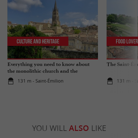
Culture and Heritage
Food Love
Everything you need to know about
The Saint-Ém
the monolithic church and the
catacombs of Saint-Emilion
131 m - Saint-Émilion
131 m - S
YOU WILL
ALSO
LIKE