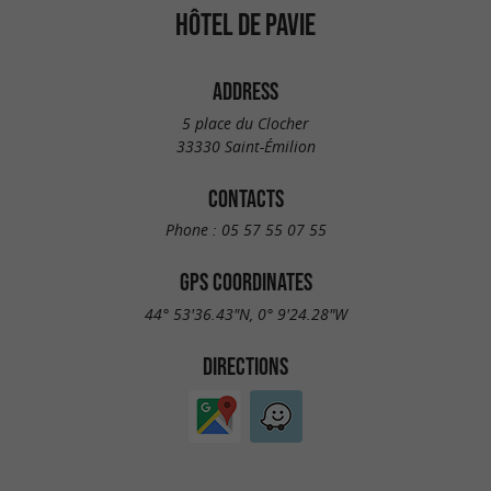
HÔTEL DE PAVIE
ADDRESS
5 place du Clocher
33330 Saint-Émilion
CONTACTS
Phone :
05 57 55 07 55
GPS COORDINATES
44° 53'36.43"N, 0° 9'24.28"W
DIRECTIONS