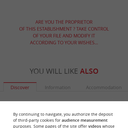
ARE YOU THE PROPRIETOR
OF THIS ESTABLISHMENT ? TAKE CONTROL
OF YOUR FILE AND MODIFY IT
ACCORDING TO YOUR WISHES...
YOU WILL LIKE
ALSO
Discover
Information
Accommodation
By continuing to navigate, you authorize the deposit
of third-party cookies for
audience measurement
purposes. Some pages of the site offer
videos
whose