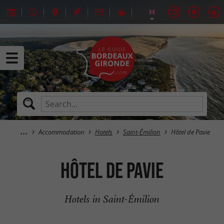
Accommodation
Hotels
Saint-Émilion
Hôtel de Pavie
Hôtel de Pavie
Hotels in Saint-Émilion