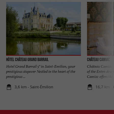
Hôtel Château Grand Barrail
Château Camiac
Hotel Grand Barrail 5* in Saint-Emilion, your
Château Camiac, a
prestigious stopover Nestled in the heart of the
of the Entre-deux
prestigious ...
Camiac offers the .
3,6 km - Saint-Émilion
16,7 km - 