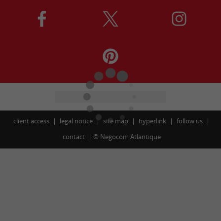
client access
legal notice
site map
hyperlink
follow us
contact
©
Negocom Atlantique